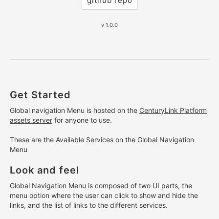
github repo
v 1.0.0
Get Started
Global navigation Menu is hosted on the
CenturyLink Platform
assets server
for anyone to use.
These are the
Available Services
on the Global Navigation
Menu
Look and feel
Global Navigation Menu is composed of two UI parts, the
menu option where the user can click to show and hide the
links, and the list of links to the different services.