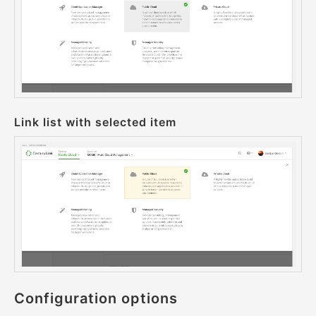
Link list with selected item
Configuration options