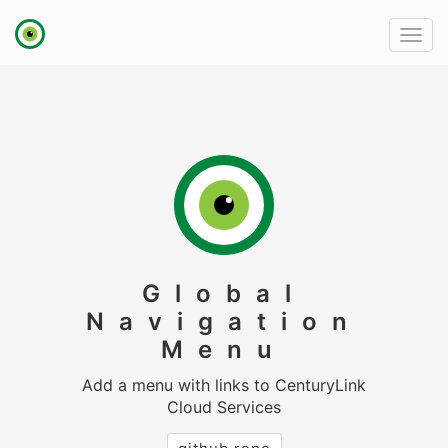
link
Toggl
to
navig
homepage
Global
Navigation
Menu
Add a menu with links to CenturyLink
Cloud Services