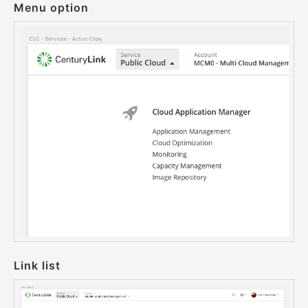
Menu option
Link list