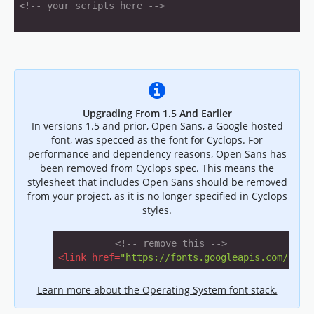
<!-- your scripts here -->
Upgrading From 1.5 And Earlier
In versions 1.5 and prior, Open Sans, a Google hosted
font, was specced as the font for Cyclops. For
performance and dependency reasons, Open Sans has
been removed from Cyclops spec. This means the
stylesheet that includes Open Sans should be removed
from your project, as it is no longer specified in Cyclops
styles.
<!-- remove this -->
<
link
href
=
"https://fonts.googleapis.com/css?
Learn more about the Operating System font stack.