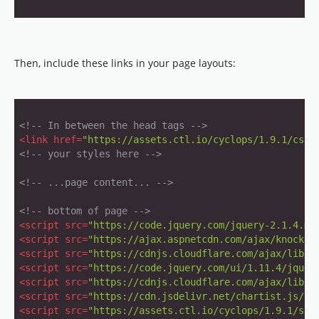
Then, include these links in your page layouts:
<!-- In between the head tags -->
<
link
href
=
"https://assets.ctl.io/cyclops/1.9.1/css/
<!-- your styles here -->
<!-- ...page content... -->
<!-- bottom of page -->
<
script
src
=
"https://code.jquery.com/jquery-2.1.4.mi
<
script
src
=
"https://ajax.aspnetcdn.com/ajax/knockou
<
script
src
=
"https://cdnjs.cloudflare.com/ajax/libs/
<
script
src
=
"https://code.jquery.com/ui/1.11.4/jquer
<
script
src
=
"https://cdnjs.cloudflare.com/ajax/libs/
<
script
src
=
"https://cdn.jsdelivr.net/chartist.js/la
<
script
src
=
"https://assets.ctl.io/cyclops/1.9.1/scr