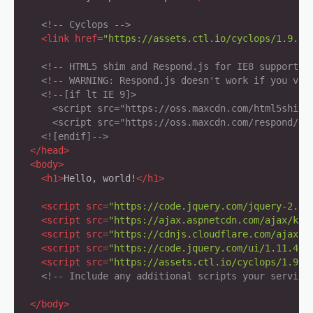
<!-- Cyclops -->
<
link
href
=
"https://assets.ctl.io/cyclops/1.9.1/
<!-- HTML5 shim and Respond.js for IE8 support o
<!-- WARNING: Respond.js doesn't work if you vie
<!--[if lt IE 9]>

      <script src="https://oss.maxcdn.com/html5shiv/3
      <script src="https://oss.maxcdn.com/respond/1.4
    <![endif]-->
</
head
>
<
body
>
<
h1
>
Hello, world!
</
h1
>
<
script
src
=
"https://code.jquery.com/jquery-2.1.
<
script
src
=
"https://ajax.aspnetcdn.com/ajax/kno
<
script
src
=
"https://cdnjs.cloudflare.com/ajax/l
<
script
src
=
"https://code.jquery.com/ui/1.11.4/j
<
script
src
=
"https://assets.ctl.io/cyclops/1.9.1
<!-- Include any additional scripts your service
</
body
>