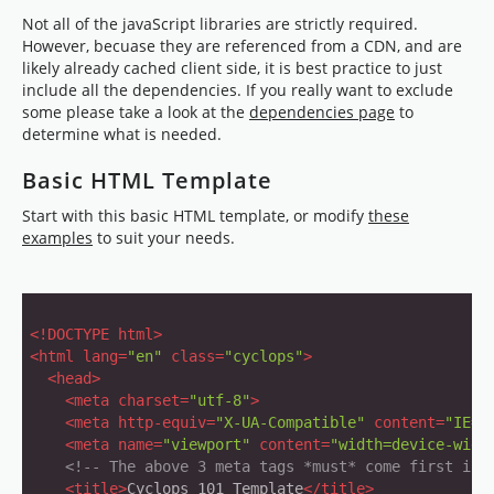
Not all of the javaScript libraries are strictly required.
However, becuase they are referenced from a CDN, and are
likely already cached client side, it is best practice to just
include all the dependencies. If you really want to exclude
some please take a look at the
dependencies page
to
determine what is needed.
Basic HTML Template
Start with this basic HTML template, or modify
these
examples
to suit your needs.
<!DOCTYPE html>
<
html
lang
=
"en"
class
=
"cyclops"
>
<
head
>
<
meta
charset
=
"utf-8"
>
<
meta
http-equiv
=
"X-UA-Compatible"
content
=
"IE=e
<
meta
name
=
"viewport"
content
=
"width=device-widt
<!-- The above 3 meta tags *must* come first in 
<
title
>
Cyclops 101 Template
</
title
>