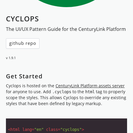
CYCLOPS
The UI/UX Pattern Guide for the CenturyLink Platform
github repo
v 1.9.1
Get Started
Cyclops is hosted on the
CenturyLink Platform assets server
for anyone to use. Add
to the
tag to properly
.cyclops
html
scope the styles. This allows Cyclops to override any existing
styles that have been defined by legacy markup.
<
html
lang
=
"en"
class
=
"cyclops"
>