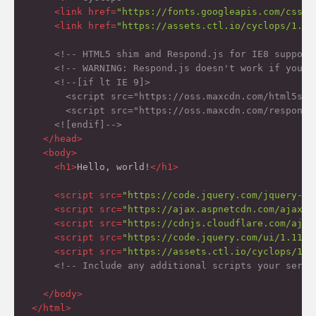
<
link
href
=
"https://fonts.googleapis.com/css?f
<
link
href
=
"https://assets.ctl.io/cyclops/1.1.
<!-- HTML5 shim and Respond.js for IE8 support
<!-- WARNING: Respond.js doesn't work if you v
<!--[if lt IE 9]>

      <script src="https://oss.maxcdn.com/html5shi
      <script src="https://oss.maxcdn.com/respond/
    <![endif]-->
</
head
>
<
body
>
<
h1
>
Hello, world!
</
h1
>
<
script
src
=
"https://code.jquery.com/jquery-2.
<
script
src
=
"https://ajax.aspnetcdn.com/ajax/k
<
script
src
=
"https://cdnjs.cloudflare.com/ajax
<
script
src
=
"https://code.jquery.com/ui/1.11.4
<
script
src
=
"https://assets.ctl.io/cyclops/1.1
<!-- Include any additional scripts your servi
</
body
>
</
html
>