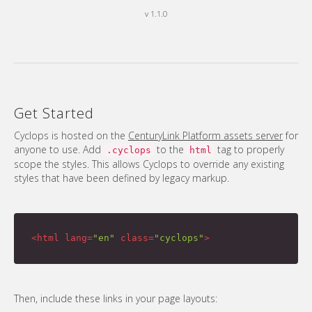
v 1.1.0
Get Started
Cyclops is hosted on the
CenturyLink Platform assets server
for
anyone to use. Add
to the
tag to properly
.cyclops
html
scope the styles. This allows Cyclops to override any existing
styles that have been defined by legacy markup.
<
html
lang
=
"en"
class
=
"cyclops"
>
Then, include these links in your page layouts: