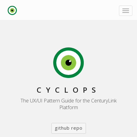
Toggl
navig
CYCLOPS
The UX/UI Pattern Guide for the CenturyLink
Platform
github repo