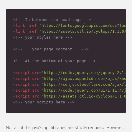
<!-- In between the head tags -->
<
link
href
=
"https://fonts.googleapis.com/css?famil
<
link
href
=
"https://assets.ctl.io/cyclops/1.1.0/cs
<!-- your styles here -->
<!-- ...your page content... -->
<!-- At the bottom of your page -->
<
script
src
=
"https://code.jquery.com/jquery-2.1.4.
<
script
src
=
"https://ajax.aspnetcdn.com/ajax/knock
<
script
src
=
"https://cdnjs.cloudflare.com/ajax/lib
<
script
src
=
"https://code.jquery.com/ui/1.11.4/jqu
<
script
src
=
"https://assets.ctl.io/cyclops/1.1.0/s
<!-- your scripts here -->
Not all of the javaScript libraries are strictly required. However,