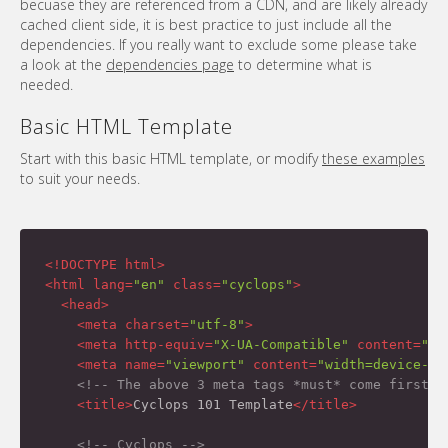
becuase they are referenced from a CDN, and are likely already
cached client side, it is best practice to just include all the
dependencies. If you really want to exclude some please take
a look at the
dependencies page
to determine what is
needed.
Basic HTML Template
Start with this basic HTML template, or modify
these examples
to suit your needs.
<!DOCTYPE html>
<
html
lang
=
"en"
class
=
"cyclops"
>
<
head
>
<
meta
charset
=
"utf-8"
>
<
meta
http-equiv
=
"X-UA-Compatible"
content
=
"IE
<
meta
name
=
"viewport"
content
=
"width=device-wi
<!-- The above 3 meta tags *must* come first i
<
title
>
Cyclops 101 Template
</
title
>
<!-- Cyclops -->