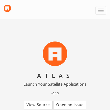
link
Toggl
to
navig
homepage
ATLAS
Launch Your Satellite Applications
v3.1.5
View Source
Open an Issue