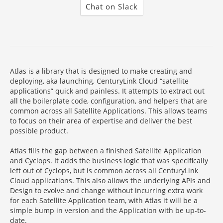
Chat on Slack
Atlas is a library that is designed to make creating and
deploying, aka launching, CenturyLink Cloud “satellite
applications” quick and painless. It attempts to extract out
all the boilerplate code, configuration, and helpers that are
common across all Satellite Applications. This allows teams
to focus on their area of expertise and deliver the best
possible product.
Atlas fills the gap between a finished Satellite Application
and Cyclops. It adds the business logic that was specifically
left out of Cyclops, but is common across all CenturyLink
Cloud applications. This also allows the underlying APIs and
Design to evolve and change without incurring extra work
for each Satellite Application team, with Atlas it will be a
simple bump in version and the Application with be up-to-
date.