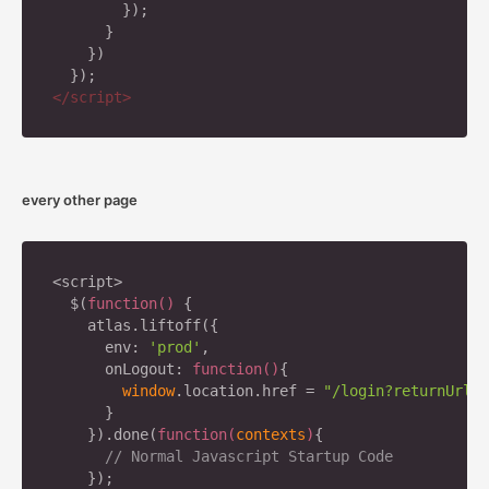
        });

      }

    })

</
script
>
every other page
<script>

  $(
function
(
) 
{

    atlas.liftoff({

      env: 
'prod'
,

      onLogout: 
function
(
)
{

window
.location.href = 
"/login?returnUrl="
      }

    }).done(
function
(
contexts
)
{

// Normal Javascript Startup Code
    });
