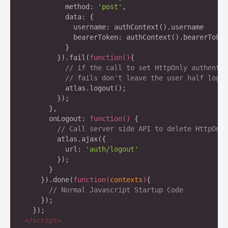
          method: 
'post'
,

          data: {

            username: authContext().username

            bearerToken: authContext().bearerToken

          }

        }).fail(
function
(
)
{

// if the call to set HttpOnly authentic
// fails don't leave the user half logge
	  atlas.logout();

	});

      },

      onLogout: 
function
(
) 
{

// Call server side API to delete HttpOnly
        atlas.ajax({

          url: 
'auth/logout'
        });

      }

    }).done(
function
(
contexts
)
{

// Normal Javascript Startup Code
    });

</
script
>