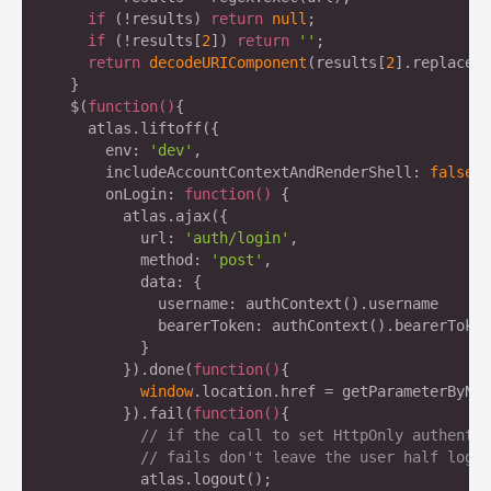
if
 (!results) 
return
null
;

if
 (!results[
2
]) 
return
''
;

return
decodeURIComponent
(results[
2
].replace(
/
  }

  $(
function
(
)
{

    atlas.liftoff({

      env: 
'dev'
,

      includeAccountContextAndRenderShell: 
false
,

      onLogin: 
function
(
) 
{

        atlas.ajax({

          url: 
'auth/login'
,

          method: 
'post'
,

          data: {

            username: authContext().username

            bearerToken: authContext().bearerToken

          }

        }).done(
function
(
)
{

window
.location.href = getParameterByNam
        }).fail(
function
(
)
{

// if the call to set HttpOnly authentic
// fails don't leave the user half logge
          atlas.logout();
