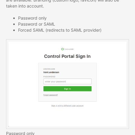
taken into account.
Password only
Password or SAML
Forced SAML (redirects to SAML provider)
Password only