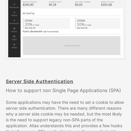
Server Side Authentication
How to support non Single Page Applications (SPA)
Some applications may have the need to set a cookie to allow
server side authentication. There are many different reasons
why a server side cookie may be needed, but the most likely
is the need to support legacy non-SPA parts of the
application. Atlas understands this and provides a few hooks