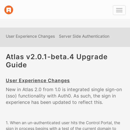
link
Toggl
to
navig
homepage
User Experience Changes
Server Side Authentication
Atlas v2.0.1-beta.4 Upgrade
Guide
User Experience Changes
New in Atlas 2.0 from 1.0 is integrated single sign-on
(sso) functionality with Auth0. As such, the sign in
experience has been updated to reflect this.
1. When an un-authenticated user hits the Control Portal, the
sign in process begins with a test of the current domain to