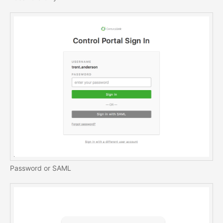
Password or SAML