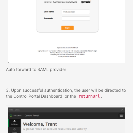
Auto forward to SAML provider
3. Upon successful authentication, the user will be directed to
the Control Portal Dashboard, or the
.
returnUrl