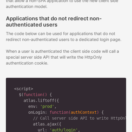
that allow a non-SPA application to use the new client side
authentication model.
Applications that do not redirect non-
authenticated users
The code below can be used for applications that do not
redirect non-authenticated users to a dedicated login page.
When a user is authenticated the client side code will call a
special server side API that will write the HttpOnly
authentication cookie.
<script>

  $(
function
(
) 
{

    atlas.liftoff({

      env: 
'prod'
,

      onLogin: 
function
(
authContext
) 
{

// Call server side API to write HttpOnly 
        atlas.ajax({

          url: 
'auth/login'
,
