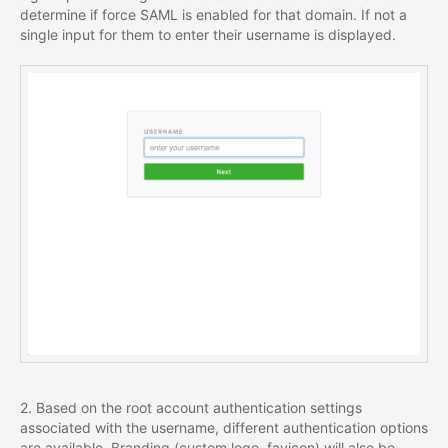
determine if force SAML is enabled for that domain. If not a
single input for them to enter their username is displayed.
2. Based on the root account authentication settings
associated with the username, different authentication options
are available. Branding (custom logo, favicon) will also be