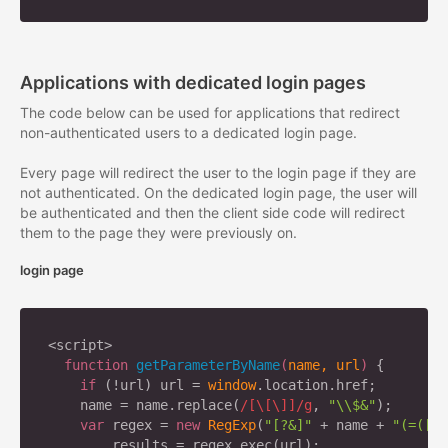
Applications with dedicated login pages
The code below can be used for applications that redirect
non-authenticated users to a dedicated login page.
Every page will redirect the user to the login page if they are
not authenticated. On the dedicated login page, the user will
be authenticated and then the client side code will redirect
them to the page they were previously on.
login page
<script>

function
getParameterByName
(
name, url
) 
{

if
 (!url) url = 
window
.location.href;

    name = name.replace(
/[\[\]]/g
, 
"\\$&"
);

var
 regex = 
new
RegExp
(
"[?&]"
 + name + 
"(=([^&
        results = regex.exec(url);
