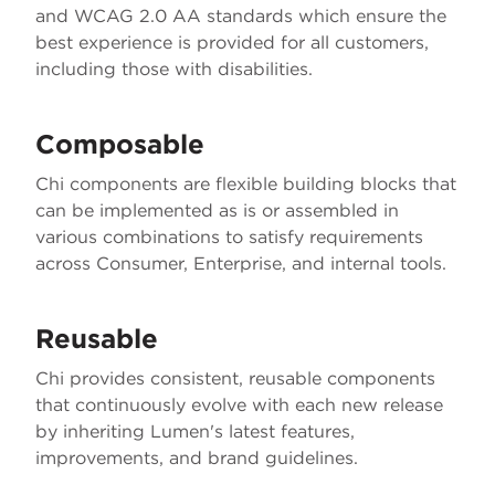
and WCAG 2.0 AA standards which ensure the
best experience is provided for all customers,
including those with disabilities.
Composable
Chi components are flexible building blocks that
can be implemented as is or assembled in
various combinations to satisfy requirements
across Consumer, Enterprise, and internal tools.
Reusable
Chi provides consistent, reusable components
that continuously evolve with each new release
by inheriting Lumen's latest features,
improvements, and brand guidelines.