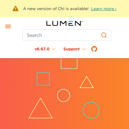
A new version of Chi is available!
Learn more ›
Search
v6.67.0
Support