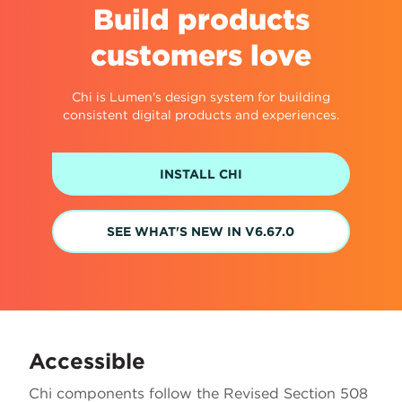
Build products
customers love
Chi is Lumen's design system for building
consistent digital products and experiences.
INSTALL CHI
SEE WHAT'S NEW IN V6.67.0
Accessible
Chi components follow the Revised Section 508