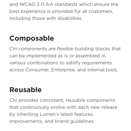
and WCAG 2.0 AA standards which ensure the
best experience is provided for all customers,
including those with disabilities.
Composable
Chi components are flexible building blocks that
can be implemented as is or assembled in
various combinations to satisfy requirements
across Consumer, Enterprise, and internal tools.
Reusable
Chi provides consistent, reusable components
that continuously evolve with each new release
by inheriting Lumen's latest features,
improvements, and brand guidelines.