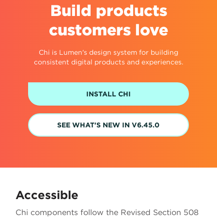
Build products
customers love
Chi is Lumen's design system for building
consistent digital products and experiences.
INSTALL CHI
SEE WHAT'S NEW IN V6.45.0
Accessible
Chi components follow the Revised Section 508