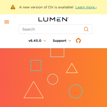
A new version of Chi is available!
Learn more ›
Search
v6.45.0
Support