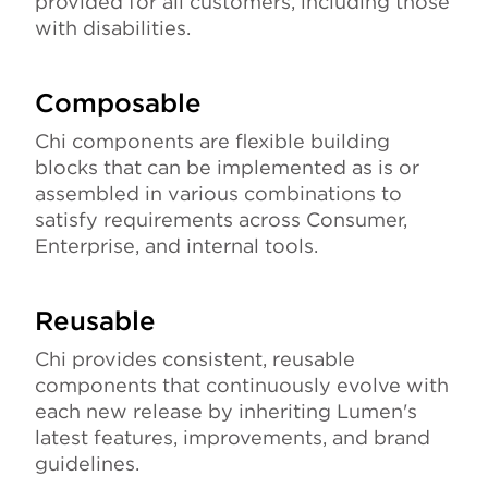
provided for all customers, including those
with disabilities.
Composable
Chi components are flexible building
blocks that can be implemented as is or
assembled in various combinations to
satisfy requirements across Consumer,
Enterprise, and internal tools.
Reusable
Chi provides consistent, reusable
components that continuously evolve with
each new release by inheriting Lumen's
latest features, improvements, and brand
guidelines.