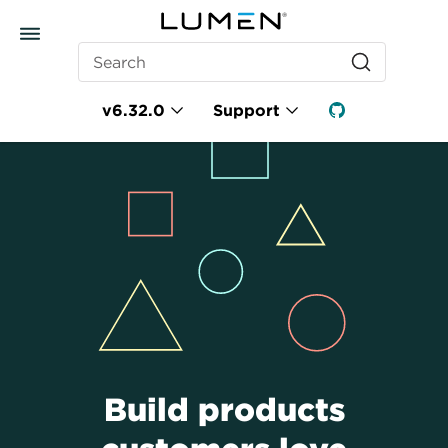
Search
v6.32.0
Support
Build products