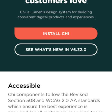
customers love
Chi is Lumen's design system for building
consistent digital products and experiences.
INSTALL CHI
SEE WHAT'S NEW IN V6.32.0
Accessible
Chi components follow the Revised
Section 508 and WCAG 2.0 AA standards
which ensure the best experience is