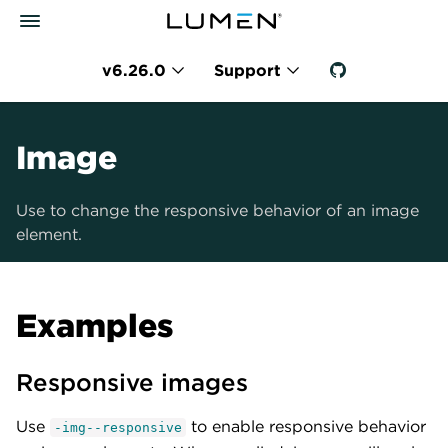
v6.26.0
Support
Image
Use to change the responsive behavior of an image
element.
Examples
Responsive images
Use
to enable responsive behavior
-img--responsive