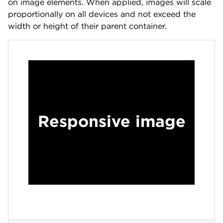
on image elements. When applied, images will scale
proportionally on all devices and not exceed the
width or height of their parent container.
Responsive image