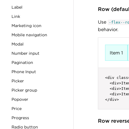
Label
Row (defau
Link
Use
-flex--r
Marketing icon
behavior.
Mobile navigation
Modal
Item 1
Number input
Pagination
Phone Input
<div class
Picker
  <div>Ite
  <div>Ite
Picker group
  <div>Ite
Popover
</div>
Price
Progress
Row revers
Radio button