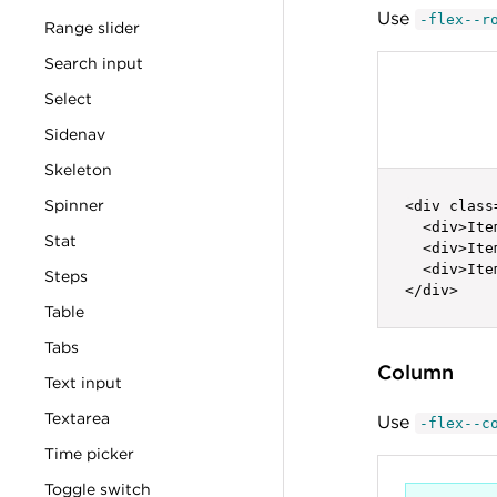
Use
-flex--r
Range slider
Search input
Select
Sidenav
Skeleton
Spinner
<div class
  <div>Ite
Stat
  <div>Ite
  <div>Ite
Steps
</div>
Table
Tabs
Column
Text input
Textarea
Use
-flex--c
Time picker
Toggle switch