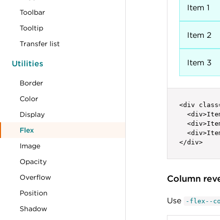
Item 1
Toolbar
Tooltip
Item 2
Transfer list
Item 3
Utilities
Border
Color
<div class
Display
  <div>Ite
  <div>Ite
Flex
  <div>Ite
</div>
Image
Opacity
Overflow
Column rev
Position
Use
-flex--c
Shadow