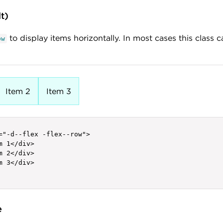
lt)
to display items horizontally. In most cases this class c
ow
Item 2
Item 3
="-d--flex -flex--row">

m 1</div>

m 2</div>

m 3</div>

e