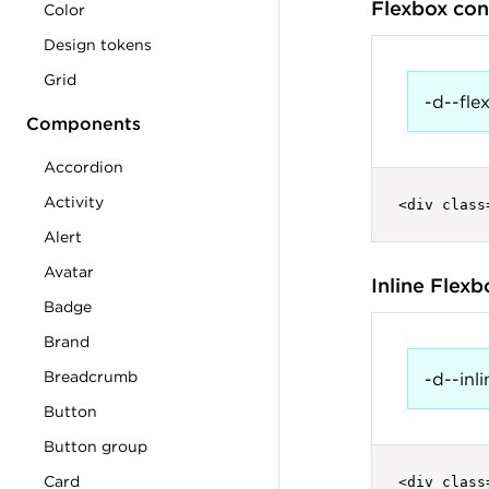
Flexbox con
Color
Design tokens
Grid
-d--fle
Components
Accordion
Activity
<div class
Alert
Avatar
Inline Flex
Badge
Brand
Breadcrumb
-d--inli
Button
Button group
Card
<div class