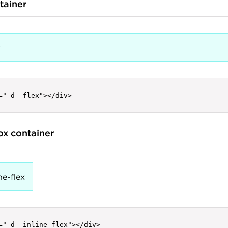
tainer
x
="-d--flex"></div>
box container
ne-flex
="-d--inline-flex"></div>