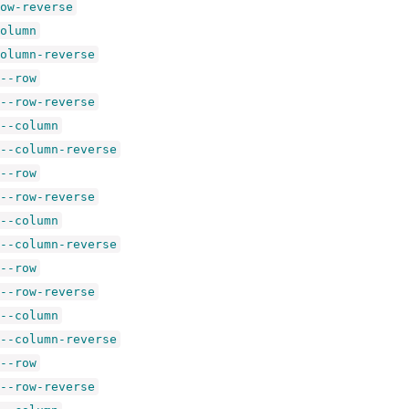
ow-reverse
olumn
olumn-reverse
--row
--row-reverse
--column
--column-reverse
--row
--row-reverse
--column
--column-reverse
--row
--row-reverse
--column
--column-reverse
--row
--row-reverse