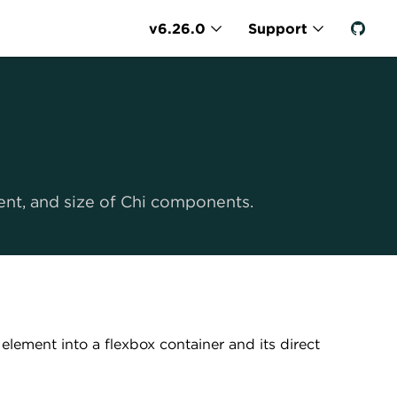
v6.26.0
Support
ment, and size of Chi components.
r element into a flexbox container and its direct