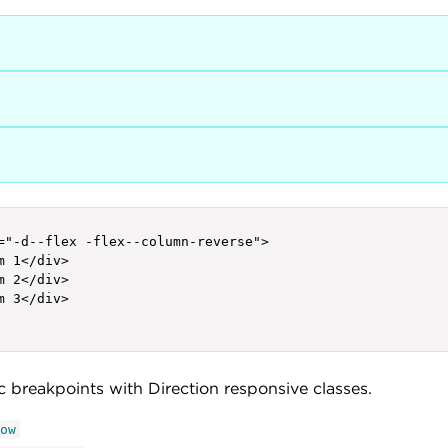
="-d--flex -flex--column-reverse">

m 1</div>

m 2</div>

m 3</div>

ic breakpoints with Direction responsive classes.
ow