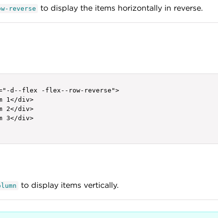
to display the items horizontally in reverse.
ow-reverse
="-d--flex -flex--row-reverse">

m 1</div>

m 2</div>

m 3</div>

to display items vertically.
olumn