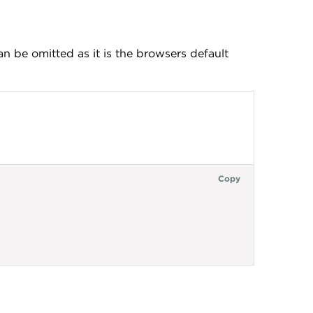
an be omitted as it is the browsers default
Copy