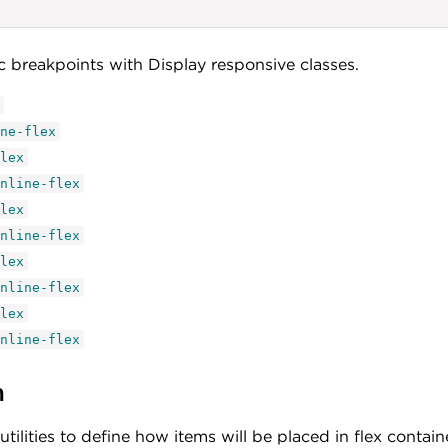
ic breakpoints with Display responsive classes.
ne-flex
lex
nline-flex
lex
nline-flex
lex
nline-flex
lex
nline-flex
n
utilities to define how items will be placed in flex contain