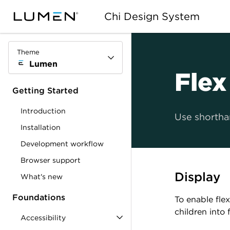
Chi Design System
Theme
Lumen
Flex
Getting Started
Introduction
Use shorthan
Installation
Development workflow
Browser support
Display
What's new
Foundations
To enable flex
children into 
Accessibility