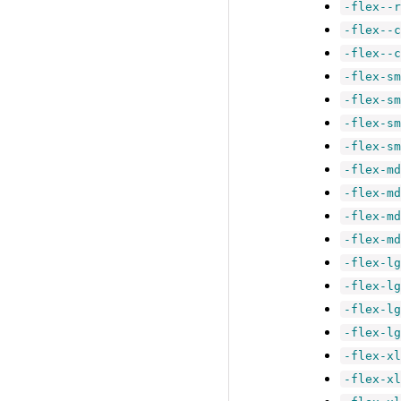
-flex--r
-flex--c
-flex--c
-flex-sm
-flex-sm
-flex-sm
-flex-sm
-flex-md
-flex-md
-flex-md
-flex-md
-flex-lg
-flex-lg
-flex-lg
-flex-lg
-flex-xl
-flex-xl