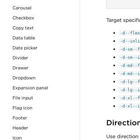
Carousel
Checkbox
Target specif
Copy text
-d--flex
Data table
-d--inli
Date picker
-d-sm--f
Divider
-d-sm--i
-d-md--f
Drawer
-d-md--i
Dropdown
-d-lg--f
Expansion panel
-d-lg--i
File input
-d-xl--f
-d-xl--i
Flag icon
Footer
Directio
Header
Use direction 
Icon