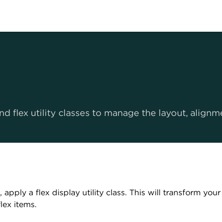
d flex utility classes to manage the layout, align
, apply a flex display utility class. This will transform you
flex items.