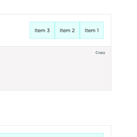
Item 3
Item 2
Item 1
Copy