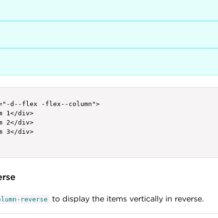
="-d--flex -flex--column">

m 1</div>

m 2</div>

m 3</div>

erse
to display the items vertically in reverse.
olumn-reverse