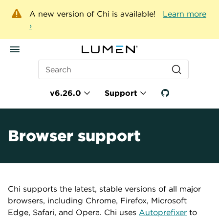
A new version of Chi is available!
Learn more
›
Search
v6.26.0
Support
Browser support
Chi supports the latest, stable versions of all major
browsers, including Chrome, Firefox, Microsoft
Edge, Safari, and Opera. Chi uses
Autoprefixer
to