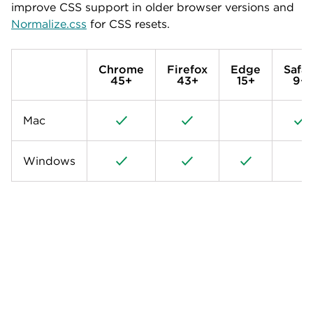
improve CSS support in older browser versions and
Normalize.css
for CSS resets.
Chrome
Firefox
Edge
Safar
45+
43+
15+
9+
Mac
Windows