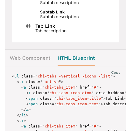
Subtab description
Subtab Link
Subtab description
Tab Link
Tab description
Web Component
HTML Blueprint
Copy
<
ul
class
=
"
chi-tabs -vertical -icons -list
"
>
<
li
class
=
"
-active
"
>
<
a
class
=
"
chi-tabs_item
"
href
=
"
#
"
>
<
i
class
=
"
chi-icon icon-atom
"
aria-hidden
=
"
t
<
span
class
=
"
chi-tabs_item-title
"
>
Tab Link
</
<
span
class
=
"
chi-tabs_item-text
"
>
Tab descrip
</
a
>
</
li
>
<
li
>
<
a
class
=
"
chi-tabs_item
"
href
=
"
#
"
>