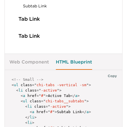
Subtab Link
Tab Link
Tab Link
Web Component
HTML Blueprint
Copy
<!-- Small -->
<
ul
class
=
"
chi-tabs -vertical -sm
"
>
<
li
class
=
"
-active
"
>
<
a
href
=
"
#
"
>
Active Tab
</
a
>
<
ul
class
=
"
chi-tabs__subtabs
"
>
<
li
class
=
"
-active
"
>
<
a
href
=
"
#
"
>
Subtab Link
</
a
>
</
li
>
<
li
>