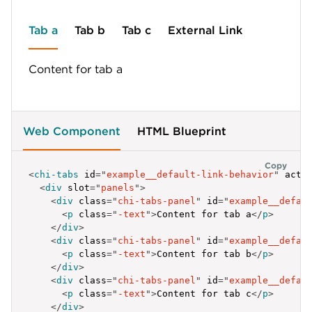
]
;
</
script
>
Tab a
Tab b
Tab c
External Link
Content for tab a
Web Component
HTML Blueprint
Copy
<
chi-tabs
id
=
"
example__default-link-behavior
"
acti
<
div
slot
=
"
panels
"
>
<
div
class
=
"
chi-tabs-panel
"
id
=
"
example__defau
<
p
class
=
"
-text
"
>
Content for tab a
</
p
>
</
div
>
<
div
class
=
"
chi-tabs-panel
"
id
=
"
example__defau
<
p
class
=
"
-text
"
>
Content for tab b
</
p
>
</
div
>
<
div
class
=
"
chi-tabs-panel
"
id
=
"
example__defau
<
p
class
=
"
-text
"
>
Content for tab c
</
p
>
</
div
>