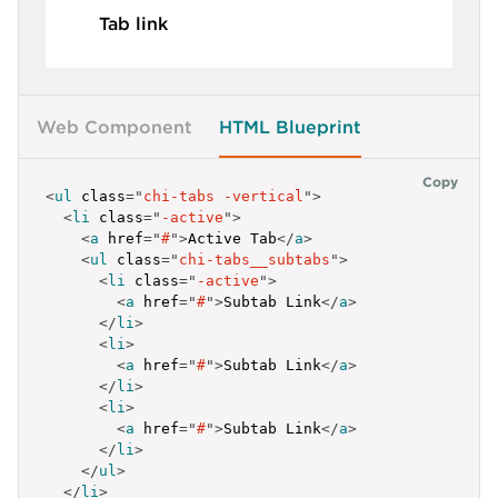
</
li
>
Tab link
<
li
>
<
a
class
=
"
chi-tabs_item
"
href
=
"
#
"
>
<
i
class
=
"
chi-icon icon-atom
"
aria-hidden
=
"
t
<
span
class
=
"
chi-tabs_item-title
"
>
Tab Link
</
<
span
class
=
"
chi-tabs_item-text
"
>
Tab descrip
Web Component
HTML Blueprint
</
a
>
</
li
>
</
ul
>
Copy
<
ul
class
=
"
chi-tabs -vertical
"
>
<
li
class
=
"
-active
"
>
<
a
href
=
"
#
"
>
Active Tab
</
a
>
<
ul
class
=
"
chi-tabs__subtabs
"
>
<
li
class
=
"
-active
"
>
<
a
href
=
"
#
"
>
Subtab Link
</
a
>
</
li
>
<
li
>
<
a
href
=
"
#
"
>
Subtab Link
</
a
>
</
li
>
<
li
>
<
a
href
=
"
#
"
>
Subtab Link
</
a
>
</
li
>
</
ul
>
</
li
>