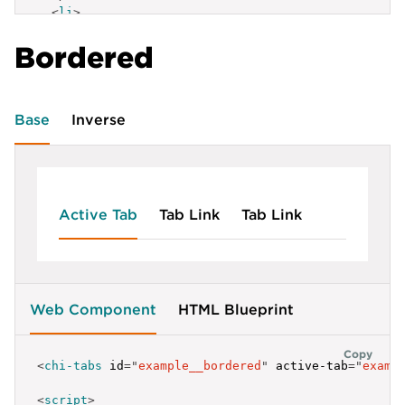
<
li
>
<
a
href
=
"
#
"
>
Tab link
</
a
>
Bordered
</
li
>
<
li
>
<
a
href
=
"
#
"
>
Tab link
</
a
>
</
li
>
</
ul
>
Base
Inverse
Active Tab
Tab Link
Tab Link
Web Component
HTML Blueprint
Copy
<
chi-tabs
id
=
"
example__bordered
"
active-tab
=
"
examp
<
script
>