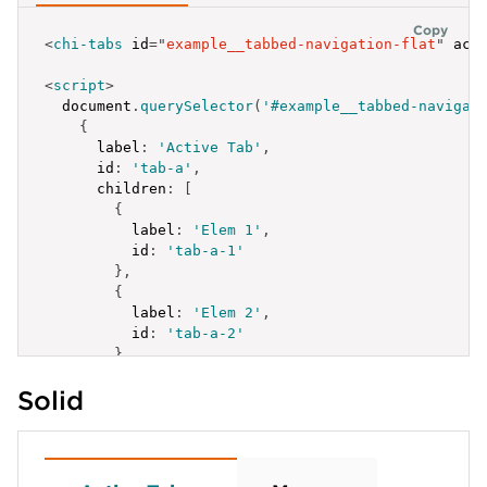
Copy
<
chi-tabs
id
=
"
example__tabbed-navigation-flat
"
act
<
script
>
  document
.
querySelector
(
'#example__tabbed-navigat
{
label
:
'Active Tab'
,
id
:
'tab-a'
,
children
:
[
{
label
:
'Elem 1'
,
id
:
'tab-a-1'
}
,
{
label
:
'Elem 2'
,
id
:
'tab-a-2'
}
,
{
Solid
label
:
'Elem 3 more'
,
id
:
'tab-a-3'
,
children
:
[
{
label
:
'Elem 3.1'
,