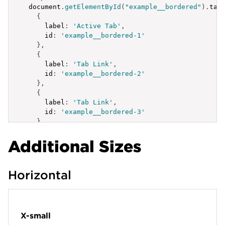
  document
.
getElementById
(
"example__bordered"
)
.
tab
{
label
:
'Active Tab'
,
id
:
'example__bordered-1'
}
,
{
label
:
'Tab Link'
,
id
:
'example__bordered-2'
}
,
{
label
:
'Tab Link'
,
id
:
'example__bordered-3'
}
]
;
Additional Sizes
</
script
>
Horizontal
X-small