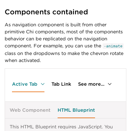
{
{
Components contained
label
:
'Elem 3 more'
,
label
:
'Elem 3.4'
,
id
:
'tab-a-3'
,
id
:
'tab-a-3-4'
children
:
[
}
As navigation component is built from other
{
]
primitive Chi components, most of the components
label
:
'Elem 3.1'
,
}
,
behavior can be replicated on the navigation
id
:
'tab-a-3-1'
{
}
,
label
:
'Elem 4'
,
component. For example, you can use the
-animate
{
id
:
'tab-a-4'
class on the dropdowns to make the chevron rotate
label
:
'Elem 3.2'
,
}
when activated.
id
:
'tab-a-3-2'
,
]
children
:
[
}
,
{
{
label
:
'Elem 3.2.1'
,
label
:
'External Links'
,
id
:
'tab-a-3-2-1'
Active Tab
id
:
'tab-b'
Tab Link
,
See more...
}
,
children
:
[
{
{
label
:
'Elem 3.2.2'
,
id
:
'tab-b-external-link-new'
,
id
:
'tab-a-3-2-2'
label
:
'Chi documentation in new tab'
,
Web Component
HTML Blueprint
}
,
href
:
'https://lib.lumen.com/chi/'
{
}
,
label
:
'Elem 3.2.3'
,
{
This HTML Blueprint requires JavaScript. You
id
:
'tab-a-3-2-3'
id
:
'tab-b-external-link-same'
,