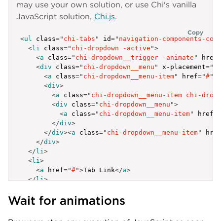
}
may use your own solution, or use Chi's vanilla
label
:
'Chi documentation in same tab'
,
]
href
:
'https://lib.lumen.com/chi/'
,
JavaScript solution,
Chi.js
.
}
,
target
:
'_self'
{
}
,
Copy
<
ul
class
=
"
chi-tabs
"
id
=
"
navigation-components-con
label
:
'Elem 3.3'
,
]
<
li
class
=
"
chi-dropdown -active
"
>
id
:
'tab-a-3-3'
}
,
<
a
class
=
"
chi-dropdown__trigger -animate
"
href
}
,
{
<
div
class
=
"
chi-dropdown__menu
"
x-placement
=
"
b
{
label
:
'Tab Link'
,
<
a
class
=
"
chi-dropdown__menu-item
"
href
=
"
#
"
>
label
:
'Elem 3.4'
,
id
:
'tab-c'
<
div
>
id
:
'tab-a-3-4'
}
,
<
a
class
=
"
chi-dropdown__menu-item chi-drop
}
{
<
div
class
=
"
chi-dropdown__menu
"
>
]
label
:
'Tab Link'
,
<
a
class
=
"
chi-dropdown__menu-item
"
href
=
}
,
id
:
'tab-d'
</
div
>
{
}
,
</
div
>
<
a
class
=
"
chi-dropdown__menu-item
"
hre
label
:
'Elem 4'
,
{
</
div
>
id
:
'tab-a-4'
label
:
'Tab Link'
,
</
li
>
}
id
:
'tab-e'
<
li
>
]
}
,
<
a
href
=
"
#
"
>
Tab Link
</
a
>
}
,
{
</
li
>
{
label
:
'Tab Link'
,
<
li
>
label
:
'Tab Link'
,
id
:
'tab-f'
Wait for animations
<
a
href
=
"
#
"
>
Tab Link
</
a
>
id
:
'tab-b'
}
,
</
li
>
}
,
{
<
li
class
=
"
chi-dropdown
"
>
{
label
:
'Tab Link'
,