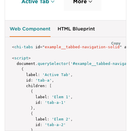
Active Tab
More
id
:
'tab-a-3-1'
}
,
{
label
:
'Elem 3.2'
,
id
:
'tab-a-3-2'
,
Web Component
HTML Blueprint
children
:
[
{
label
:
'Elem 3.2.1'
,
Copy
<
chi-tabs
id
=
"
example__tabbed-navigation-solid
"
ac
id
:
'tab-a-3-2-1'
}
,
<
script
>
{
  document
.
querySelector
(
'#example__tabbed-navigat
label
:
'Elem 3.2.2'
,
{
id
:
'tab-a-3-2-2'
label
:
'Active Tab'
,
}
,
id
:
'tab-a'
,
{
children
:
[
label
:
'Elem 3.2.3'
,
{
id
:
'tab-a-3-2-3'
label
:
'Elem 1'
,
}
id
:
'tab-a-1'
]
}
,
}
,
{
{
label
:
'Elem 2'
,
label
:
'Elem 3.3'
,
id
:
'tab-a-2'
id
:
'tab-a-3-3'
}
,
}
,