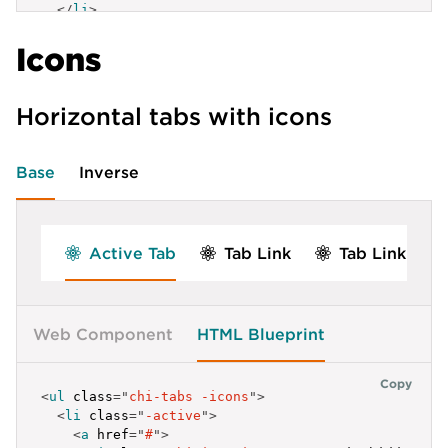
</
li
>
]
label
:
'Element 3'
,
<
li
>
}
,
id
:
'tab-h-3'
Icons
<
a
href
=
"
/
"
>
Tab Link
</
a
>
{
}
</
li
>
label
:
'Elem 4'
,
]
</
ul
>
id
:
'tab-f-2-4'
}
<
script
>
}
]
;
Horizontal tabs with icons
const
 navigationElem 
=
 document
.
getElementById
(
'
]
</
script
>
  chi
.
navigation
(
}
,
    navigationElem
,
{
Base
Inverse
{
waitForAnimations
:
true
}
label
:
'Element 3'
,
)
;
id
:
'tab-f-3'
</
script
>
}
]
Active Tab
Tab Link
Tab Link
}
]
;
</
script
>
Web Component
HTML Blueprint
Copy
<
ul
class
=
"
chi-tabs -icons
"
>
<
li
class
=
"
-active
"
>
<
a
href
=
"
#
"
>