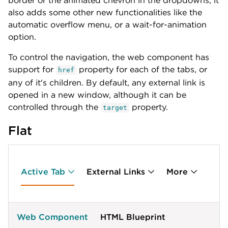
border or the animated chevron in the dropdowns, it
]
;
</
script
>
also adds some other new functionalities like the
automatic overflow menu, or a wait-for-animation
option.
To control the navigation, the web component has
support for
property for each of the tabs, or
href
any of it's children. By default, any external link is
opened in a new window, although it can be
controlled through the
property.
target
Flat
Active Tab
External Links
More
Web Component
HTML Blueprint