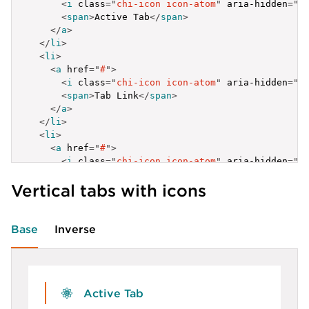
<
i
class
=
"
chi-icon icon-atom
"
aria-hidden
=
"
t
<
span
>
Active Tab
</
span
>
</
a
>
</
li
>
<
li
>
<
a
href
=
"
#
"
>
<
i
class
=
"
chi-icon icon-atom
"
aria-hidden
=
"
t
<
span
>
Tab Link
</
span
>
</
a
>
</
li
>
<
li
>
<
a
href
=
"
#
"
>
<
i
class
=
"
chi-icon icon-atom
"
aria-hidden
=
"
t
<
span
>
Tab Link
</
span
>
Vertical tabs with icons
</
a
>
</
li
>
</
ul
>
Base
Inverse
Active Tab