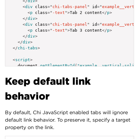
</
div
>
<
div
class
=
"
chi-tabs-panel
"
id
=
"
example__verti
<
p
class
=
"
-text
"
>
Tab 2 content
</
p
>
</
div
>
<
div
class
=
"
chi-tabs-panel
"
id
=
"
example__verti
<
p
class
=
"
-text
"
>
Tab 3 content
</
p
>
</
div
>
</
div
>
</
chi-tabs
>
<
script
>
  document
.
getElementById
(
"example__vertical-solid
{
Keep default link
label
:
'Active Tab'
,
id
:
'example__vertical-solid-1'
}
,
behavior
{
label
:
'Tab Link'
,
id
:
'example__vertical-solid-2'
By default, Chi JavaScript enabled tabs will ignore
}
,
{
default link behavior. To preserve it, specify a target
label
:
'Tab Link'
,
property on the link.
id
:
'example__vertical-solid-3'
}