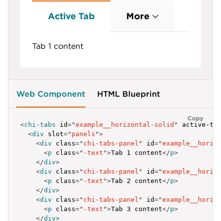
label
:
'Tab Link'
,
id
:
'example__horizontal-flat-2'
Active Tab
More
}
,
{
label
:
'Tab Link'
,
Tab 1 content
id
:
'example__horizontal-flat-3'
}
]
;
</
script
>
Web Component
HTML Blueprint
Copy
<
chi-tabs
id
=
"
example__horizontal-solid
"
active-ta
<
div
slot
=
"
panels
"
>
<
div
class
=
"
chi-tabs-panel
"
id
=
"
example__horiz
<
p
class
=
"
-text
"
>
Tab 1 content
</
p
>
</
div
>
<
div
class
=
"
chi-tabs-panel
"
id
=
"
example__horiz
<
p
class
=
"
-text
"
>
Tab 2 content
</
p
>
</
div
>
<
div
class
=
"
chi-tabs-panel
"
id
=
"
example__horiz
<
p
class
=
"
-text
"
>
Tab 3 content
</
p
>
</
div
>