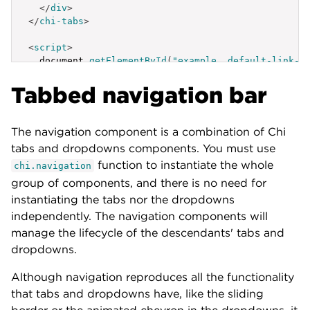
</
div
>
</
chi-tabs
>
<
script
>
  document
.
getElementById
(
"example__default-link-b
{
Tabbed navigation bar
label
:
'Active Tab'
,
id
:
'example__default-link-behavior-a'
}
,
{
The navigation component is a combination of Chi
label
:
'Tab Link'
,
tabs and dropdowns components. You must use
id
:
'example__default-link-behavior-b'
function to instantiate the whole
chi.navigation
}
,
{
group of components, and there is no need for
label
:
'Tab Link'
,
instantiating the tabs nor the dropdowns
id
:
'example__default-link-behavior-c'
independently. The navigation components will
}
,
manage the lifecycle of the descendants' tabs and
{
label
:
'External Link'
,
dropdowns.
id
:
'example__default-link-behavior-4'
,
href
:
'https://lib.lumen.com/chi/'
,
Although navigation reproduces all the functionality
target
:
'_self'
that tabs and dropdowns have, like the sliding
}