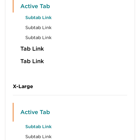
Active Tab
Subtab Link
Subtab Link
Subtab Link
Tab Link
Tab Link
X-Large
Active Tab
Subtab Link
Subtab Link