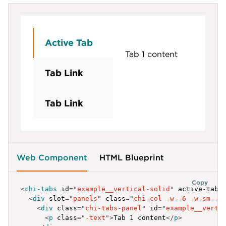
}
,
{
label
:
'Tab Link'
,
id
:
'example__vertical-flat-2'
Active Tab
}
,
Tab 1 content
{
label
:
'Tab Link'
,
Tab Link
id
:
'example__vertical-flat-3'
}
]
;
Tab Link
</
script
>
Web Component
HTML Blueprint
Copy
<
chi-tabs
id
=
"
example__vertical-solid
"
active-tab
=
<
div
slot
=
"
panels
"
class
=
"
chi-col -w--6 -w-sm--8
<
div
class
=
"
chi-tabs-panel
"
id
=
"
example__verti
<
p
class
=
"
-text
"
>
Tab 1 content
</
p
>