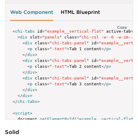
Web Component
HTML Blueprint
Copy
<
chi-tabs
id
=
"
example__vertical-flat
"
active-tab
=
"
<
div
slot
=
"
panels
"
class
=
"
chi-col -w--6 -w-sm--8
<
div
class
=
"
chi-tabs-panel
"
id
=
"
example__verti
<
p
class
=
"
-text
"
>
Tab 1 content
</
p
>
</
div
>
<
div
class
=
"
chi-tabs-panel
"
id
=
"
example__verti
<
p
class
=
"
-text
"
>
Tab 2 content
</
p
>
</
div
>
<
div
class
=
"
chi-tabs-panel
"
id
=
"
example__verti
<
p
class
=
"
-text
"
>
Tab 3 content
</
p
>
</
div
>
</
div
>
</
chi-tabs
>
<
script
>
  document
.
getElementById
(
"example__vertical-flat"
{
Solid
label
:
'Active Tab'
,
id
:
'example__vertical-flat-1'