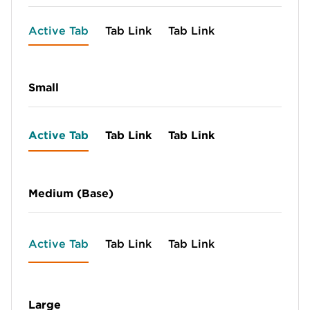
Active Tab
Tab Link
Tab Link
Small
Active Tab
Tab Link
Tab Link
Medium (Base)
Active Tab
Tab Link
Tab Link
Large