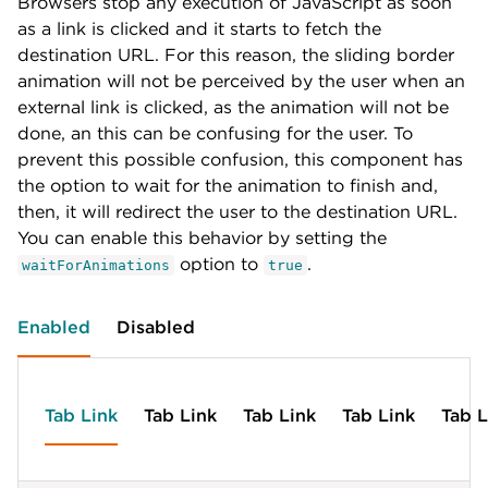
Browsers stop any execution of JavaScript as soon
<
a
class
=
"
chi-dropdown__trigger
"
href
=
"
#
"
>
Tab 
label
:
'Tab Link'
,
id
:
'tab-g'
as a link is clicked and it starts to fetch the
<
div
class
=
"
chi-dropdown__menu
"
>
id
:
'tab-c'
}
,
destination URL. For this reason, the sliding border
<
a
class
=
"
chi-dropdown__menu-item
"
href
=
"
#
"
>
}
,
{
</
div
>
{
animation will not be perceived by the user when an
label
:
'Tab Dropdown'
,
</
li
>
label
:
'Tab Link'
,
id
:
'tab-h'
,
external link is clicked, as the animation will not be
</
ul
>
id
:
'tab-d'
children
:
[
done, an this can be confusing for the user. To
}
,
{
prevent this possible confusion, this component has
<
script
>
chi
.
navigation
(
document
.
getElementById
(
'na
{
label
:
'Element 1'
,
label
:
'Tab Link'
,
the option to wait for the animation to finish and,
id
:
'tab-h-1'
id
:
'tab-e'
}
,
then, it will redirect the user to the destination URL.
}
,
{
You can enable this behavior by setting the
{
label
:
'Element 2'
,
option to
.
label
:
'Tab Dropdown'
,
waitForAnimations
id
:
'tab-h-2'
,
true
id
:
'tab-f'
,
children
:
[
children
:
[
{
Enabled
Disabled
{
label
:
'Elem 1'
,
label
:
'Element 1'
,
id
:
'tab-h-2-1'
id
:
'tab-f-1'
}
,
}
,
{
{
label
:
'Elem 2'
,
Tab Link
Tab Link
Tab Link
Tab Link
Tab L
label
:
'Element 2'
,
id
:
'tab-h-2-2'
id
:
'tab-f-2'
,
}
,
children
:
[
{