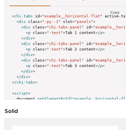
Copy
<
chi-tabs
id
=
"
example__horizontal-flat
"
active-tab
<
div
class
=
"
-py--1
"
slot
=
"
panels
"
>
<
div
class
=
"
chi-tabs-panel
"
id
=
"
example__horiz
<
p
class
=
"
-text
"
>
Tab 1 content
</
p
>
</
div
>
<
div
class
=
"
chi-tabs-panel
"
id
=
"
example__horiz
<
p
class
=
"
-text
"
>
Tab 2 content
</
p
>
</
div
>
<
div
class
=
"
chi-tabs-panel
"
id
=
"
example__horiz
<
p
class
=
"
-text
"
>
Tab 3 content
</
p
>
</
div
>
</
div
>
</
chi-tabs
>
<
script
>
  document
.
getElementById
(
"example__horizontal-fla
{
Solid
label
:
'Active Tab'
,
id
:
'example__horizontal-flat-1'
}
,
{