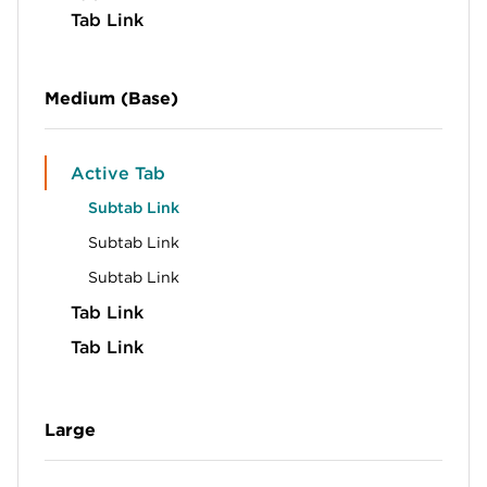
Tab Link
Medium (Base)
Active Tab
Subtab Link
Subtab Link
Subtab Link
Tab Link
Tab Link
Large