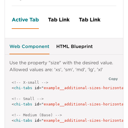
Active Tab
Tab Link
Tab Link
Web Component
HTML Blueprint
Use the property "size" with the desired value.
Allowed values are: 'xs', 'sm', 'md', 'lg', 'xl'
Copy
<!-- X-small -->
<
chi-tabs
id
=
"
example__additional-sizes-horizontal
<!-- Small -->
<
chi-tabs
id
=
"
example__additional-sizes-horizontal
<!-- Medium (Base) -->
<
chi-tabs
id
=
"
example__additional-sizes-horizontal