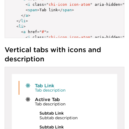
<
i
class
=
"
chi-icon icon-atom
"
aria-hidden
=
"
t
<
span
>
Tab link
</
span
>
</
a
>
</
li
>
<
li
>
<
a
href
=
"
#
"
>
<
i
class
=
"
chi-icon icon-atom
"
aria-hidden
=
"
t
<
span
>
Tab link
</
span
>
Vertical tabs with icons and
</
a
>
</
li
>
description
</
ul
>
Tab Link
Tab description
Active Tab
Tab description
Subtab Link
Subtab description
Subtab Link