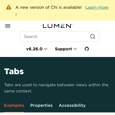
A new version of Chi is available!
Learn more
›
Search
v6.26.0
Support
Tabs
Tabs are used to navigate between views within the
same context.
Examples
Properties
Accessibility