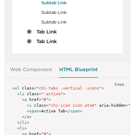
Subtab Link
Subtab Link
Subtab Link
Tab Link
Tab Link
Web Component
HTML Blueprint
Copy
<
ul
class
=
"
chi-tabs -vertical -icons
"
>
<
li
class
=
"
-active
"
>
<
a
href
=
"
#
"
>
<
i
class
=
"
chi-icon icon-atom
"
aria-hidden
=
"
t
<
span
>
Active Tab
</
span
>
</
a
>
</
li
>
<
li
>
<
a
href
=
"
#
"
>