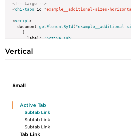
<!-- Large -->
<
chi-tabs
id
=
"
example__additional-sizes-horizontal
<
script
>
  document
.
getElementById
(
"example__additional-siz
{
label
:
'Active Tab'
,
id
:
'example__additional-sizes-horizontal-xs
Vertical
}
,
{
label
:
'Tab Link'
,
id
:
'example__additional-sizes-horizontal-xs
}
,
{
label
:
'Tab Link'
,
Small
id
:
'example__additional-sizes-horizontal-xs
}
]
;
Active Tab
</
script
>
Subtab Link
Subtab Link
Subtab Link
Tab Link