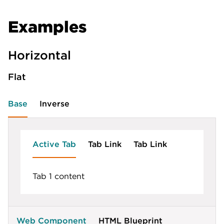
Examples
Horizontal
Flat
Base
Inverse
Active Tab
Tab Link
Tab Link
Tab 1 content
Web Component
HTML Blueprint