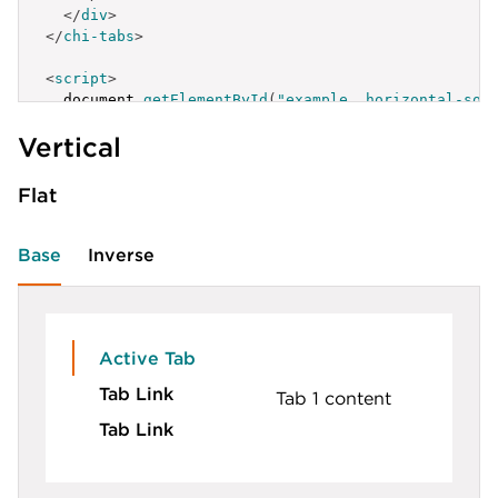
</
div
>
</
chi-tabs
>
<
script
>
  document
.
getElementById
(
"example__horizontal-sol
{
Vertical
label
:
'Active Tab'
,
id
:
'example__horizontal-solid-1'
}
,
Flat
{
label
:
'Tab Link'
,
id
:
'example__horizontal-solid-2'
Base
Inverse
}
,
{
label
:
'Tab Link'
,
id
:
'example__horizontal-solid-3'
}
Active Tab
]
;
Tab Link
</
script
>
Tab 1 content
Tab Link