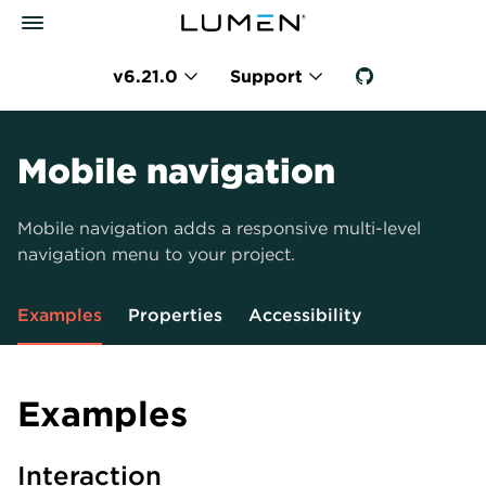
v6.21.0
Support
Mobile navigation
Mobile navigation adds a responsive multi-level
navigation menu to your project.
Examples
Properties
Accessibility
Examples
Interaction