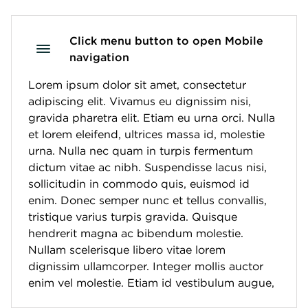
Click menu button to open Mobile
navigation
Lorem ipsum dolor sit amet, consectetur
adipiscing elit. Vivamus eu dignissim nisi,
gravida pharetra elit. Etiam eu urna orci. Nulla
et lorem eleifend, ultrices massa id, molestie
urna. Nulla nec quam in turpis fermentum
dictum vitae ac nibh. Suspendisse lacus nisi,
sollicitudin in commodo quis, euismod id
enim. Donec semper nunc et tellus convallis,
tristique varius turpis gravida. Quisque
hendrerit magna ac bibendum molestie.
Nullam scelerisque libero vitae lorem
dignissim ullamcorper. Integer mollis auctor
enim vel molestie. Etiam id vestibulum augue,
vitae dapibus quam. Nunc tincidunt aliquet