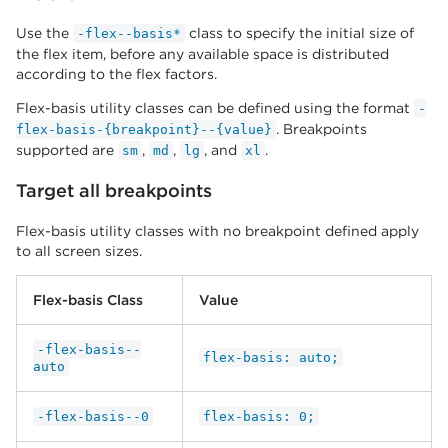
Use the
class to specify the initial size of
-flex--basis*
the flex item, before any available space is distributed
according to the flex factors.
Flex-basis utility classes can be defined using the format
-
. Breakpoints
flex-basis-{breakpoint}--{value}
supported are
,
,
, and
.
sm
md
lg
xl
Target all breakpoints
Flex-basis utility classes with no breakpoint defined apply
to all screen sizes.
Flex-basis Class
Value
-flex-basis--
flex-basis: auto;
auto
-flex-basis--0
flex-basis: 0;