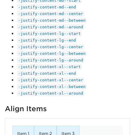
-justify-content-md--start
-justify-content-md--end
-justify-content-md--center
-justify-content-md--between
-justify-content-md--around
-justify-content-lg--start
-justify-content-lg--end
-justify-content-lg--center
-justify-content-lg--between
-justify-content-lg--around
-justify-content-xl--start
-justify-content-xl--end
-justify-content-xl--center
-justify-content-xl--between
-justify-content-xl--around
Align Items
Item 1
Item 2
Item 3