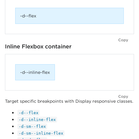
-d--flex
Copy
Inline Flexbox container
-d--inline-flex
Copy
Target specific breakpoints with Display responsive classes.
-d--flex
-d--inline-flex
-d-sm--flex
-d-sm--inline-flex