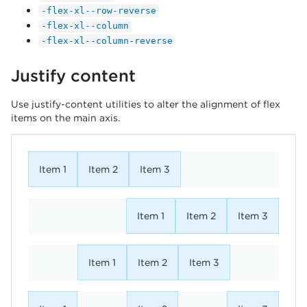
-flex-xl--row-reverse
-flex-xl--column
-flex-xl--column-reverse
Justify content
Use justify-content utilities to alter the alignment of flex
items on the main axis.
Item 1
Item 2
Item 3
Item 1
Item 2
Item 3
Item 1
Item 2
Item 3