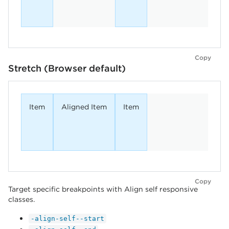
Copy
Stretch (Browser default)
Item
Aligned Item
Item
Copy
Target specific breakpoints with Align self responsive
classes.
-align-self--start