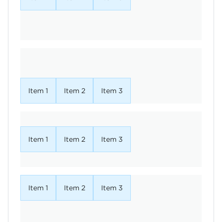
Item 1
Item 2
Item 3
Item 1
Item 2
Item 3
Item 1
Item 2
Item 3