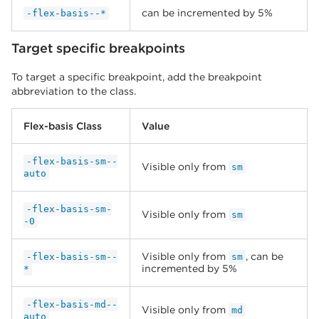
can be incremented by 5%
-flex-basis--*
Target specific breakpoints
To target a specific breakpoint, add the breakpoint
abbreviation to the class.
Flex-basis Class
Value
-flex-basis-sm--
Visible only from
sm
auto
-flex-basis-sm-
Visible only from
sm
-0
Visible only from
, can be
-flex-basis-sm--
sm
incremented by 5%
*
-flex-basis-md--
Visible only from
md
auto