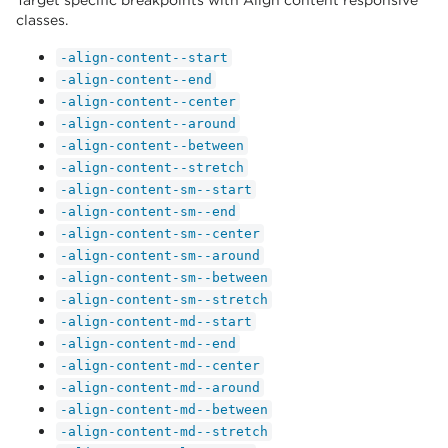
Target specific breakpoints with Align content responsive
classes.
-align-content--start
-align-content--end
-align-content--center
-align-content--around
-align-content--between
-align-content--stretch
-align-content-sm--start
-align-content-sm--end
-align-content-sm--center
-align-content-sm--around
-align-content-sm--between
-align-content-sm--stretch
-align-content-md--start
-align-content-md--end
-align-content-md--center
-align-content-md--around
-align-content-md--between
-align-content-md--stretch