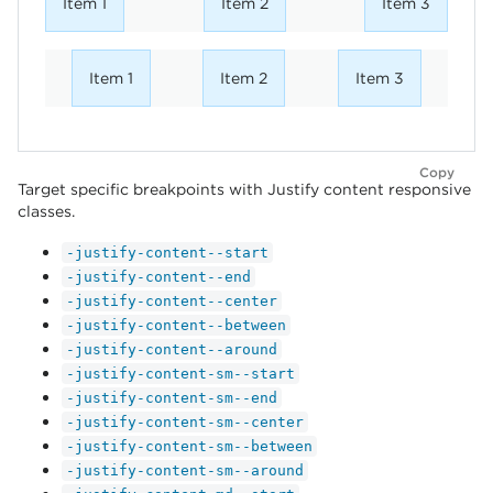
Item 1
Item 2
Item 3
Item 1
Item 2
Item 3
Copy
Target specific breakpoints with Justify content responsive
classes.
-justify-content--start
-justify-content--end
-justify-content--center
-justify-content--between
-justify-content--around
-justify-content-sm--start
-justify-content-sm--end
-justify-content-sm--center
-justify-content-sm--between
-justify-content-sm--around