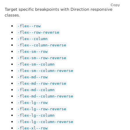
Copy
Target specific breakpoints with Direction responsive
classes.
-flex--row
-flex--row-reverse
-flex--column
-flex--column-reverse
-flex-sm--row
-flex-sm--row-reverse
-flex-sm--column
-flex-sm--column-reverse
-flex-md--row
-flex-md--row-reverse
-flex-md--column
-flex-md--column-reverse
-flex-lg--row
-flex-lg--row-reverse
-flex-lg--column
-flex-lg--column-reverse
-flex-xl--row