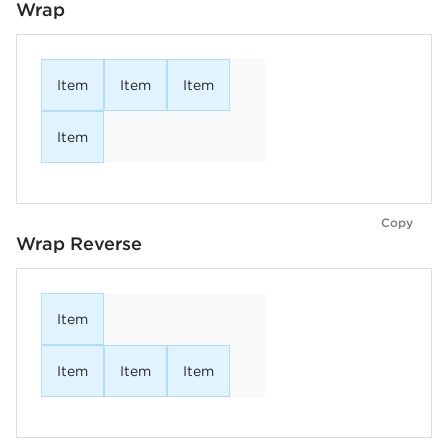
Wrap
Item
Item
Item
Item
Copy
Wrap Reverse
Item
Item
Item
Item