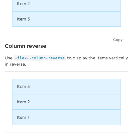
Item 2
Item 3
Copy
Column reverse
Use
to display the items vertically
-flex--column-reverse
in reverse.
Item 3
Item 2
Item 1