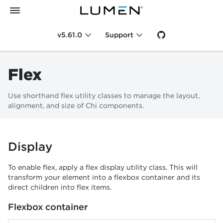
v5.61.0
Support
Flex
Use shorthand flex utility classes to manage the layout,
alignment, and size of Chi components.
Display
To enable flex, apply a flex display utility class. This will
transform your element into a flexbox container and its
direct children into flex items.
Flexbox container