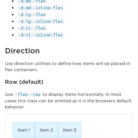
-d-md--flex
-d-md--inline-flex
-d-lg--flex
-d-lg--inline-flex
-d-xl--flex
-d-xl--inline-flex
Direction
Use direction utilities to define how items will be placed in
flex containers.
Row (default)
Use
to display items horizontally. In most
-flex--row
cases this class can be omitted as it is the browsers default
behavior.
Item 1
Item 2
Item 3