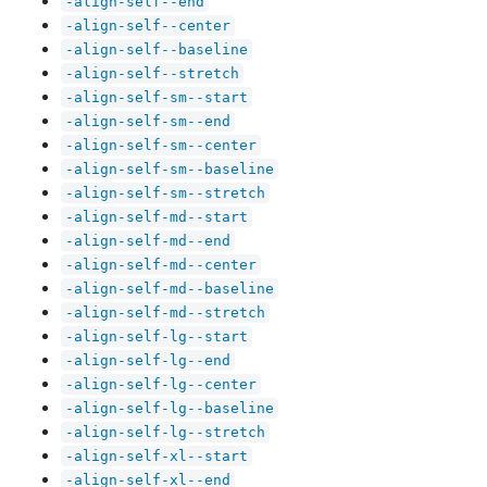
-align-self--end
-align-self--center
-align-self--baseline
-align-self--stretch
-align-self-sm--start
-align-self-sm--end
-align-self-sm--center
-align-self-sm--baseline
-align-self-sm--stretch
-align-self-md--start
-align-self-md--end
-align-self-md--center
-align-self-md--baseline
-align-self-md--stretch
-align-self-lg--start
-align-self-lg--end
-align-self-lg--center
-align-self-lg--baseline
-align-self-lg--stretch
-align-self-xl--start
-align-self-xl--end