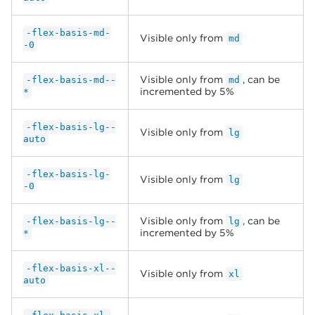
-flex-basis-md-
Visible only from
md
-0
Visible only from
, can be
-flex-basis-md--
md
incremented by 5%
*
-flex-basis-lg--
Visible only from
lg
auto
-flex-basis-lg-
Visible only from
lg
-0
Visible only from
, can be
-flex-basis-lg--
lg
incremented by 5%
*
-flex-basis-xl--
Visible only from
xl
auto