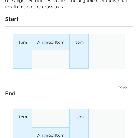
Use align-self utilities to alter the alignment of individual
flex items on the cross axis.
Start
Item
Aligned Item
Item
Copy
End
Item
Item
Aligned Item