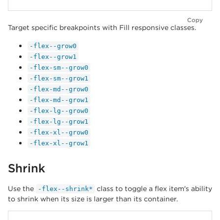
Copy
Target specific breakpoints with Fill responsive classes.
-flex--grow0
-flex--grow1
-flex-sm--grow0
-flex-sm--grow1
-flex-md--grow0
-flex-md--grow1
-flex-lg--grow0
-flex-lg--grow1
-flex-xl--grow0
-flex-xl--grow1
Shrink
Use the
class to toggle a flex item's ability
-flex--shrink*
to shrink when its size is larger than its container.