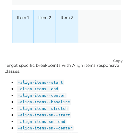
Item 1
Item 2
Item 3
Copy
Target specific breakpoints with Align items responsive
classes.
-align-items--start
-align-items--end
-align-items--center
-align-items--baseline
-align-items--stretch
-align-items-sm--start
-align-items-sm--end
-align-items-sm--center