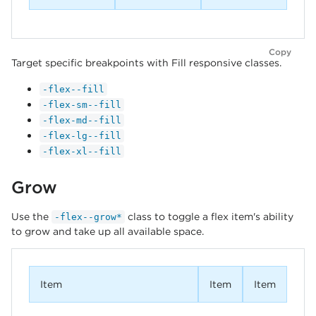
Copy
Target specific breakpoints with Fill responsive classes.
-flex--fill
-flex-sm--fill
-flex-md--fill
-flex-lg--fill
-flex-xl--fill
Grow
Use the
class to toggle a flex item's ability
-flex--grow*
to grow and take up all available space.
Item
Item
Item