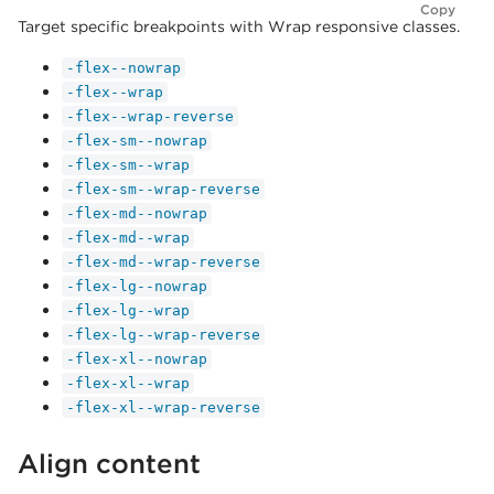
Copy
Target specific breakpoints with Wrap responsive classes.
-flex--nowrap
-flex--wrap
-flex--wrap-reverse
-flex-sm--nowrap
-flex-sm--wrap
-flex-sm--wrap-reverse
-flex-md--nowrap
-flex-md--wrap
-flex-md--wrap-reverse
-flex-lg--nowrap
-flex-lg--wrap
-flex-lg--wrap-reverse
-flex-xl--nowrap
-flex-xl--wrap
-flex-xl--wrap-reverse
Align content