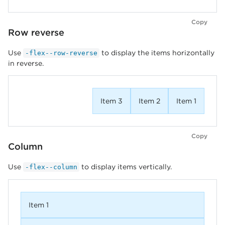
Copy
Row reverse
Use
to display the items horizontally
-flex--row-reverse
in reverse.
Item 3
Item 2
Item 1
Copy
Column
Use
to display items vertically.
-flex--column
Item 1