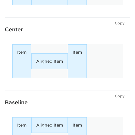
Copy
Center
Item
Item
Aligned Item
Copy
Baseline
Item
Aligned Item
Item