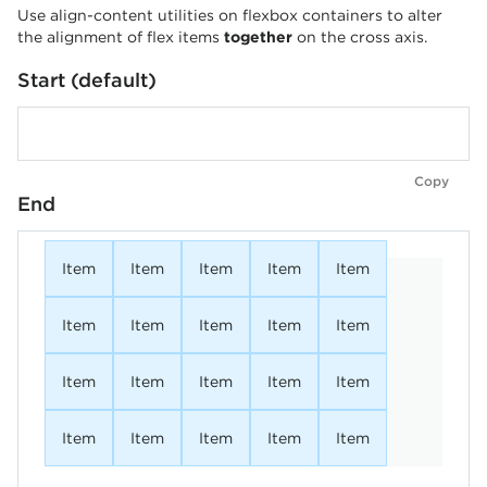
Use align-content utilities on flexbox containers to alter
the alignment of flex items
together
on the cross axis.
Start (default)
Copy
End
Item
Item
Item
Item
Item
Item
Item
Item
Item
Item
Item
Item
Item
Item
Item
Item
Item
Item
Item
Item