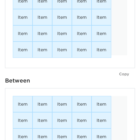
Item
Item
Item
Item
Item
Item
Item
Item
Item
Item
Item
Item
Item
Item
Item
Item
Item
Item
Item
Item
Copy
Between
Item
Item
Item
Item
Item
Item
Item
Item
Item
Item
Item
Item
Item
Item
Item