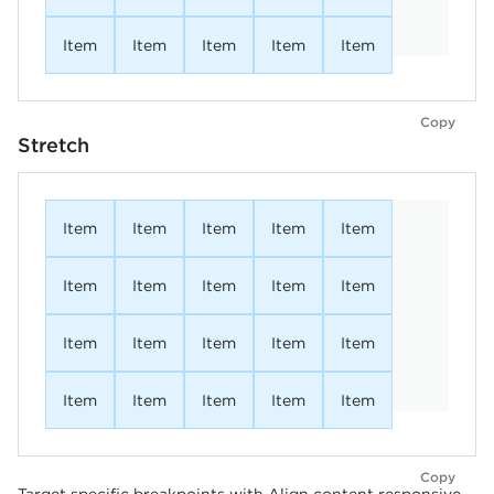
Item
Item
Item
Item
Item
Copy
Stretch
Item
Item
Item
Item
Item
Item
Item
Item
Item
Item
Item
Item
Item
Item
Item
Item
Item
Item
Item
Item
Copy