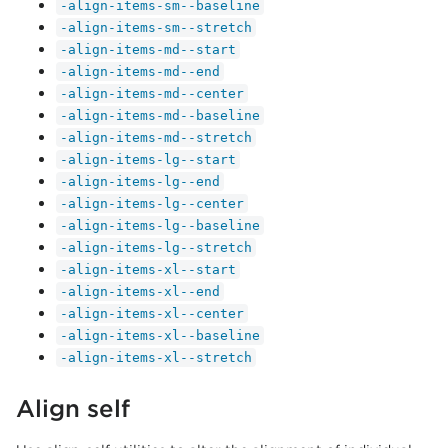
-align-items-sm--baseline
-align-items-sm--stretch
-align-items-md--start
-align-items-md--end
-align-items-md--center
-align-items-md--baseline
-align-items-md--stretch
-align-items-lg--start
-align-items-lg--end
-align-items-lg--center
-align-items-lg--baseline
-align-items-lg--stretch
-align-items-xl--start
-align-items-xl--end
-align-items-xl--center
-align-items-xl--baseline
-align-items-xl--stretch
Align self