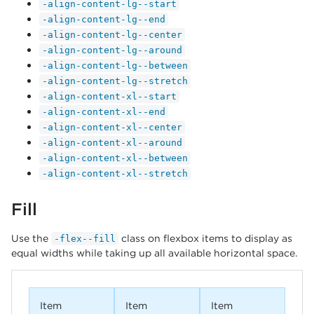
-align-content-lg--start
-align-content-lg--end
-align-content-lg--center
-align-content-lg--around
-align-content-lg--between
-align-content-lg--stretch
-align-content-xl--start
-align-content-xl--end
-align-content-xl--center
-align-content-xl--around
-align-content-xl--between
-align-content-xl--stretch
Fill
Use the
class on flexbox items to display as
-flex--fill
equal widths while taking up all available horizontal space.
Item
Item
Item