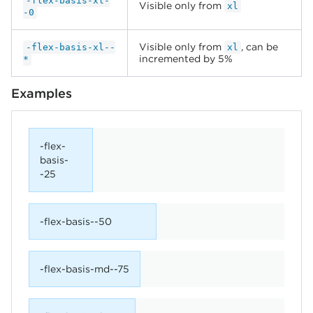
-flex-basis-xl-
Visible only from
xl
-0
Visible only from
, can be
-flex-basis-xl--
xl
incremented by 5%
*
Examples
-flex-
basis-
-25
-flex-basis--50
-flex-basis-md--75