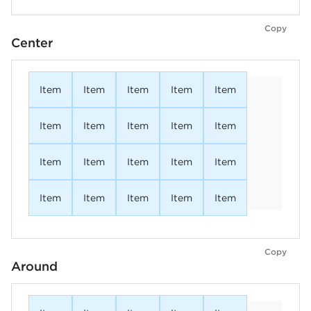
Copy
Center
Item
Item
Item
Item
Item
Item
Item
Item
Item
Item
Item
Item
Item
Item
Item
Item
Item
Item
Item
Item
Copy
Around