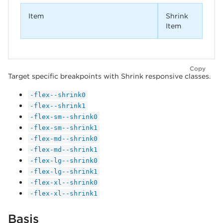
Item
Shrink
Item
Copy
Target specific breakpoints with Shrink responsive classes.
-flex--shrink0
-flex--shrink1
-flex-sm--shrink0
-flex-sm--shrink1
-flex-md--shrink0
-flex-md--shrink1
-flex-lg--shrink0
-flex-lg--shrink1
-flex-xl--shrink0
-flex-xl--shrink1
Basis