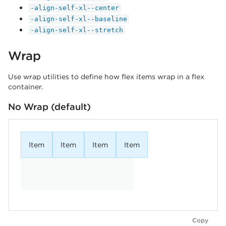
-align-self-xl--center
-align-self-xl--baseline
-align-self-xl--stretch
Wrap
Use wrap utilities to define how flex items wrap in a flex
container.
No Wrap (default)
Item
Item
Item
Item
Copy