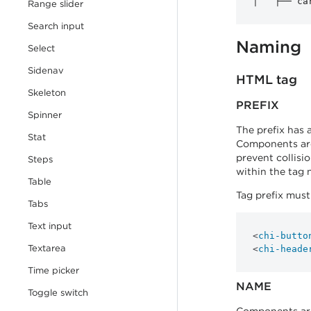
Range slider
Search input
Naming
Select
Sidenav
HTML tag
Skeleton
PREFIX
Spinner
The prefix has 
Stat
Components are
prevent collisi
Steps
within the tag 
Table
Tag prefix mus
Tabs
Text input
<
chi-butto
Textarea
<
chi-heade
Time picker
NAME
Toggle switch