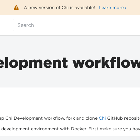
A new version of Chi is available!
Learn more ›
Search
elopment workflo
 up Chi Development workflow, fork and clone
Chi
GitHub reposit
i development environment with Docker. First make sure you hav