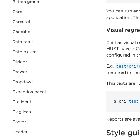
Button group
You can run end
Card
application. The
Carousel
Visual regre
Checkbox
Data table
Chi has visual 
MUST have a Cus
Date picker
configured in 
Divider
E.g.
test/chi/
Drawer
rendered in th
Dropdown
This tests are
Expansion panel
$ chi 
test
File input
Flag icon
Reports are ava
Footer
Style gu
Header