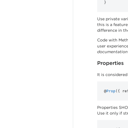
}
Use private var
this is a featu
difference in t
Code with Met
user experience
documentation
Properties
It is considere
@
Prop
(
{
re
Properties SHOU
Use it only if st