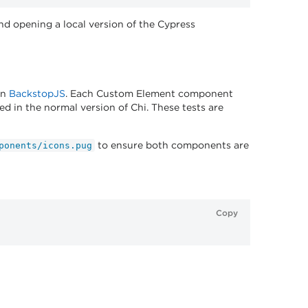
 opening a local version of the Cypress
in
BackstopJS
. Each Custom Element component
d in the normal version of Chi. These tests are
to ensure both components are
ponents/icons.pug
Copy