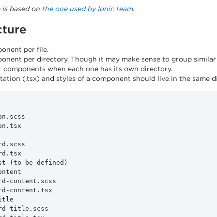
e is based on
the one used by Ionic team
.
cture
nent per file.
nent per directory. Though it may make sense to group similar c
 components when each one has its own directory.
ation (.tsx) and styles of a component should live in the same di
n.scss

n.tsx

d.scss

d.tsx

st (to be defined)

ntent

rd-content.scss

rd-content.tsx

tle

rd-title.scss
