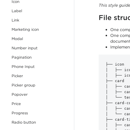
Icon
This style guid
Label
File stru
Link
component
Marketing icon
One compo
One compo
Modal
document
Implement
Number input
Pagination
├── icon

Phone Input
│   ├── ico
│   ├── ico
Picker
├── card

Picker group
│   ├── car
│   ├── car
Popover
│   └── te
├── card-co
Price
│   ├── ca
Progress
│   └── ca
├── card-ti
Radio button
│   ├── ca