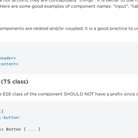
not actions, they are conceptually "things". It is better to use 
 Here are some good examples of component names: "input", "tab
mponents are related and/or coupled, it is a good practice to 
header
>
content
>
(TS class)
 ES6 class of the component SHOULD NOT have a prefix since clas
(
{
i-button'
ss
Button
{
...
}