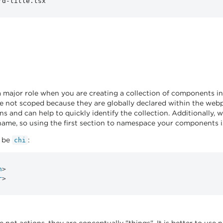
a major role when you are creating a collection of components i
 not scoped because they are globally declared within the webp
ons and can help to quickly identify the collection. Additionally
name, so using the first section to namespace your components is 
t be
:
chi
n
>
r
>