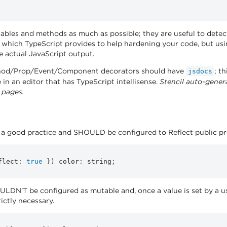
iables and methods as much as possible; they are useful to dete
re which TypeScript provides to help hardening your code, but us
he actual JavaScript output.
hod/Prop/Event/Component decorators should have
; t
jsdocs
 in an editor that has TypeScript intellisense.
Stencil auto-gener
 pages.
d a good practice and SHOULD be configured to Reflect public pro
flect
:
true
}
)
 color
:
 string
;
LDN'T be configured as mutable and, once a value is set by a us
rictly necessary.