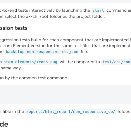
-to-end tests interactively by launching the
command and
start
n select the ux-chi root folder as the project folder.
ssion tests
regression tests build for each component that are implemented 
tom Element version for the same test files that are implemente
the
file.
backstop-non-responsive-ce.json
will be compared to
custom-elements/icons.pug
test/chi/com
e same way.
 run by the common test command
ilable in the
folder.
reports/html_report/non_responsive_ce/
ide