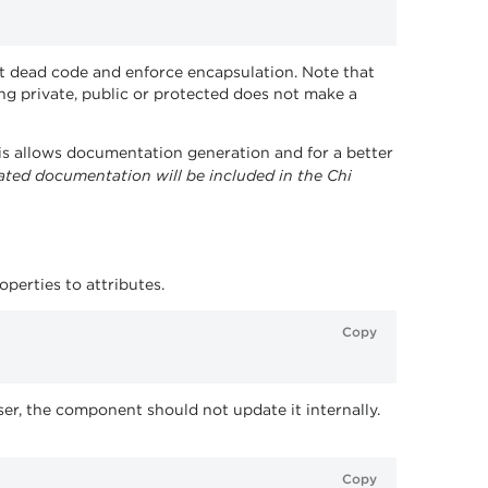
ct dead code and enforce encapsulation. Note that
ing private, public or protected does not make a
his allows documentation generation and for a better
ated documentation will be included in the Chi
perties to attributes.
Copy
er, the component should not update it internally.
Copy