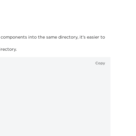
omponents into the same directory, it's easier to
rectory.
Copy