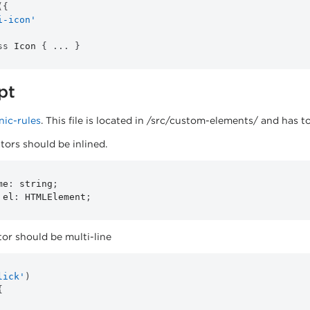
(
{
i-icon'
ss
Icon
{
...
}
pt
onic-rules
. This file is located in /src/custom-elements/ and has t
tors should be inlined.
me
:
 string
;
 el
:
 HTMLElement
;
or should be multi-line
lick'
)
{