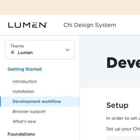
Chi Design System
Theme
Lumen
Dev
Getting Started
Introduction
Installation
Development workflow
Setup
Browser support
In order to set
What's new
Set up your Ch
Foundations