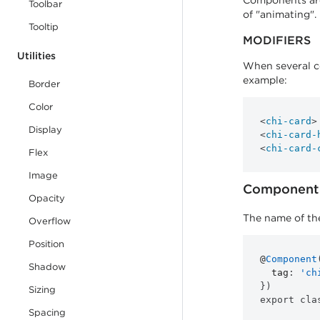
Components are 
Toolbar
of "animating".
Tooltip
MODIFIERS
Utilities
When several co
example:
Border
Color
<
chi-card
>
Display
<
chi-card-
<
chi-card-
Flex
Image
Component 
Opacity
The name of the
Overflow
Position
@
Component
Shadow
tag
:
'ch
}
)
Sizing
export
cla
Spacing