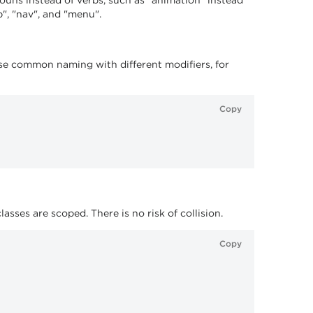
nouns instead of verbs, such as "animation" instead
", "nav", and "menu".
use common naming with different modifiers, for
Copy
ses are scoped. There is no risk of collision.
Copy