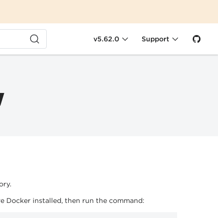
v5.62.0
Support
w
ory.
e Docker installed, then run the command: