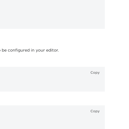
o be configured in your editor.
Copy
Copy