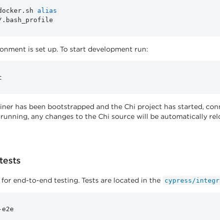
docker.sh 
alias
nment is set up. To start development run:
iner has been bootstrapped and the Chi project has started, co
 running, any changes to the Chi source will be automatically re
tests
 for end-to-end testing. Tests are located in the
cypress/integr