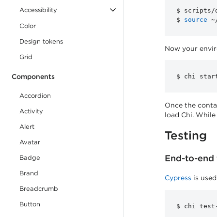
Accessibility
$ scripts/
$ 
source
Color
Design tokens
Now your enviro
Grid
Components
Accordion
Once the conta
Activity
load Chi. While
Alert
Testing
Avatar
End-to-end 
Badge
Brand
Cypress
is used
Breadcrumb
Button
component