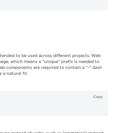
ntended to be used across different projects. Web
age, which means a "unique" prefix is needed to
, web components are required to contain a "-" dash
a natural fit.
Copy