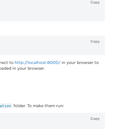
Copy
Copy
nnect to
http://localhost:8000/
in your browser to
loaded in your browser.
folder. To make them run:
ation
Copy