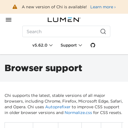
A new version of Chi is available!
Learn more ›
Search
v5.62.0
Support
Browser support
Chi supports the latest, stable versions of all major
browsers, including Chrome, Firefox, Microsoft Edge, Safari,
and Opera. Chi uses
Autoprefixer
to improve CSS support
in older browser versions and
Normalize.css
for CSS resets.