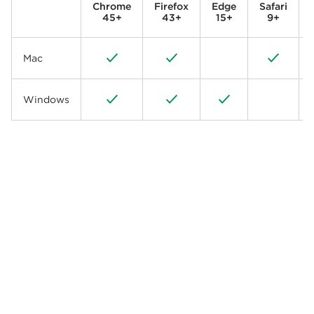
Chrome
Firefox
Edge
Safari
45+
43+
15+
9+
Mac
Windows