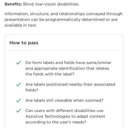
Benefits:
Blind, low-vision disabilities.
Information, structure, and relationships conveyed through
presentation can be programmatically determined or are
available in text.
How to pass
Do form labels and fields have same/similar
and appropriate identification that relates
the fields with the label?
Are labels positioned nearby their associated
fields?
Are labels still viewable when zoomed?
Can users with different disabilities use
Assistive Technologies to adapt content
according to the user's needs?