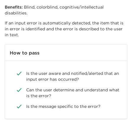
Benefits:
Blind, colorblind, cognitive/intellectual
disabilities.
If an input error is automatically detected, the item that is
in error is identified and the error is described to the user
in text.
How to pass
Is the user aware and notified/alerted that an
input error has occurred?
Can the user determine and understand what
is the error?
Is the message specific to the error?