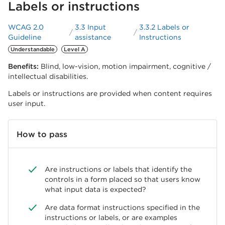
Labels or instructions
WCAG 2.0
3.3 Input
3.3.2 Labels or
Guideline
assistance
Instructions
Understandable
Level A
Benefits:
Blind, low-vision, motion impairment, cognitive /
intellectual disabilities.
Labels or instructions are provided when content requires
user input.
How to pass
Are instructions or labels that identify the
controls in a form placed so that users know
what input data is expected?
Are data format instructions specified in the
instructions or labels, or are examples