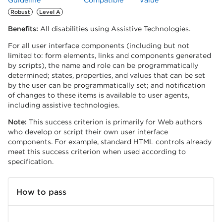
Guideline
Compatible
Value
Robust
Level A
Benefits:
All disabilities using Assistive Technologies.
For all user interface components (including but not
limited to: form elements, links and components generated
by scripts), the name and role can be programmatically
determined; states, properties, and values that can be set
by the user can be programmatically set; and notification
of changes to these items is available to user agents,
including assistive technologies.
Note:
This success criterion is primarily for Web authors
who develop or script their own user interface
components. For example, standard HTML controls already
meet this success criterion when used according to
specification.
How to pass