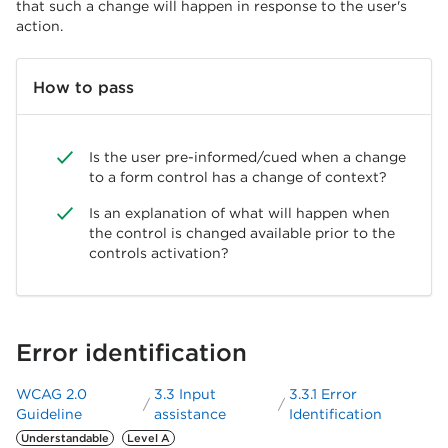
that such a change will happen in response to the user's
action.
How to pass
Is the user pre-informed/cued when a change
to a form control has a change of context?
Is an explanation of what will happen when
the control is changed available prior to the
controls activation?
Error identification
WCAG 2.0
3.3 Input
3.3.1 Error
Guideline
assistance
Identification
Understandable
Level A