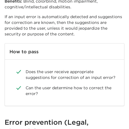
Benefits:
Blind, colorblind, motion impairment,
cognitive/intellectual disabilities.
If an input error is automatically detected and suggestions
for correction are known, then the suggestions are
provided to the user, unless it would jeopardize the
security or purpose of the content.
How to pass
Does the user receive appropriate
suggestions for correction of an input error?
Can the user determine how to correct the
error?
Error prevention (Legal,