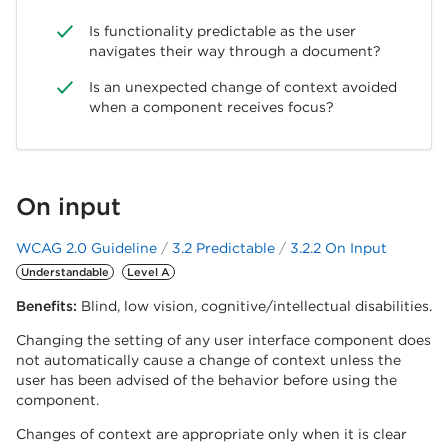
Is functionality predictable as the user
navigates their way through a document?
Is an unexpected change of context avoided
when a component receives focus?
On input
WCAG 2.0 Guideline
3.2 Predictable
3.2.2 On Input
Understandable
Level A
Benefits:
Blind, low vision, cognitive/intellectual disabilities.
Changing the setting of any user interface component does
not automatically cause a change of context unless the
user has been advised of the behavior before using the
component.
Changes of context are appropriate only when it is clear