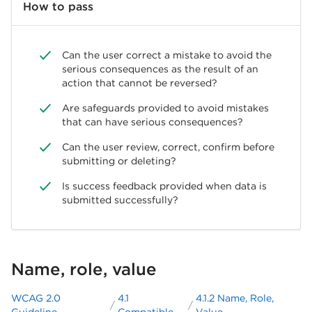
How to pass
Can the user correct a mistake to avoid the
serious consequences as the result of an
action that cannot be reversed?
Are safeguards provided to avoid mistakes
that can have serious consequences?
Can the user review, correct, confirm before
submitting or deleting?
Is success feedback provided when data is
submitted successfully?
Name, role, value
WCAG 2.0
4.1
4.1.2 Name, Role,