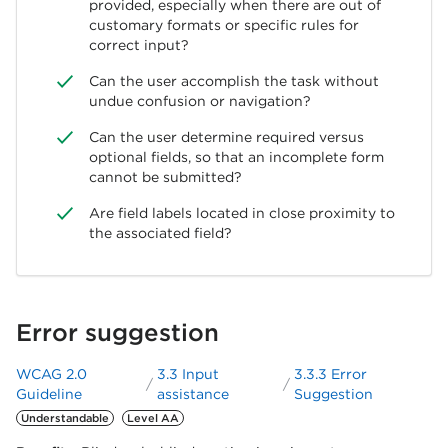
provided, especially when there are out of
customary formats or specific rules for
correct input?
Can the user accomplish the task without
undue confusion or navigation?
Can the user determine required versus
optional fields, so that an incomplete form
cannot be submitted?
Are field labels located in close proximity to
the associated field?
Error suggestion
WCAG 2.0
3.3 Input
3.3.3 Error
Guideline
assistance
Suggestion
Understandable
Level AA