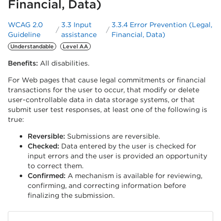
Financial, Data)
WCAG 2.0
3.3 Input
3.3.4 Error Prevention (Legal,
Guideline
assistance
Financial, Data)
Understandable
Level AA
Benefits:
All disabilities.
For Web pages that cause legal commitments or financial
transactions for the user to occur, that modify or delete
user-controllable data in data storage systems, or that
submit user test responses, at least one of the following is
true:
Reversible:
Submissions are reversible.
Checked:
Data entered by the user is checked for
input errors and the user is provided an opportunity
to correct them.
Confirmed:
A mechanism is available for reviewing,
confirming, and correcting information before
finalizing the submission.