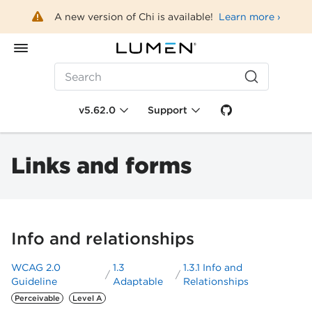
A new version of Chi is available!
Learn more ›
Search
v5.62.0
Support
Links and forms
Info and relationships
WCAG 2.0
1.3
1.3.1 Info and
Guideline
Adaptable
Relationships
Perceivable
Level A