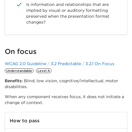
Is information and relationships that are
implied by visual or auditory formatting
preserved when the presentation format
changes?
On focus
WCAG 2.0 Guideline
3.2 Predictable
3.2.1 On Focus
Understandable
Level A
Benefits:
Blind, low vision, cognitive/intellectual, motor
disabilities.
When any component receives focus, it does not initiate a
change of context.
How to pass