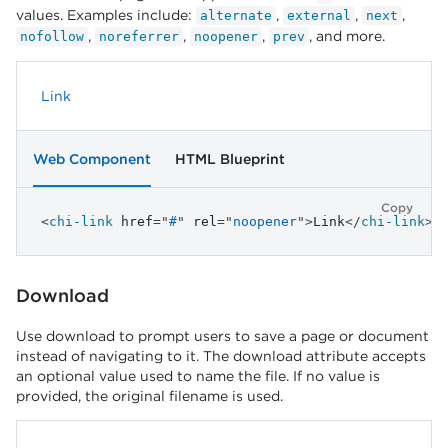
values. Examples include:
,
,
,
alternate
external
next
,
,
,
, and more.
nofollow
noreferrer
noopener
prev
Link
Web Component
HTML Blueprint
Copy
<
chi-link
href
=
"
#
"
rel
=
"
noopener
"
>
Link
</
chi-link
>
Download
Use download to prompt users to save a page or document
instead of navigating to it. The download attribute accepts
an optional value used to name the file. If no value is
provided, the original filename is used.