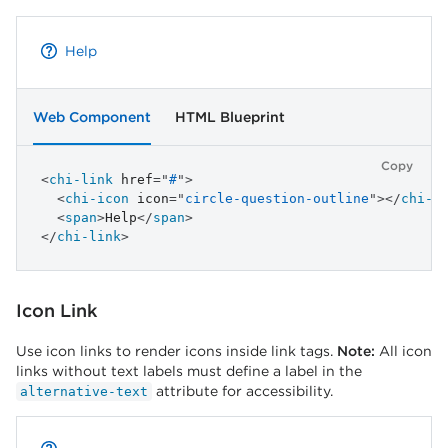
Help
Web Component
HTML Blueprint
Copy
<
chi-link
href
=
"
#
"
>
<
chi-icon
icon
=
"
circle-question-outline
"
>
</
chi-i
<
span
>
Help
</
span
>
</
chi-link
>
Icon Link
Use icon links to render icons inside link tags.
Note:
All icon
links without text labels must define a label in the
attribute for accessibility.
alternative-text