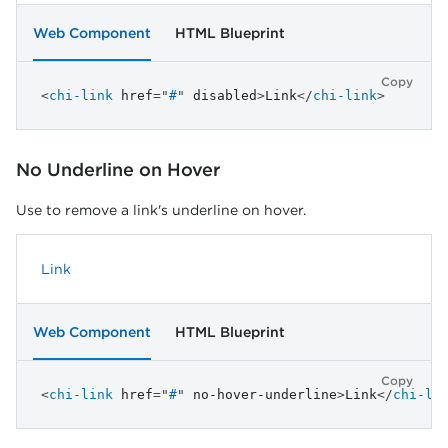
Web Component
HTML Blueprint
Copy
<
chi-link
href
=
"
#
"
disabled
>
Link
</
chi-link
>
No Underline on Hover
Use to remove a link's underline on hover.
Link
Web Component
HTML Blueprint
Copy
<
chi-link
href
=
"
#
"
no-hover-underline
>
Link
</
chi-li