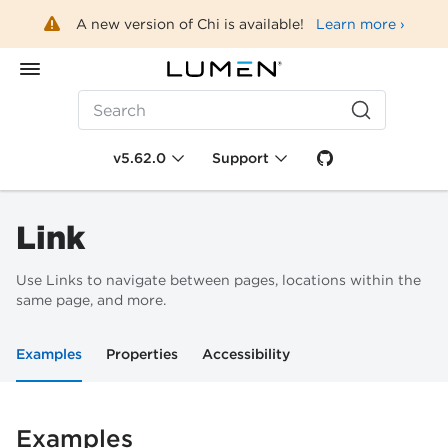
A new version of Chi is available!
Learn more ›
Search
v5.62.0
Support
Link
Use Links to navigate between pages, locations within the
same page, and more.
Examples
Properties
Accessibility
Examples