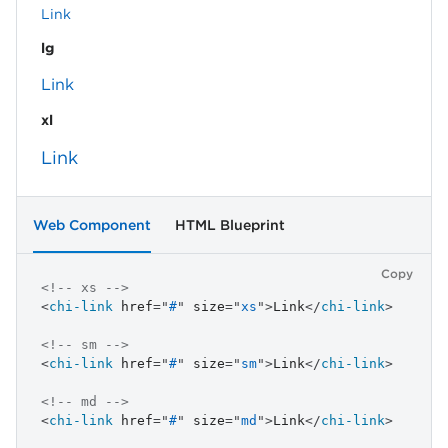
Link
lg
Link
xl
Link
Web Component
HTML Blueprint
Copy
<!-- xs -->
<
chi-link
href
=
"
#
"
size
=
"
xs
"
>
Link
</
chi-link
>
<!-- sm -->
<
chi-link
href
=
"
#
"
size
=
"
sm
"
>
Link
</
chi-link
>
<!-- md -->
<
chi-link
href
=
"
#
"
size
=
"
md
"
>
Link
</
chi-link
>