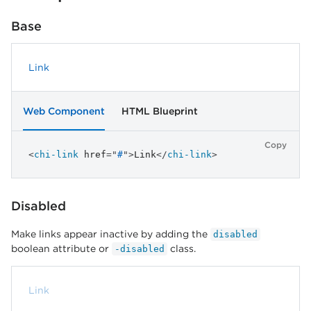
Base
Link
Web Component
HTML Blueprint
Copy
<
chi-link
href
=
"
#
"
>
Link
</
chi-link
>
Disabled
Make links appear inactive by adding the
disabled
boolean attribute or
class.
-disabled
Link