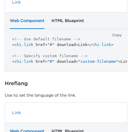
Link
Web Component
HTML Blueprint
Copy
<!-- Use default filename -->
<
chi-link
href
=
"
#
"
download
>
Link
</
chi-link
>
<!-- Specify custom filename -->
<
chi-link
href
=
"
#
"
download
=
"
custom-filename
"
>
Link
Hreflang
Use to set the language of the link.
Link
Web Component
HTML Blueprint