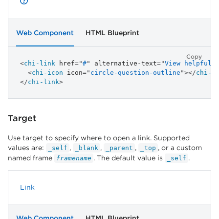
Web Component
HTML Blueprint
Copy
<
chi-link
href
=
"
#
"
alternative-text
=
"
View helpful 
<
chi-icon
icon
=
"
circle-question-outline
"
>
</
chi-i
</
chi-link
>
Target
Use target to specify where to open a link. Supported
values are:
,
,
,
, or a custom
_self
_blank
_parent
_top
named frame
. The default value is
.
framename
_self
Link
Web Component
HTML Blueprint