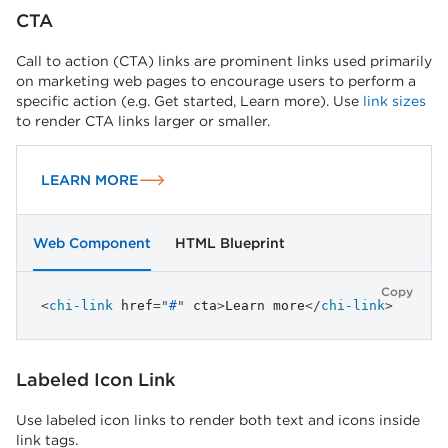
CTA
Call to action (CTA) links are prominent links used primarily
on marketing web pages to encourage users to perform a
specific action (e.g. Get started, Learn more). Use
link sizes
to render CTA links larger or smaller.
LEARN MORE
Web Component
HTML Blueprint
Copy
<
chi-link
href
=
"
#
"
cta
>
Learn more
</
chi-link
>
Labeled Icon Link
Use labeled icon links to render both text and icons inside
link tags.