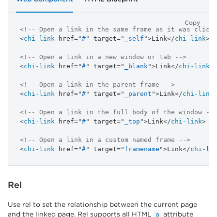
Copy
<!-- Open a link in the same frame as it was click
<
chi-link
href
=
"
#
"
target
=
"
_self
"
>
Link
</
chi-link
>
<!-- Open a link in a new window or tab -->
<
chi-link
href
=
"
#
"
target
=
"
_blank
"
>
Link
</
chi-link
>
<!-- Open a link in the parent frame -->
<
chi-link
href
=
"
#
"
target
=
"
_parent
"
>
Link
</
chi-link
<!-- Open a link in the full body of the window --
<
chi-link
href
=
"
#
"
target
=
"
_top
"
>
Link
</
chi-link
>
<!-- Open a link in a custom named frame -->
<
chi-link
href
=
"
#
"
target
=
"
framename
"
>
Link
</
chi-li
Rel
Use rel to set the relationship between the current page
and the linked page. Rel supports all HTML
attribute
a