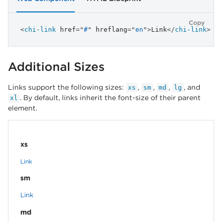
Copy
<
chi-link
href
=
"
#
"
hreflang
=
"
en
"
>
Link
</
chi-link
>
Additional Sizes
Links support the following sizes:
,
,
,
, and
xs
sm
md
lg
. By default, links inherit the font-size of their parent
xl
element.
xs
Link
sm
Link
md