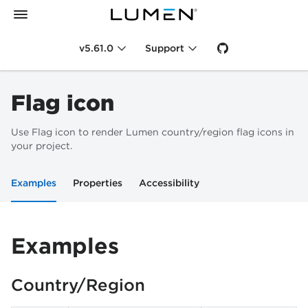
v5.61.0
Support
Flag icon
Use Flag icon to render Lumen country/region flag icons in
your project.
Examples
Properties
Accessibility
Examples
Country/Region