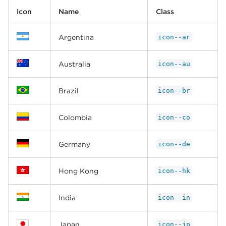
Icon
Name
Class
Argentina
icon--ar
Australia
icon--au
Brazil
icon--br
Colombia
icon--co
Germany
icon--de
Hong Kong
icon--hk
India
icon--in
Japan
icon--jp