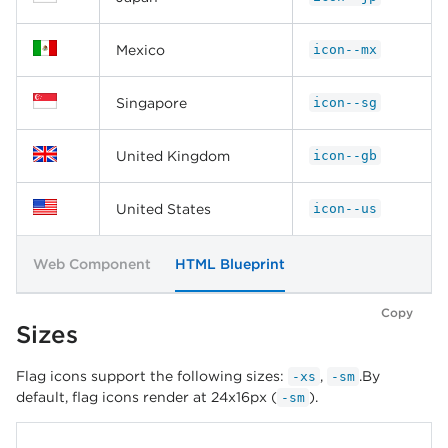
Mexico
icon--mx
Singapore
icon--sg
United Kingdom
icon--gb
United States
icon--us
Web Component
HTML Blueprint
Copy
Sizes
Flag icons support the following sizes:
,
.By
-xs
-sm
default, flag icons render at 24x16px (
).
-sm