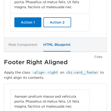
porta. Phasellus id metus felis. Ut felis
magna, facilisis ut malesuada nec.
Action 1
Action 2
Web Component
HTML Blueprint
Copy
Footer Right Aligned
Apply the class
on
to
-align--right
chi-card__footer
right align its contents.
Aenean pretium massa sed vehicula
porta. Phasellus id metus felis. Ut felis
magna, facilisis ut malesuada nec.