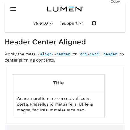
Copy
v5.61.0
Support
Header Center Aligned
Apply the class
on
to
-align--center
chi-card__header
center align its contents.
Title
Aenean pretium massa sed vehicula
porta. Phasellus id metus felis. Ut felis
magna, facilisis ut malesuada nec.