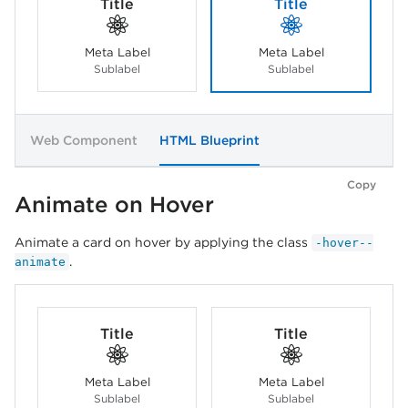
Title
Title
Meta Label
Meta Label
Sublabel
Sublabel
Web Component
HTML Blueprint
Copy
Animate on Hover
Animate a card on hover by applying the class
-hover--
.
animate
Title
Title
Meta Label
Meta Label
Sublabel
Sublabel