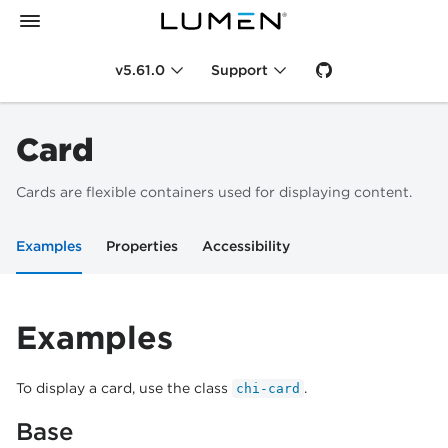
v5.61.0
Support
Card
Cards are flexible containers used for displaying content.
Examples
Properties
Accessibility
Examples
To display a card, use the class
.
chi-card
Base