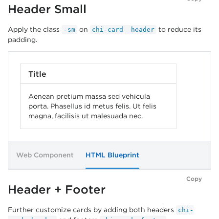
Header Small
Apply the class
on
to reduce its
-sm
chi-card__header
padding.
Title
Aenean pretium massa sed vehicula
porta. Phasellus id metus felis. Ut felis
magna, facilisis ut malesuada nec.
Web Component
HTML Blueprint
Copy
Header + Footer
Further customize cards by adding both headers
chi-