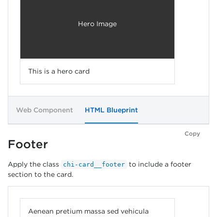
Hero Image
This is a hero card
Web Component
HTML Blueprint
Copy
Footer
Apply the class
to include a footer
chi-card__footer
section to the card.
Aenean pretium massa sed vehicula