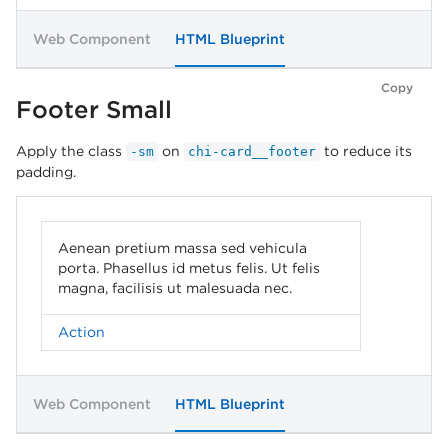
Web Component
HTML Blueprint
Copy
Footer Small
Apply the class
on
to reduce its
-sm
chi-card__footer
padding.
Aenean pretium massa sed vehicula
porta. Phasellus id metus felis. Ut felis
magna, facilisis ut malesuada nec.
Action
Web Component
HTML Blueprint