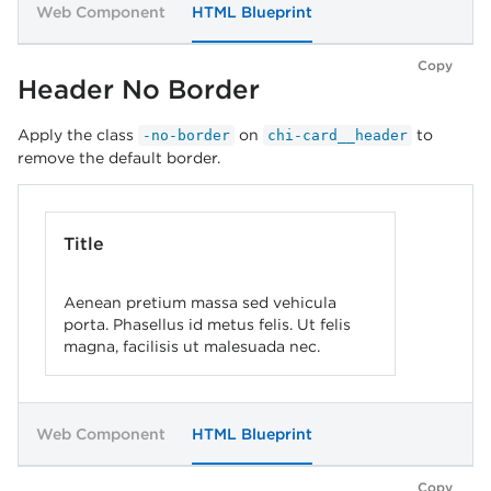
Web Component
HTML Blueprint
Copy
Header No Border
Apply the class
on
to
-no-border
chi-card__header
remove the default border.
Title
Aenean pretium massa sed vehicula
porta. Phasellus id metus felis. Ut felis
magna, facilisis ut malesuada nec.
Web Component
HTML Blueprint
Copy