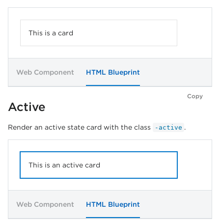
This is a card
Web Component
HTML Blueprint
Copy
Active
Render an active state card with the class
.
-active
This is an active card
Web Component
HTML Blueprint