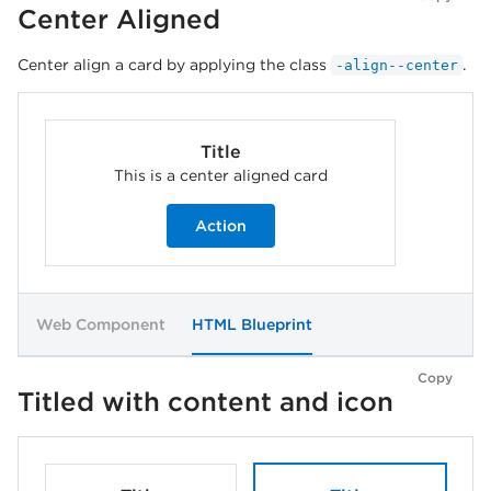
Center Aligned
Center align a card by applying the class
.
-align--center
Title
This is a center aligned card
Action
Web Component
HTML Blueprint
Copy
Titled with content and icon