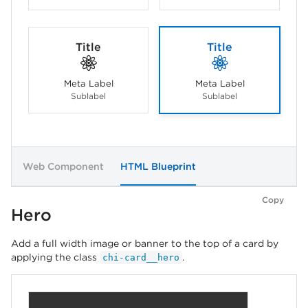
Title
Title
Meta Label
Meta Label
Sublabel
Sublabel
Web Component
HTML Blueprint
Copy
Hero
Add a full width image or banner to the top of a card by
applying the class
.
chi-card__hero