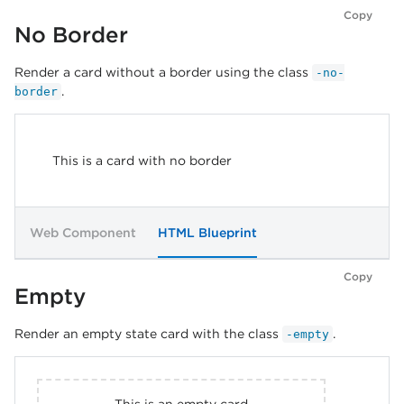
Copy
No Border
Render a card without a border using the class
-no-
.
border
This is a card with no border
Web Component
HTML Blueprint
Copy
Empty
Render an empty state card with the class
.
-empty