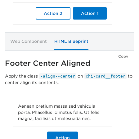
Action 2
Action 1
Web Component
HTML Blueprint
Copy
Footer Center Aligned
Apply the class
on
to
-align--center
chi-card__footer
center align its contents.
Aenean pretium massa sed vehicula
porta. Phasellus id metus felis. Ut felis
magna, facilisis ut malesuada nec.
Action