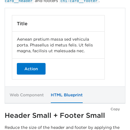
and footers
.
card__header
chi-card__footer
Title
Aenean pretium massa sed vehicula
porta. Phasellus id metus felis. Ut felis
magna, facilisis ut malesuada nec.
Action
Web Component
HTML Blueprint
Copy
Header Small + Footer Small
Reduce the size of the header and footer by applying the