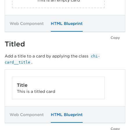
This is an empty card
Web Component
HTML Blueprint
Copy
Titled
Add a title to a card by applying the class
chi-
.
card__title
Title
This is a titled card
Web Component
HTML Blueprint
Copy