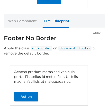
Web Component
HTML Blueprint
Copy
Footer No Border
Apply the class
on
to
-no-border
chi-card__footer
remove the default border.
Aenean pretium massa sed vehicula
porta. Phasellus id metus felis. Ut felis
magna, facilisis ut malesuada nec.
Action