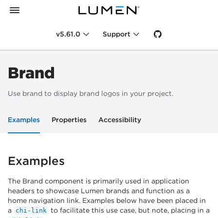
v5.61.0
Support
Brand
Use brand to display brand logos in your project.
Examples
Properties
Accessibility
Examples
The Brand component is primarily used in application
headers to showcase Lumen brands and function as a
home navigation link. Examples below have been placed in
a
to facilitate this use case, but note, placing in a
chi-link