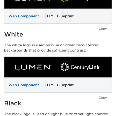
Web Component
HTML Blueprint
Copy
White
The white logo is used on blue or other dark-colored
backgrounds that provide sufficient contrast.
Web Component
HTML Blueprint
Copy
Black
The black logo is used on light blue or other light-colored