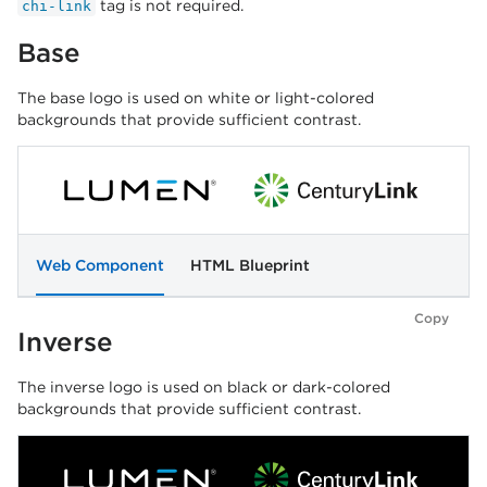
tag is not required.
chi-link
Base
The base logo is used on white or light-colored
backgrounds that provide sufficient contrast.
Web Component
HTML Blueprint
Copy
Inverse
The inverse logo is used on black or dark-colored
backgrounds that provide sufficient contrast.