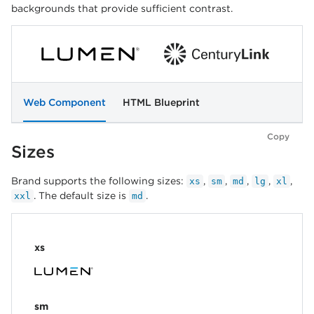
backgrounds that provide sufficient contrast.
Web Component
HTML Blueprint
Copy
Sizes
Brand supports the following sizes:
,
,
,
,
,
xs
sm
md
lg
xl
. The default size is
.
xxl
md
xs
sm