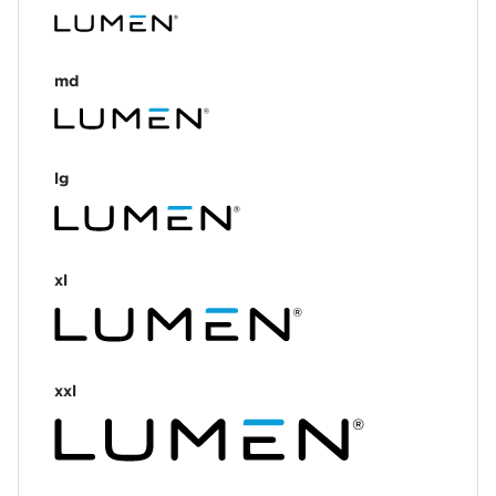
md
lg
xl
xxl