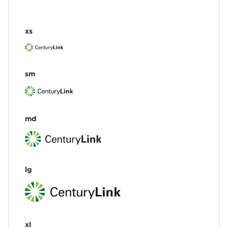
xs
sm
md
lg
xl