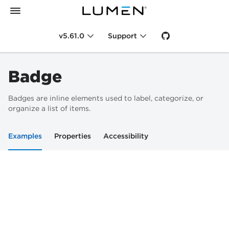
v5.61.0
Support
Badge
Badges are inline elements used to label, categorize, or
organize a list of items.
Examples
Properties
Accessibility