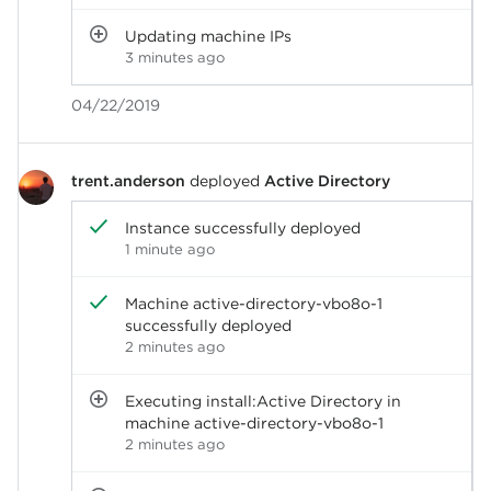
Updating machine IPs
3 minutes ago
04/22/2019
trent.anderson
deployed
Active Directory
Instance successfully deployed
1 minute ago
Machine active-directory-vbo8o-1
successfully deployed
2 minutes ago
Executing install:Active Directory in
machine active-directory-vbo8o-1
2 minutes ago