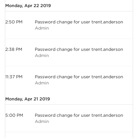
Monday, Apr 22 2019
2:50 PM
Password change for user trent.anderson
Admin
2:38 PM
Password change for user trent.anderson
Admin
11:37 PM
Password change for user trent.anderson
Admin
Monday, Apr 21 2019
5:00 PM
Password change for user trent.anderson
Admin