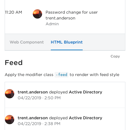
11:20 AM
Password change for user
trent.anderson
Admin
Web Component
HTML Blueprint
Copy
Feed
Apply the modifier class
to render with feed style
-feed
trent.anderson
deployed
Active Directory
04/22/2019 · 2:50 PM
trent.anderson
deployed
Active Directory
04/22/2019 · 2:38 PM