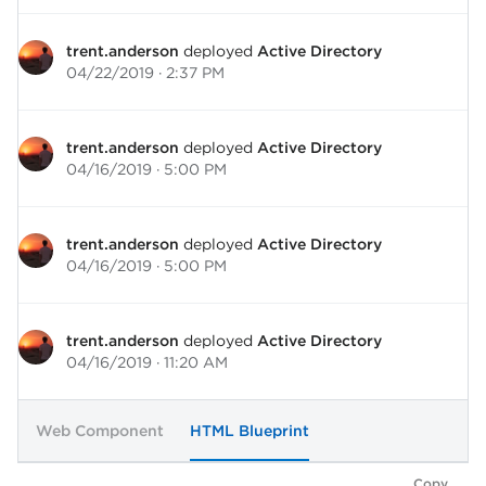
trent.anderson
deployed
Active Directory
04/22/2019 · 2:37 PM
trent.anderson
deployed
Active Directory
04/16/2019 · 5:00 PM
trent.anderson
deployed
Active Directory
04/16/2019 · 5:00 PM
trent.anderson
deployed
Active Directory
04/16/2019 · 11:20 AM
Web Component
HTML Blueprint
Copy