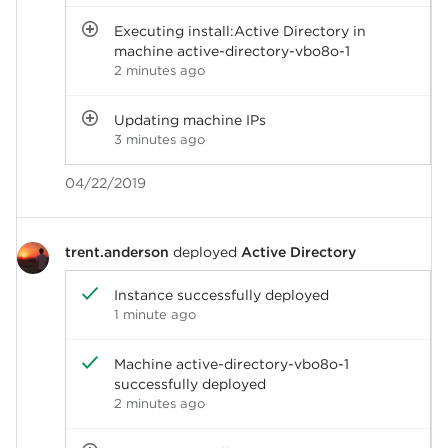
Executing install:Active Directory in
machine active-directory-vbo8o-1
2 minutes ago
Updating machine IPs
3 minutes ago
04/22/2019
trent.anderson
deployed
Active Directory
Instance successfully deployed
1 minute ago
Machine active-directory-vbo8o-1
successfully deployed
2 minutes ago