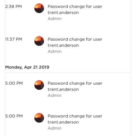
2:38 PM
Password change for user
trent.anderson
Admin
11:37 PM
Password change for user
trent.anderson
Admin
Monday, Apr 21 2019
5:00 PM
Password change for user
trent.anderson
Admin
5:00 PM
Password change for user
trent.anderson
Admin