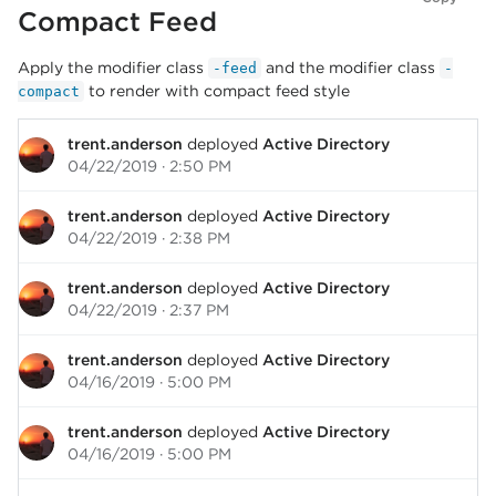
Compact Feed
Apply the modifier class
and the modifier class
-feed
-
to render with compact feed style
compact
trent.anderson
deployed
Active Directory
04/22/2019 · 2:50 PM
trent.anderson
deployed
Active Directory
04/22/2019 · 2:38 PM
trent.anderson
deployed
Active Directory
04/22/2019 · 2:37 PM
trent.anderson
deployed
Active Directory
04/16/2019 · 5:00 PM
trent.anderson
deployed
Active Directory
04/16/2019 · 5:00 PM