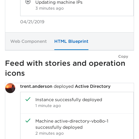
Updating machine IPs
3 minutes ago
04/21/2019
Web Component
HTML Blueprint
Copy
Feed with stories and operation
icons
trent.anderson
deployed
Active Directory
Instance successfully deployed
1 minute ago
Machine active-directory-vbo8o-1
successfully deployed
2 minutes ago