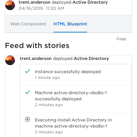
trent.anderson
deployed
Active Directory
04/16/2019 · 11:20 AM
Web Component
HTML Blueprint
Copy
Feed with stories
trent.anderson
deployed
Active Directory
Instance successfully deployed
1 minute ago
Machine active-directory-vbo8o-1
successfully deployed
2 minutes ago
Executing install:Active Directory in
machine active-directory-vbo8o-1
2 minutes ago