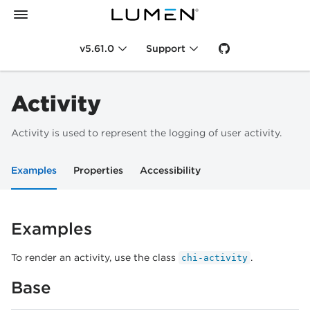
v5.61.0
Support
Activity
Activity is used to represent the logging of user activity.
Examples
Properties
Accessibility
Examples
To render an activity, use the class
.
chi-activity
Base