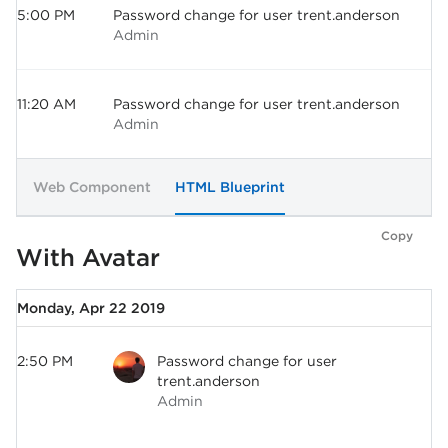
5:00 PM
Password change for user trent.anderson
Admin
11:20 AM
Password change for user trent.anderson
Admin
Web Component
HTML Blueprint
Copy
With Avatar
Monday, Apr 22 2019
2:50 PM
Password change for user
trent.anderson
Admin