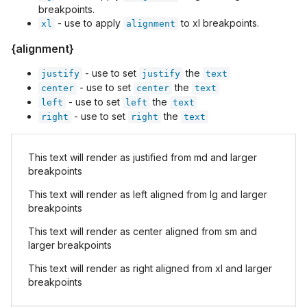
breakpoints.
- use to apply
to xl breakpoints.
xl
alignment
{alignment}
- use to set
the
justify
justify
text
- use to set
the
center
center
text
- use to set
the
left
left
text
- use to set
the
right
right
text
This text will render as justified from md and larger
breakpoints
This text will render as left aligned from lg and larger
breakpoints
This text will render as center aligned from sm and
larger breakpoints
This text will render as right aligned from xl and larger
breakpoints