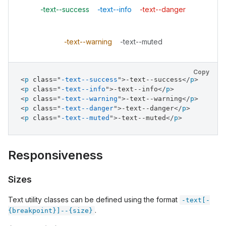
-text--success
-text--info
-text--danger
-text--warning
-text--muted
Copy
<
p
class
=
"
-text--success
"
>
-text--success
</
p
>
<
p
class
=
"
-text--info
"
>
-text--info
</
p
>
<
p
class
=
"
-text--warning
"
>
-text--warning
</
p
>
<
p
class
=
"
-text--danger
"
>
-text--danger
</
p
>
<
p
class
=
"
-text--muted
"
>
-text--muted
</
p
>
Responsiveness
Sizes
Text utility classes can be defined using the format
-text[-
.
{breakpoint}]--{size}