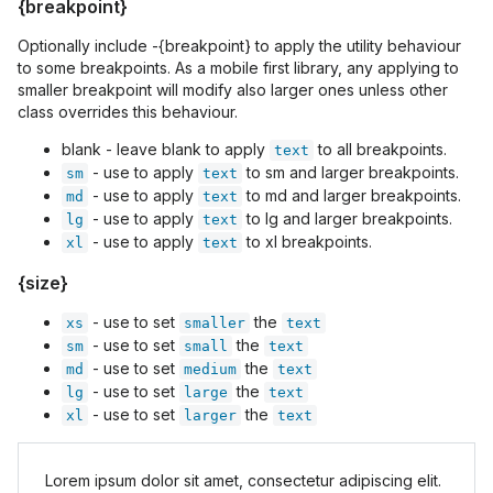
{breakpoint}
Optionally include -{breakpoint} to apply the utility behaviour
to some breakpoints. As a mobile first library, any applying to
smaller breakpoint will modify also larger ones unless other
class overrides this behaviour.
blank - leave blank to apply
to all breakpoints.
text
- use to apply
to sm and larger breakpoints.
sm
text
- use to apply
to md and larger breakpoints.
md
text
- use to apply
to lg and larger breakpoints.
lg
text
- use to apply
to xl breakpoints.
xl
text
{size}
- use to set
the
xs
smaller
text
- use to set
the
sm
small
text
- use to set
the
md
medium
text
- use to set
the
lg
large
text
- use to set
the
xl
larger
text
Lorem ipsum dolor sit amet, consectetur adipiscing elit.