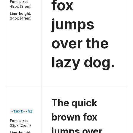
fox
Font-size:
48px (3rem)
Line-height:
jumps
64px (4rem)
over the
lazy dog.
The quick
-text--h2
brown fox
Font-size:
32px (2rem)
jumps over
Line-height: