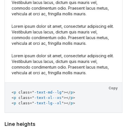
Vestibulum lacus lacus, dictum quis mauris vel,
commodo condimentum odio. Praesent lacus metus,
vehicula at orci ac, fringilla mollis mauris.
Lorem ipsum dolor sit amet, consectetur adipiscing elit.
Vestibulum lacus lacus, dictum quis mauris vel,
commodo condimentum odio. Praesent lacus metus,
vehicula at orci ac, fringilla mollis mauris.
Lorem ipsum dolor sit amet, consectetur adipiscing elit.
Vestibulum lacus lacus, dictum quis mauris vel,
commodo condimentum odio. Praesent lacus metus,
vehicula at orci ac, fringilla mollis mauris.
Copy
<
p
class
=
"
-text-md--lg
"
>
</
p
>
<
p
class
=
"
-text-xl--xs
"
>
</
p
>
<
p
class
=
"
-text-lg--xl
"
>
</
p
>
Line heights