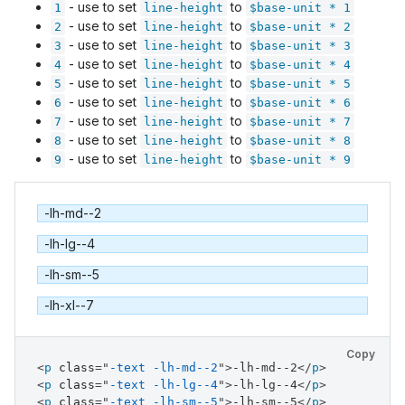
- use to set
to
1
line-height
$base-unit * 1
- use to set
to
2
line-height
$base-unit * 2
- use to set
to
3
line-height
$base-unit * 3
- use to set
to
4
line-height
$base-unit * 4
- use to set
to
5
line-height
$base-unit * 5
- use to set
to
6
line-height
$base-unit * 6
- use to set
to
7
line-height
$base-unit * 7
- use to set
to
8
line-height
$base-unit * 8
- use to set
to
9
line-height
$base-unit * 9
-lh-md--2
-lh-lg--4
-lh-sm--5
-lh-xl--7
Copy
<
p
class
=
"
-text -lh-md--2
"
>
-lh-md--2
</
p
>
<
p
class
=
"
-text -lh-lg--4
"
>
-lh-lg--4
</
p
>
<
p
class
=
"
-text -lh-sm--5
"
>
-lh-sm--5
</
p
>