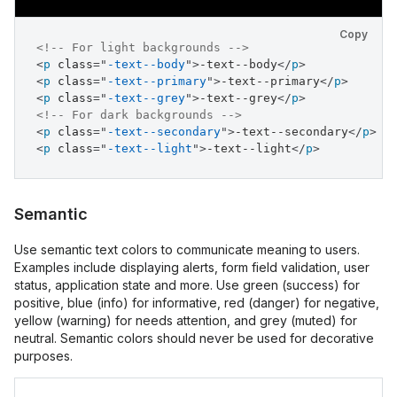
Copy
<!-- For light backgrounds -->
<
p
class
=
"
-text--body
"
>
-text--body
</
p
>
<
p
class
=
"
-text--primary
"
>
-text--primary
</
p
>
<
p
class
=
"
-text--grey
"
>
-text--grey
</
p
>
<!-- For dark backgrounds -->
<
p
class
=
"
-text--secondary
"
>
-text--secondary
</
p
>
<
p
class
=
"
-text--light
"
>
-text--light
</
p
>
Semantic
Use semantic text colors to communicate meaning to users.
Examples include displaying alerts, form field validation, user
status, application state and more. Use green (success) for
positive, blue (info) for informative, red (danger) for negative,
yellow (warning) for needs attention, and grey (muted) for
neutral. Semantic colors should never be used for decorative
purposes.