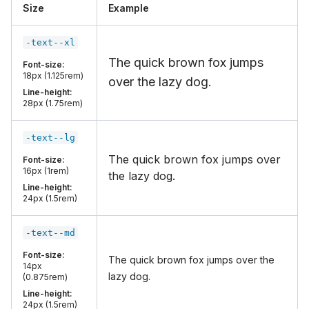
Size
Example
-text--xl
The quick brown fox jumps
Font-size:
18px (1.125rem)
over the lazy dog.
Line-height:
28px (1.75rem)
-text--lg
The quick brown fox jumps over
Font-size:
16px (1rem)
the lazy dog.
Line-height:
24px (1.5rem)
-text--md
Font-size:
The quick brown fox jumps over the
14px
lazy dog.
(0.875rem)
Line-height:
24px (1.5rem)