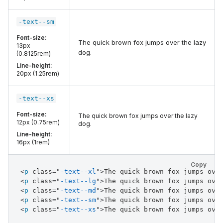
-text--sm
Font-size:
The quick brown fox jumps over the lazy
13px
dog.
(0.8125rem)
Line-height:
20px (1.25rem)
-text--xs
Font-size:
The quick brown fox jumps over the lazy
12px (0.75rem)
dog.
Line-height:
16px (1rem)
Copy
<
p
class
=
"
-text--xl
"
>
The quick brown fox jumps ove
<
p
class
=
"
-text--lg
"
>
The quick brown fox jumps ove
<
p
class
=
"
-text--md
"
>
The quick brown fox jumps ove
<
p
class
=
"
-text--sm
"
>
The quick brown fox jumps ove
<
p
class
=
"
-text--xs
"
>
The quick brown fox jumps ove