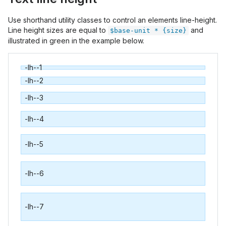
Use shorthand utility classes to control an elements line-height.
Line height sizes are equal to
and
$base-unit * {size}
illustrated in green in the example below.
-lh--1
-lh--2
-lh--3
-lh--4
-lh--5
-lh--6
-lh--7