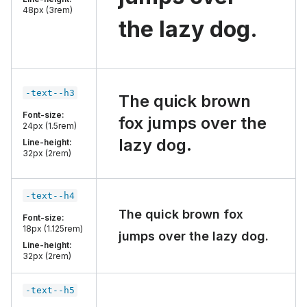
48px (3rem)
the lazy dog.
-text--h3
The quick brown
Font-size:
fox jumps over the
24px (1.5rem)
lazy dog.
Line-height:
32px (2rem)
-text--h4
The quick brown fox
Font-size:
18px (1.125rem)
jumps over the lazy dog.
Line-height:
32px (2rem)
-text--h5