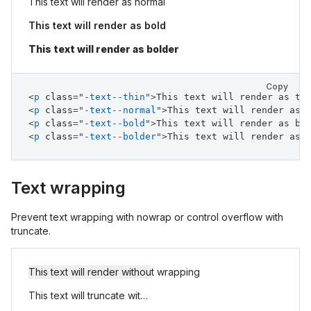
This text will render as normal
This text will render as bold
This text will render as bolder
Copy
<
p
class
=
"
-text--thin
"
>
This text will render as th
<
p
class
=
"
-text--normal
"
>
This text will render as 
<
p
class
=
"
-text--bold
"
>
This text will render as bo
<
p
class
=
"
-text--bolder
"
>
This text will render as 
Text wrapping
Prevent text wrapping with nowrap or control overflow with
truncate.
This text will render without wrapping
This text will truncate with an ellipsis