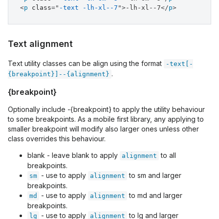
<
p
class
=
"
-text -lh-xl--7
"
>
-lh-xl--7
</
p
>
Text alignment
Text utility classes can be align using the format
-text[-
.
{breakpoint}]--{alignment}
{breakpoint}
Optionally include -{breakpoint} to apply the utility behaviour
to some breakpoints. As a mobile first library, any applying to
smaller breakpoint will modify also larger ones unless other
class overrides this behaviour.
blank - leave blank to apply
to all
alignment
breakpoints.
- use to apply
to sm and larger
sm
alignment
breakpoints.
- use to apply
to md and larger
md
alignment
breakpoints.
- use to apply
to lg and larger
lg
alignment