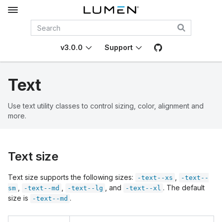
v3.0.0
Support
Text
Use text utility classes to control sizing, color, alignment and
more.
Text size
Text size supports the following sizes:
,
-text--xs
-text--
,
,
, and
. The default
sm
-text--md
-text--lg
-text--xl
size is
.
-text--md