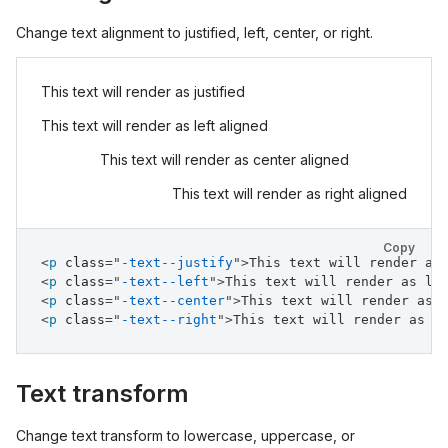
Change text alignment to justified, left, center, or right.
This text will render as justified
This text will render as left aligned
This text will render as center aligned
This text will render as right aligned
Copy
<
p
class
=
"
-text--justify
"
>
This text will render as
<
p
class
=
"
-text--left
"
>
This text will render as le
<
p
class
=
"
-text--center
"
>
This text will render as 
<
p
class
=
"
-text--right
"
>
This text will render as r
Text transform
Change text transform to lowercase, uppercase, or