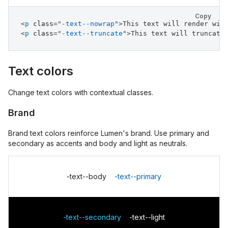
Copy
<
p
class
=
"
-text--nowrap
"
>
This text will render wit
<
p
class
=
"
-text--truncate
"
>
This text will truncate
Text colors
Change text colors with contextual classes.
Brand
Brand text colors reinforce Lumen's brand. Use primary and
secondary as accents and body and light as neutrals.
-text--body
-text--primary
-text--secondary
-text--light