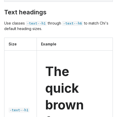
Text headings
Use classes
through
to match Chi's
-text--h1
-text--h6
default heading sizes.
Size
Example
The
quick
brown
-text--h1