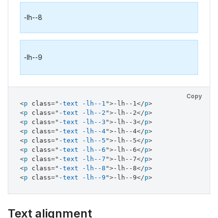
-lh--8
-lh--9
Copy
<
p
class
=
"
-text -lh--1
"
>
-lh--1
</
p
>
<
p
class
=
"
-text -lh--2
"
>
-lh--2
</
p
>
<
p
class
=
"
-text -lh--3
"
>
-lh--3
</
p
>
<
p
class
=
"
-text -lh--4
"
>
-lh--4
</
p
>
<
p
class
=
"
-text -lh--5
"
>
-lh--5
</
p
>
<
p
class
=
"
-text -lh--6
"
>
-lh--6
</
p
>
<
p
class
=
"
-text -lh--7
"
>
-lh--7
</
p
>
<
p
class
=
"
-text -lh--8
"
>
-lh--8
</
p
>
<
p
class
=
"
-text -lh--9
"
>
-lh--9
</
p
>
Text alignment