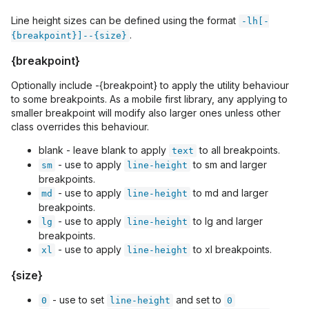
Line height sizes can be defined using the format
-lh[-
.
{breakpoint}]--{size}
{breakpoint}
Optionally include -{breakpoint} to apply the utility behaviour
to some breakpoints. As a mobile first library, any applying to
smaller breakpoint will modify also larger ones unless other
class overrides this behaviour.
blank - leave blank to apply
to all breakpoints.
text
- use to apply
to sm and larger
sm
line-height
breakpoints.
- use to apply
to md and larger
md
line-height
breakpoints.
- use to apply
to lg and larger
lg
line-height
breakpoints.
- use to apply
to xl breakpoints.
xl
line-height
{size}
- use to set
and set to
0
line-height
0