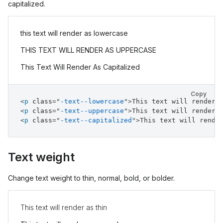
capitalized.
this text will render as lowercase
THIS TEXT WILL RENDER AS UPPERCASE
This Text Will Render As Capitalized
Copy
<
p
class
=
"
-text--lowercase
"
>
This text will render 
<
p
class
=
"
-text--uppercase
"
>
This text will render 
<
p
class
=
"
-text--capitalized
"
>
This text will rende
Text weight
Change text weight to thin, normal, bold, or bolder.
This text will render as thin