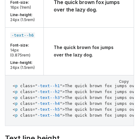
The quick brown fox jumps
Font-size:
16px (1rem)
over the lazy dog.
Line-height:
24px (1.5rem)
-text--h6
Font-size:
The quick brown fox jumps
14px
over the lazy dog.
(0.875rem)
Line-height:
24px (1.5rem)
Copy
<
p
class
=
"
-text--h1
"
>
The quick brown fox jumps ove
<
p
class
=
"
-text--h2
"
>
The quick brown fox jumps ove
<
p
class
=
"
-text--h3
"
>
The quick brown fox jumps ove
<
p
class
=
"
-text--h4
"
>
The quick brown fox jumps ove
<
p
class
=
"
-text--h5
"
>
The quick brown fox jumps ove
<
p
class
=
"
-text--h6
"
>
The quick brown fox jumps ove
Text line height