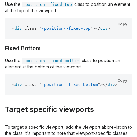
Use the
class to position an element
-position--fixed-top
at the top of the viewport.
Copy
<
div
class
=
"
-position--fixed-top
"
>
</
div
>
Fixed Bottom
Use the
class to position an
-position--fixed-bottom
element at the bottom of the viewport.
Copy
<
div
class
=
"
-position--fixed-bottom
"
>
</
div
>
Target specific viewports
To target a specific viewport, add the viewport abbreviation to
the class. It's important to note that viewport-specific classes