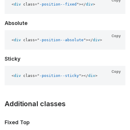
Copy
<
div
class
=
"
-position--fixed
"
>
</
div
>
Absolute
Copy
<
div
class
=
"
-position--absolute
"
>
</
div
>
Sticky
Copy
<
div
class
=
"
-position--sticky
"
>
</
div
>
Additional classes
Fixed Top