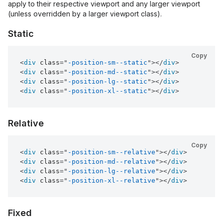
apply to their respective viewport and any larger viewport
(unless overridden by a larger viewport class).
Static
Copy
<
div
class
=
"
-position-sm--static
"
>
</
div
>
<
div
class
=
"
-position-md--static
"
>
</
div
>
<
div
class
=
"
-position-lg--static
"
>
</
div
>
<
div
class
=
"
-position-xl--static
"
>
</
div
>
Relative
Copy
<
div
class
=
"
-position-sm--relative
"
>
</
div
>
<
div
class
=
"
-position-md--relative
"
>
</
div
>
<
div
class
=
"
-position-lg--relative
"
>
</
div
>
<
div
class
=
"
-position-xl--relative
"
>
</
div
>
Fixed