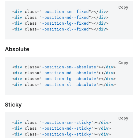
Copy
<
div
class
=
"
-position-sm--fixed
"
>
</
div
>
<
div
class
=
"
-position-md--fixed
"
>
</
div
>
<
div
class
=
"
-position-lg--fixed
"
>
</
div
>
<
div
class
=
"
-position-xl--fixed
"
>
</
div
>
Absolute
Copy
<
div
class
=
"
-position-sm--absolute
"
>
</
div
>
<
div
class
=
"
-position-md--absolute
"
>
</
div
>
<
div
class
=
"
-position-lg--absolute
"
>
</
div
>
<
div
class
=
"
-position-xl--absolute
"
>
</
div
>
Sticky
Copy
<
div
class
=
"
-position-sm--sticky
"
>
</
div
>
<
div
class
=
"
-position-md--sticky
"
>
</
div
>
<
div
class
=
"
-position-lg--sticky
"
>
</
div
>