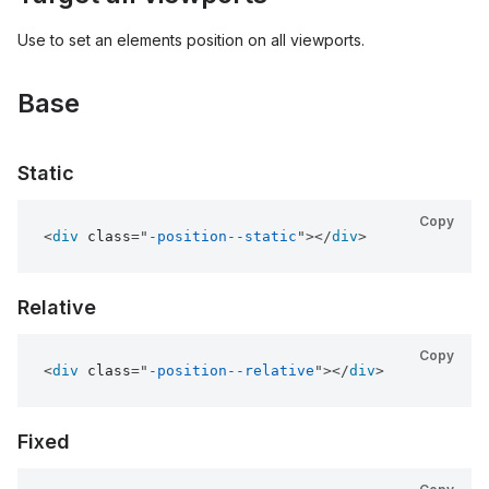
Use to set an elements position on all viewports.
Base
Static
Copy
<
div
class
=
"
-position--static
"
>
</
div
>
Relative
Copy
<
div
class
=
"
-position--relative
"
>
</
div
>
Fixed