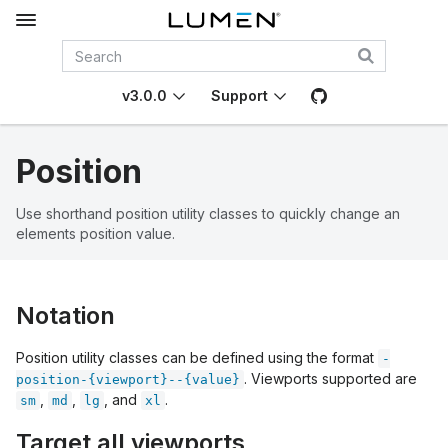
v3.0.0
Support
Position
Use shorthand position utility classes to quickly change an
elements position value.
Notation
Position utility classes can be defined using the format
-
. Viewports supported are
position-{viewport}--{value}
,
,
, and
.
sm
md
lg
xl
Target all viewports