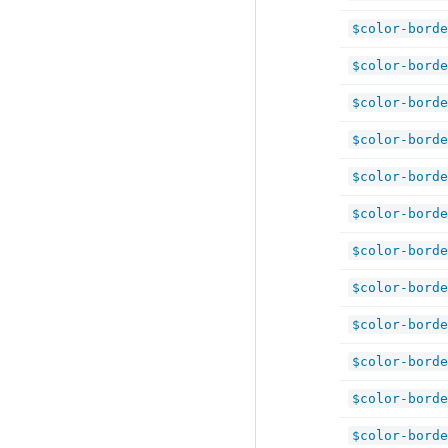
$color-borde
$color-borde
$color-borde
$color-borde
$color-borde
$color-borde
$color-borde
$color-borde
$color-borde
$color-borde
$color-borde
$color-borde