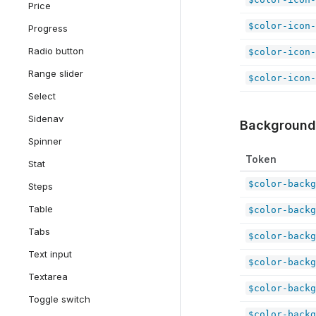
Price
$color-icon-
Progress
Radio button
$color-icon-
Range slider
$color-icon-
Select
Sidenav
Background
Spinner
Token
Stat
$color-backg
Steps
Table
$color-backg
Tabs
$color-backg
Text input
$color-backg
Textarea
$color-backg
Toggle switch
$color-backg