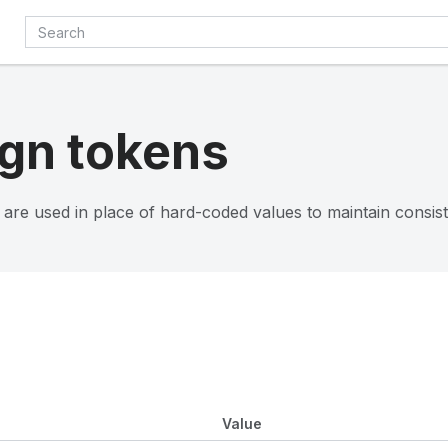
gn tokens
 are used in place of hard-coded values to maintain consis
Value