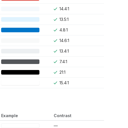
14.4:1
13.5:1
4.8:1
14.6:1
13.4:1
7.4:1
21:1
15.4:1
Example
Contrast
—