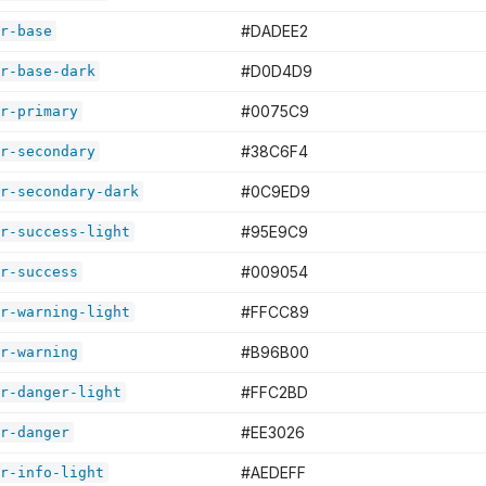
#DADEE2
r-base
#D0D4D9
r-base-dark
#0075C9
r-primary
#38C6F4
r-secondary
#0C9ED9
r-secondary-dark
#95E9C9
r-success-light
#009054
r-success
#FFCC89
r-warning-light
#B96B00
r-warning
#FFC2BD
r-danger-light
#EE3026
r-danger
#AEDEFF
r-info-light