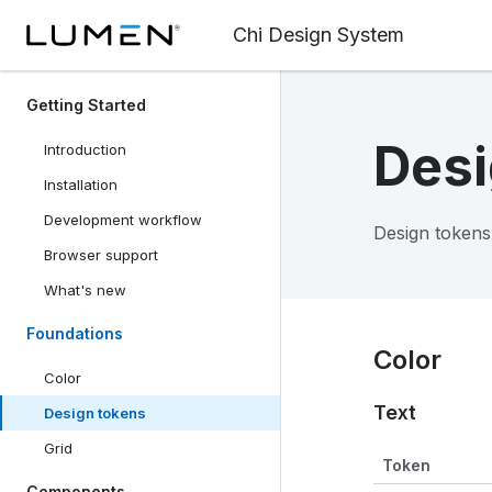
Chi Design System
Getting Started
Desi
Introduction
Installation
Development workflow
Design tokens
Browser support
What's new
Foundations
Color
Color
Text
Design tokens
Grid
Token
Components