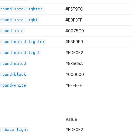
#F5F9FC
round-info-lighter
#E0F3FF
round-info-light
#0075C9
round-info
#F8F9F9
round-muted-lighter
#EDF0F2
round-muted-light
#53565A
round-muted
#000000
round-black
#FFFFFF
round-white
Value
#EDF0F2
r-base-light