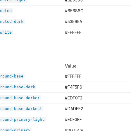
#65686C
muted
#53565A
muted-dark
#FFFFFF
white
Value
#FFFFFF
round-base
#F4F5F6
round-base-dark
#EDF0F2
round-base-darker
#DADEE2
round-base-darkest
#E0F3FF
round-primary-light
#0075C9
round-primary