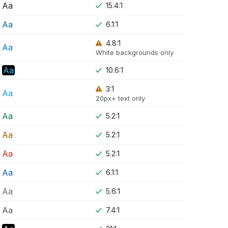
Aa
15.4:1
Aa
6.1:1
4.8:1
Aa
White backgrounds only
Aa
10.6:1
3:1
Aa
20px+ text only
Aa
5.2:1
Aa
5.2:1
Aa
5.2:1
Aa
6.1:1
Aa
5.6:1
Aa
7.4:1