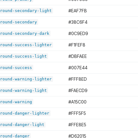
#EAF7FB
round-secondary-light
#38C6F4
round-secondary
#0C9ED9
round-secondary-dark
#F1FEF8
round-success-lighter
#DBFAEE
round-success-light
#007E44
round-success
#FFF8ED
round-warning-lighter
#FAECD9
round-warning-light
#A15C00
round-warning
#FFF5F5
round-danger-lighter
#FFE8E5
round-danger-light
#D62015
round-danger