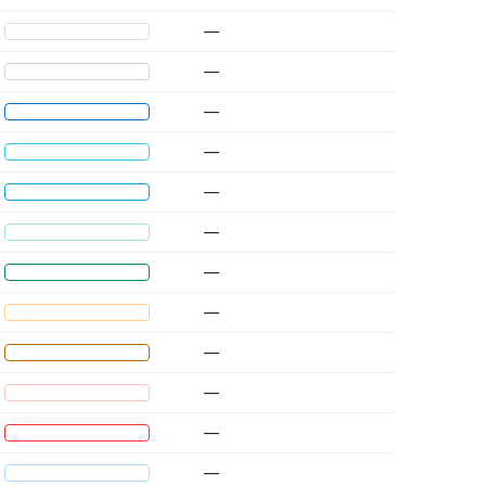
—
—
—
—
—
—
—
—
—
—
—
—