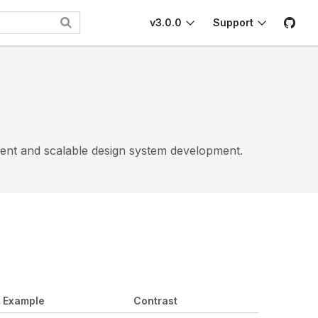
v3.0.0
Support
tent and scalable design system development.
Example
Contrast