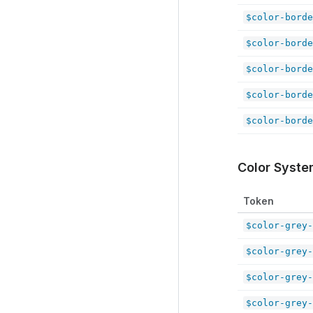
$color-borde
$color-borde
$color-borde
$color-borde
$color-borde
Color Syst
Token
$color-grey-
$color-grey-
$color-grey-
$color-grey-