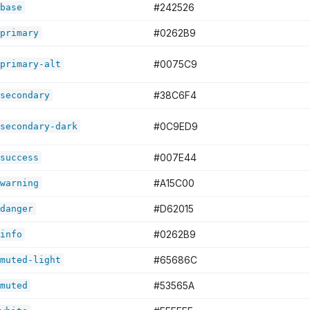
#242526
base
#0262B9
primary
#0075C9
primary-alt
#38C6F4
secondary
#0C9ED9
secondary-dark
#007E44
success
#A15C00
warning
#D62015
danger
#0262B9
info
#65686C
muted-light
#53565A
muted