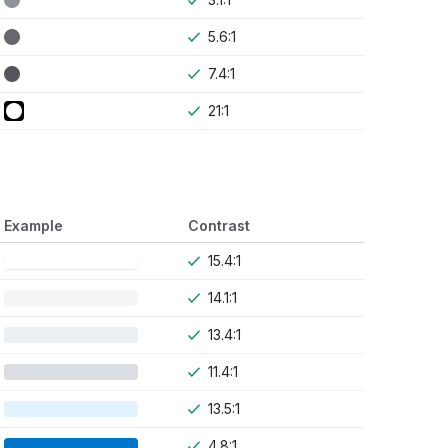
5.6:1
7.4:1
21:1
Example
Contrast
15.4:1
14.1:1
13.4:1
11.4:1
13.5:1
4.8:1