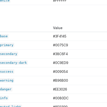
#FFFFFF
white
Value
#3F4145
base
#0075C9
primary
#38C6F4
secondary
#0C9ED9
secondary-dark
#009054
success
#B96B00
warning
#EE3026
danger
#0080DC
info
#8E9399
muted-light