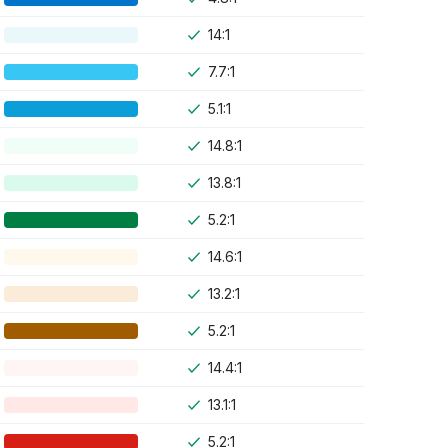
14:1
7.7:1
5.1:1
14.8:1
13.8:1
5.2:1
14.6:1
13.2:1
5.2:1
14.4:1
13.1:1
5.2:1