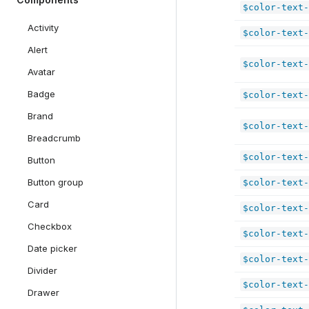
$color-text-
Activity
$color-text-
Alert
$color-text-
Avatar
Badge
$color-text-
Brand
$color-text-
Breadcrumb
$color-text-
Button
component
Button group
$color-text-
Card
$color-text-
Checkbox
$color-text-
Date picker
$color-text-
Divider
$color-text-
Drawer