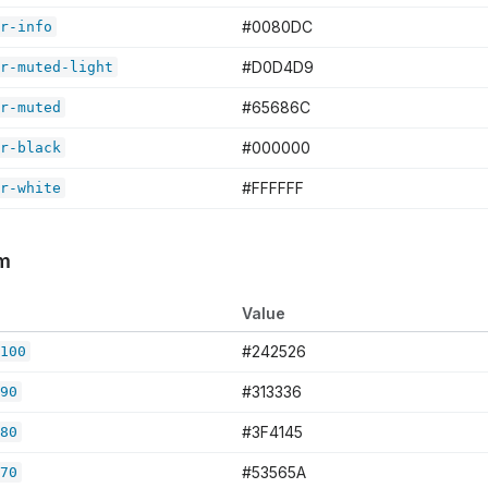
#0080DC
r-info
#D0D4D9
r-muted-light
#65686C
r-muted
#000000
r-black
#FFFFFF
r-white
em
Value
#242526
100
#313336
90
#3F4145
80
#53565A
70