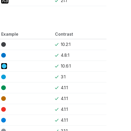
Aa
21:1
Example
Contrast
10.2:1
4.8:1
10.6:1
3:1
4.1:1
4.1:1
4.1:1
4.1:1
3.1:1