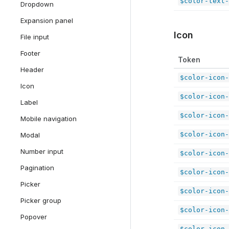
$color-text-
Dropdown
Expansion panel
Icon
File input
Footer
Token
Header
$color-icon-
Icon
$color-icon-
Label
$color-icon-
Mobile navigation
$color-icon-
Modal
Number input
$color-icon-
Pagination
$color-icon-
Picker
$color-icon-
Picker group
$color-icon-
Popover
$color-icon-