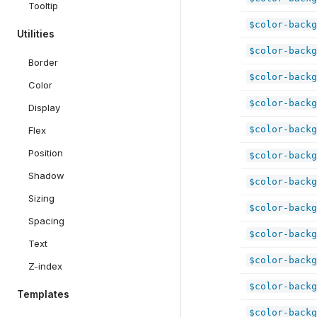
Tooltip
$color-backg
Utilities
$color-backg
Border
$color-backg
Color
$color-backg
Display
$color-backg
Flex
Position
$color-backg
Shadow
$color-backg
Sizing
$color-backg
Spacing
$color-backg
Text
$color-backg
Z-index
$color-backg
Templates
$color-backg