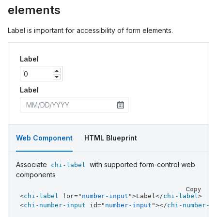
elements
Label is important for accessibility of form elements.
Label
Label
Web Component
HTML Blueprint
Associate
with supported form-control web
chi-label
components
Copy
<
chi-label
for
=
"
number-input
"
>
Label
</
chi-label
>
<
chi-number-input
id
=
"
number-input
"
>
</
chi-number-i