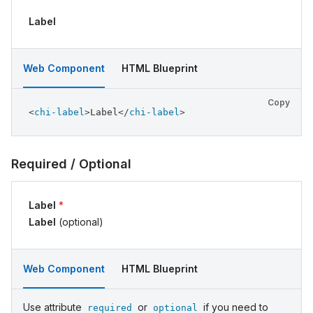
Label
Web Component
HTML Blueprint
Copy
<
chi-label
>
Label
</
chi-label
>
Required / Optional
Label
*
Label
(optional)
Web Component
HTML Blueprint
Use attribute
or
if you need to
required
optional