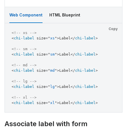
Web Component
HTML Blueprint
Copy
<!-- xs -->
<
chi-label
size
=
"
xs
"
>
Label
</
chi-label
>
<!-- sm -->
<
chi-label
size
=
"
sm
"
>
Label
</
chi-label
>
<!-- md -->
<
chi-label
size
=
"
md
"
>
Label
</
chi-label
>
<!-- lg -->
<
chi-label
size
=
"
lg
"
>
Label
</
chi-label
>
<!-- xl -->
<
chi-label
size
=
"
xl
"
>
Label
</
chi-label
>
Associate label with form