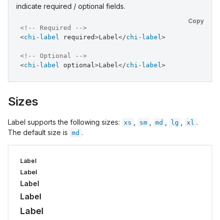
indicate required / optional fields.
Copy
<!-- Required -->
<
chi-label
required
>
Label
</
chi-label
>
<!-- Optional -->
<
chi-label
optional
>
Label
</
chi-label
>
Sizes
Label supports the following sizes:
,
,
,
,
.
xs
sm
md
lg
xl
The default size is
.
md
Label
Label
Label
Label
Label