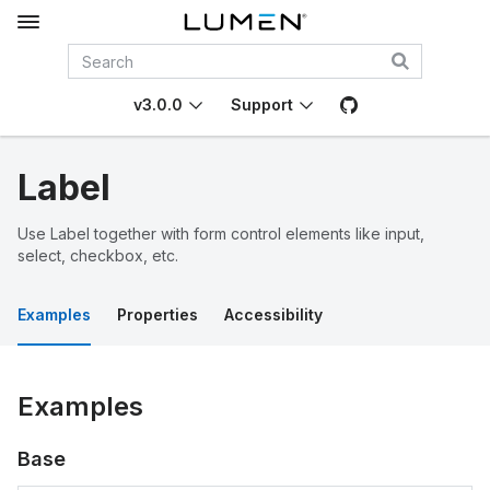
v3.0.0
Support
Label
Use Label together with form control elements like input,
select, checkbox, etc.
Examples
Properties
Accessibility
Examples
Base