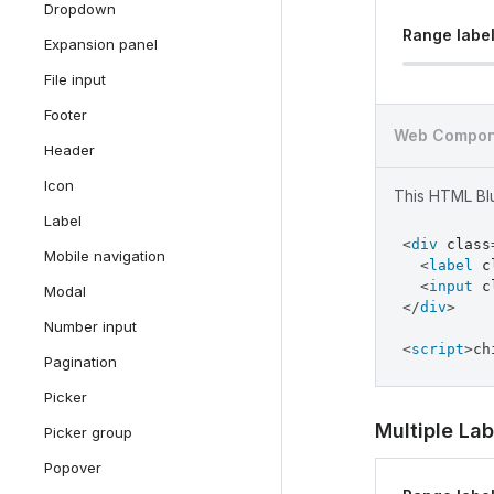
Dropdown
Range labe
Expansion panel
File input
Footer
Web Compon
Header
Icon
This HTML Blu
Label
<
div
class
Mobile navigation
<
label
c
<
input
c
Modal
</
div
>
Number input
<
script
>
ch
Pagination
Picker
Multiple Lab
Picker group
Popover