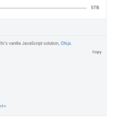
5TB
i's vanilla JavaScript solution,
Chi.js
.
Copy
pt
>