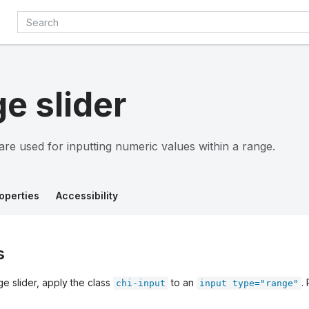
e slider
are used for inputting numeric values within a range.
operties
Accessibility
s
e slider, apply the class
to an
.
chi-input
input type="range"