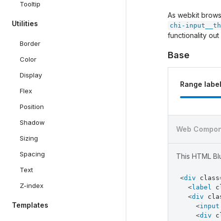
Tooltip
As webkit browse
Utilities
chi-input__th
functionality out
Border
Base
Color
Display
Range labe
Flex
Position
Shadow
Web Compon
Sizing
Spacing
This HTML Blu
Text
<
div
class
Z-index
<
label
c
<
div
cla
Templates
<
input
<
div
c