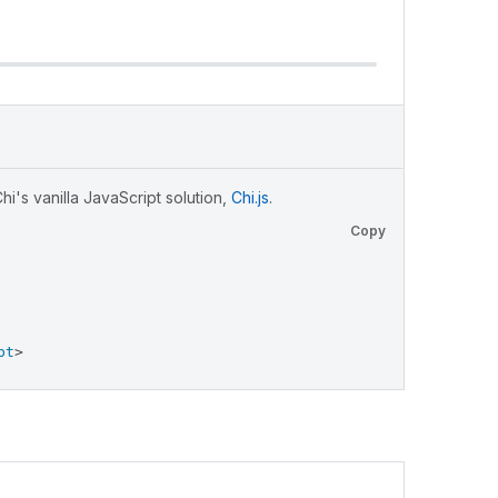
i's vanilla JavaScript solution,
Chi.js
.
Copy
pt
>