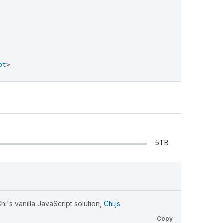
pt
>
5TB
i's vanilla JavaScript solution,
Chi.js
.
Copy