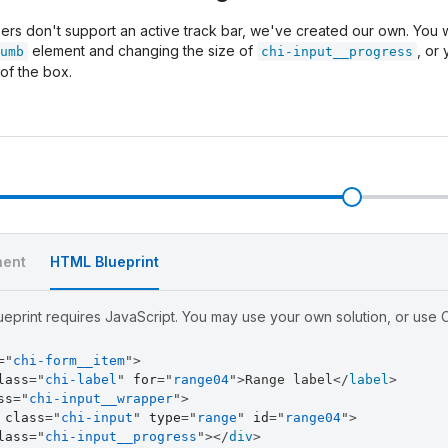
rs don't support an active track bar, we've created our own. You wi
element and changing the size of
, or
umb
chi-input__progress
 of the box.
l
ent
HTML Blueprint
eprint requires JavaScript. You may use your own solution, or use Ch
=
"
chi-form__item
"
>
lass
=
"
chi-label
"
for
=
"
range04
"
>
Range label
</
label
>
ss
=
"
chi-input__wrapper
"
>
class
=
"
chi-input
"
type
=
"
range
"
id
=
"
range04
"
>
lass
=
"
chi-input__progress
"
>
</
div
>