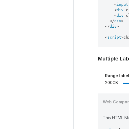
<
input
<
div
c
<
div
c
</
div
>
</
div
>
<
script
>
ch
Multiple Lab
Range labe
200GB
Web Compon
This HTML Blu