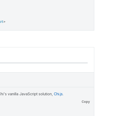
pt
>
i's vanilla JavaScript solution,
Chi.js
.
Copy