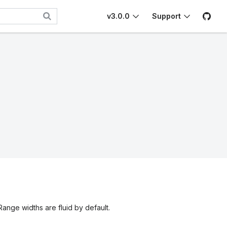
v3.0.0
Support
 Range widths are fluid by default.