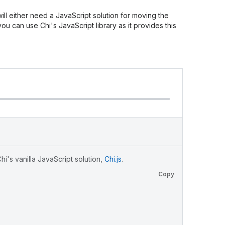
ll either need a JavaScript solution for moving the
 you can use Chi's JavaScript library as it provides this
i's vanilla JavaScript solution,
Chi.js
.
Copy