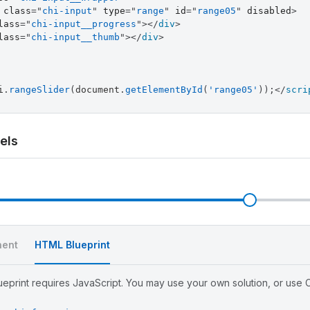
class
=
"
chi-input
"
type
=
"
range
"
id
=
"
range05
"
disabled
>
lass
=
"
chi-input__progress
"
>
</
div
>
lass
=
"
chi-input__thumb
"
>
</
div
>
i
.
rangeSlider
(
document
.
getElementById
(
'range05'
)
)
;
</
scri
els
l
ent
HTML Blueprint
eprint requires JavaScript. You may use your own solution, or use Ch