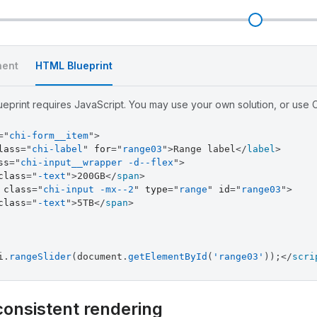
l
ent
HTML Blueprint
eprint requires JavaScript. You may use your own solution, or use Ch
=
"
chi-form__item
"
>
lass
=
"
chi-label
"
for
=
"
range03
"
>
Range label
</
label
>
ss
=
"
chi-input__wrapper -d--flex
"
>
class
=
"
-text
"
>
200GB
</
span
>
class
=
"
chi-input -mx--2
"
type
=
"
range
"
id
=
"
range03
"
>
class
=
"
-text
"
>
5TB
</
span
>
i
.
rangeSlider
(
document
.
getElementById
(
'range03'
)
)
;
</
scri
consistent rendering