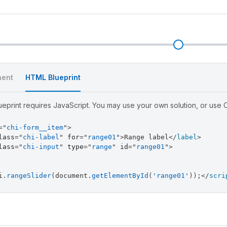
l
ent
HTML Blueprint
eprint requires JavaScript. You may use your own solution, or use Ch
=
"
chi-form__item
"
>
lass
=
"
chi-label
"
for
=
"
range01
"
>
Range label
</
label
>
lass
=
"
chi-input
"
type
=
"
range
"
id
=
"
range01
"
>
i
.
rangeSlider
(
document
.
getElementById
(
'range01'
)
)
;
</
scri