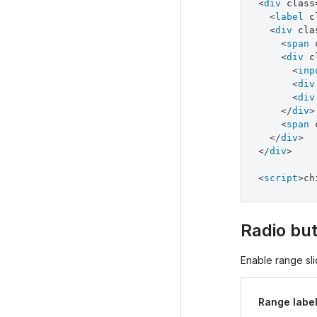
<
div
class
<
label
c
<
div
cla
<
span
<
div
c
<
inp
<
div
<
div
</
div
>
<
span
</
div
>
</
div
>
<
script
>
ch
Radio but
Enable range slid
Range labe