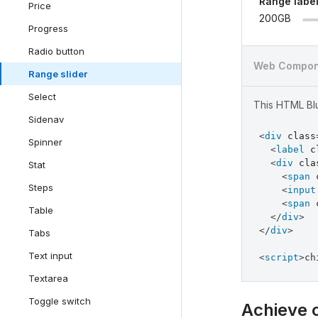
Range labe
Price
200GB
Progress
Radio button
Web Compon
Range slider
Select
This HTML Blu
Sidenav
<
div
class
Spinner
<
label
c
<
div
cla
Stat
<
span
Steps
<
input
<
span
Table
</
div
>
</
div
>
Tabs
Text input
<
script
>
ch
Textarea
Toggle switch
Achieve 