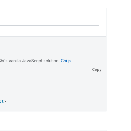
i's vanilla JavaScript solution,
Chi.js
.
Copy
pt
>