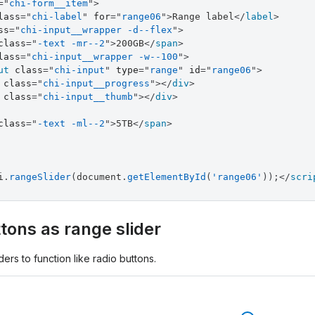
=
"
chi-form__item
"
>
lass
=
"
chi-label
"
for
=
"
range06
"
>
Range label
</
label
>
ss
=
"
chi-input__wrapper -d--flex
"
>
class
=
"
-text -mr--2
"
>
200GB
</
span
>
lass
=
"
chi-input__wrapper -w--100
"
>
ut
class
=
"
chi-input
"
type
=
"
range
"
id
=
"
range06
"
>
class
=
"
chi-input__progress
"
>
</
div
>
class
=
"
chi-input__thumb
"
>
</
div
>
class
=
"
-text -ml--2
"
>
5TB
</
span
>
i
.
rangeSlider
(
document
.
getElementById
(
'range06'
)
)
;
</
scri
tons as range slider
ers to function like radio buttons.
l