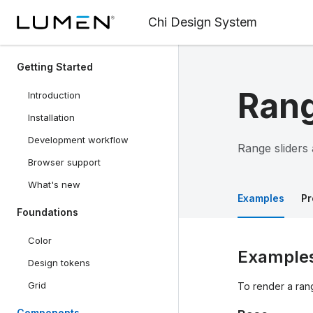
Chi Design System
Getting Started
Rang
Introduction
Installation
Development workflow
Range sliders 
Browser support
What's new
Examples
Pr
Foundations
Color
Example
Design tokens
Grid
To render a rang
Components