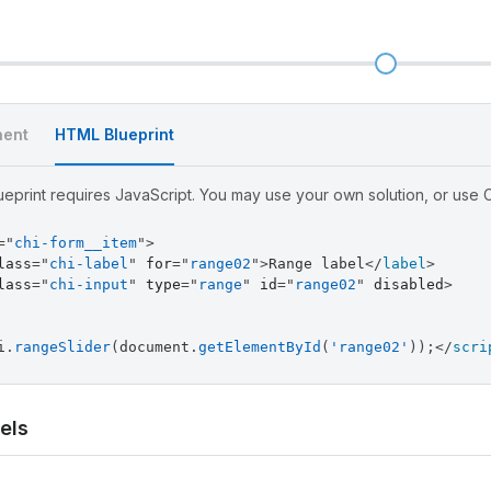
l
ent
HTML Blueprint
eprint requires JavaScript. You may use your own solution, or use Ch
=
"
chi-form__item
"
>
lass
=
"
chi-label
"
for
=
"
range02
"
>
Range label
</
label
>
lass
=
"
chi-input
"
type
=
"
range
"
id
=
"
range02
"
disabled
>
i
.
rangeSlider
(
document
.
getElementById
(
'range02'
)
)
;
</
scri
els