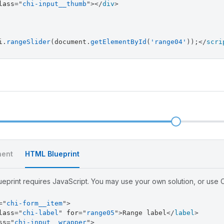
lass
=
"
chi-input__thumb
"
>
</
div
>
i
.
rangeSlider
(
document
.
getElementById
(
'range04'
)
)
;
</
scri
l
ent
HTML Blueprint
eprint requires JavaScript. You may use your own solution, or use Ch
=
"
chi-form__item
"
>
lass
=
"
chi-label
"
for
=
"
range05
"
>
Range label
</
label
>
ss
=
"
chi-input__wrapper
"
>