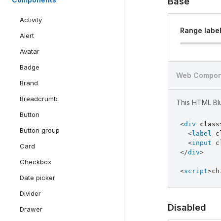
Base
Activity
Range labe
Alert
Avatar
Badge
Web Compon
Brand
Breadcrumb
This HTML Blu
Button
component
<
div
class
Button group
<
label
c
<
input
c
Card
</
div
>
Checkbox
<
script
>
ch
Date picker
Divider
Disabled
Drawer