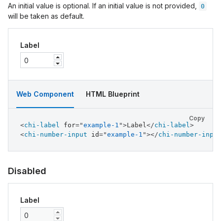
An initial value is optional. If an initial value is not provided,
0
will be taken as default.
Label
Web Component
HTML Blueprint
Copy
<
chi-label
for
=
"
example-1
"
>
Label
</
chi-label
>
<
chi-number-input
id
=
"
example-1
"
>
</
chi-number-inpu
Disabled
Label