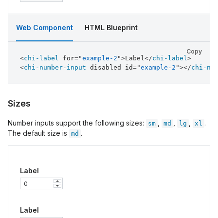
Web Component
HTML Blueprint
Copy
<
chi-label
for
=
"
example-2
"
>
Label
</
chi-label
>
<
chi-number-input
disabled
id
=
"
example-2
"
>
</
chi-nu
Sizes
Number inputs support the following sizes:
,
,
,
.
sm
md
lg
xl
The default size is
.
md
Label
Label