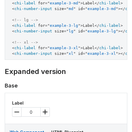
<
chi-label
for
=
"
example-3-md
"
>
Label
</
chi-label
>
<
chi-number-input
size
=
"
md
"
id
=
"
example-3-md
"
>
</
ch
<!-- lg -->
<
chi-label
for
=
"
example-3-lg
"
>
Label
</
chi-label
>
<
chi-number-input
size
=
"
lg
"
id
=
"
example-3-lg
"
>
</
ch
<!-- xl -->
<
chi-label
for
=
"
example-3-xl
"
>
Label
</
chi-label
>
<
chi-number-input
size
=
"
xl
"
id
=
"
example-3-xl
"
>
</
ch
Expanded version
Base
Label