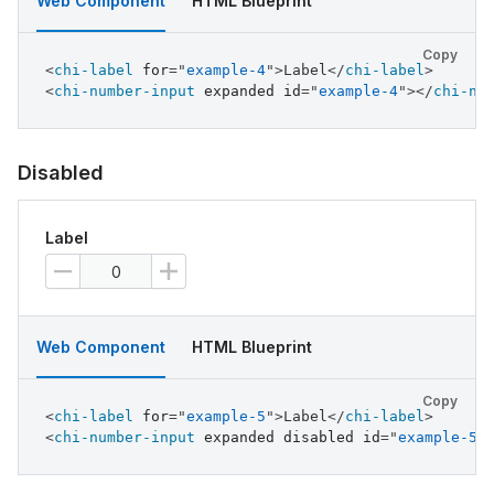
Web Component
HTML Blueprint
Copy
<
chi-label
for
=
"
example-4
"
>
Label
</
chi-label
>
<
chi-number-input
expanded
id
=
"
example-4
"
>
</
chi-nu
Disabled
Label
Web Component
HTML Blueprint
Copy
<
chi-label
for
=
"
example-5
"
>
Label
</
chi-label
>
<
chi-number-input
expanded
disabled
id
=
"
example-5
"