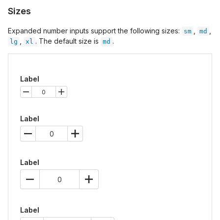
Sizes
Expanded number inputs support the following sizes:
,
,
sm
md
,
. The default size is
.
lg
xl
md
Label
Label
Label
Label