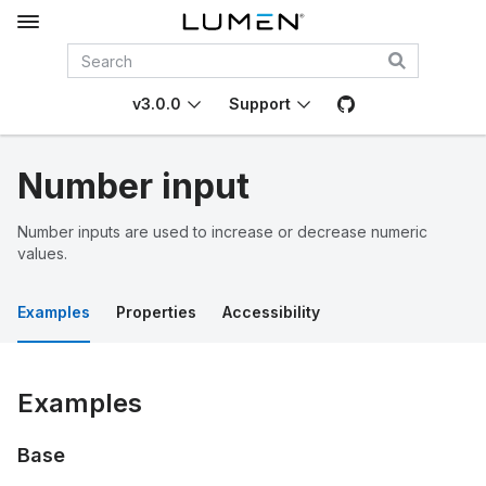
v3.0.0
Support
Number input
Number inputs are used to increase or decrease numeric
values.
Examples
Properties
Accessibility
Examples
Base