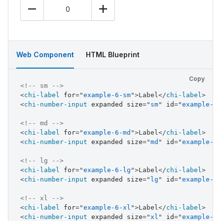
Web Component
HTML Blueprint
Copy
<!-- sm -->
<
chi-label
for
=
"
example-6-sm
"
>
Label
</
chi-label
>
<
chi-number-input
expanded
size
=
"
sm
"
id
=
"
example-6
<!-- md -->
<
chi-label
for
=
"
example-6-md
"
>
Label
</
chi-label
>
<
chi-number-input
expanded
size
=
"
md
"
id
=
"
example-6
<!-- lg -->
<
chi-label
for
=
"
example-6-lg
"
>
Label
</
chi-label
>
<
chi-number-input
expanded
size
=
"
lg
"
id
=
"
example-6
<!-- xl -->
<
chi-label
for
=
"
example-6-xl
"
>
Label
</
chi-label
>
<
chi-number-input
expanded
size
=
"
xl
"
id
=
"
example-6