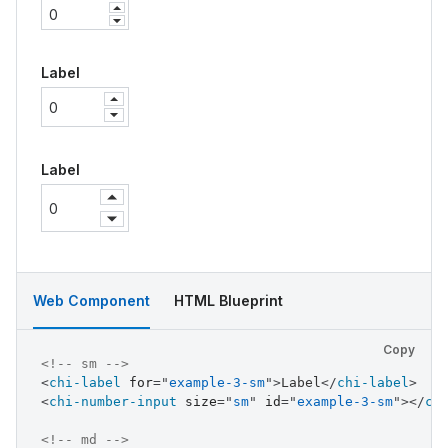
Label
Label
Web Component
HTML Blueprint
Copy
<!-- sm -->
<
chi-label
for
=
"
example-3-sm
"
>
Label
</
chi-label
>
<
chi-number-input
size
=
"
sm
"
id
=
"
example-3-sm
"
>
</
ch
<!-- md -->