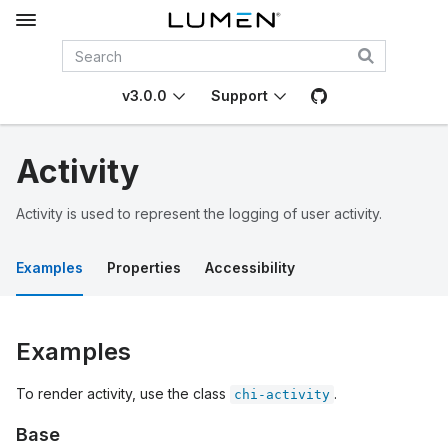
v3.0.0
Support
Activity
Activity is used to represent the logging of user activity.
Examples
Properties
Accessibility
Examples
To render activity, use the class
.
chi-activity
Base