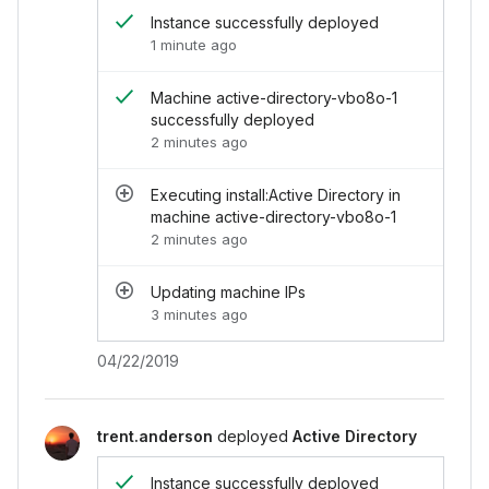
</
li
>
Instance successfully deployed
<
li
>
1 minute ago
<
i
class
=
"
chi-icon -icon--success 
<
div
>
<
div
>
Machine active-directory-vb
Machine active-directory-vbo8o-1
<
div
class
=
"
-time
"
>
2 minutes ago
successfully deployed
</
div
>
2 minutes ago
</
li
>
<
li
>
Executing install:Active Directory in
<
i
class
=
"
chi-icon -icon--muted ic
machine active-directory-vbo8o-1
<
div
>
2 minutes ago
<
div
>
Executing install:Active Di
<
div
class
=
"
-time
"
>
2 minutes ago
</
div
>
Updating machine IPs
</
li
>
3 minutes ago
<
li
>
<
i
class
=
"
chi-icon -icon--muted ic
04/22/2019
<
div
>
<
div
>
Updating machine IPs
</
div
>
<
div
class
=
"
-time
"
>
3 minutes ago
</
div
>
trent.anderson
deployed
Active Directory
</
li
>
</
ul
>
Instance successfully deployed
</
div
>