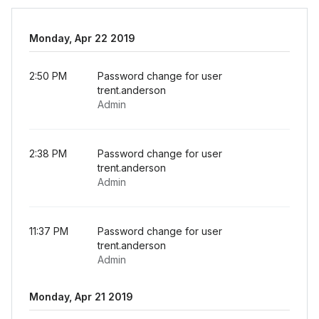
Monday, Apr 22 2019
2:50 PM
Password change for user
trent.anderson
Admin
2:38 PM
Password change for user
trent.anderson
Admin
11:37 PM
Password change for user
trent.anderson
Admin
Monday, Apr 21 2019