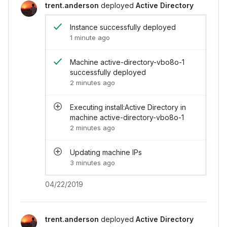
</
div
>
trent.anderson
deployed
Active Directory
<
div
class
=
"
chi-activity__end
"
>
<
div
class
=
"
chi-activity__end-header
"
>
<
s
Instance successfully deployed
</
div
>
1 minute ago
<
div
class
=
"
chi-activity__end-footer
"
>
04
</
div
>
</
div
>
Machine active-directory-vbo8o-1
<
div
class
=
"
chi-activity__item
"
>
successfully deployed
<
div
class
=
"
chi-activity__item-avatar
"
>
2 minutes ago
<
div
class
=
"
chi-avatar
"
>
<
img
src
=
"
../../assets/images/avatar.j
Executing install:Active Directory in
</
div
>
machine active-directory-vbo8o-1
</
div
>
<
div
2 minutes ago
class
=
"
chi-activity__end
"
>
<
div
class
=
"
chi-activity__end-header
"
>
<
s
</
div
>
Updating machine IPs
<
div
class
=
"
chi-activity__end-footer
"
>
04
3 minutes ago
</
div
>
</
div
>
04/22/2019
<
div
class
=
"
chi-activity__item
"
>
<
div
class
=
"
chi-activity__item-avatar
"
>
<
div
class
=
"
chi-avatar
"
>
<
img
src
=
"
../../assets/images/avatar.j
trent.anderson
deployed
Active Directory
</
div
>