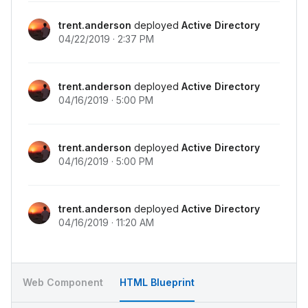
<
div
class
=
"
chi-activity__item
"
>
<
div
class
=
"
chi-activity__start
"
>
trent.anderson
deployed
Active Directory
<
div
>
11:37 PM
</
div
>
04/22/2019 · 2:37 PM
</
div
>
<
div
class
=
"
chi-activity__item-avatar
"
>
<
div
class
=
"
chi-avatar
"
>
trent.anderson
deployed
Active Directory
<
img
src
=
"
../../assets/images/avatar.j
04/16/2019 · 5:00 PM
</
div
>
</
div
>
<
div
class
=
"
chi-activity__end
"
>
<
div
class
=
"
chi-activity__end-header
"
>
Pa
trent.anderson
deployed
Active Directory
<
div
class
=
"
chi-activity__end-footer
"
>
Ad
04/16/2019 · 5:00 PM
</
div
>
</
div
>
</
div
>
</
div
>
trent.anderson
deployed
Active Directory
<
div
class
=
"
chi-activity__day
"
>
04/16/2019 · 11:20 AM
<
div
class
=
"
chi-activity__header
"
>
Monday, Apr 
<
div
class
=
"
chi-activity__content
"
>
<
div
class
=
"
chi-activity__item
"
>
<
div
class
=
"
chi-activity__start
"
>
Web Component
HTML Blueprint
<
div
>
5:00 PM
</
div
>
</
div
>