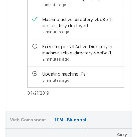
1 minute ago
<
div
class
=
"
chi-activity__end-footer
"
>
04
</
div
>
</
div
>
Machine active-directory-vbo8o-1
</
div
>
successfully deployed
</
div
>
2 minutes ago
<
div
class
=
"
chi-activity__day
"
>
<
div
class
=
"
chi-activity__content
"
>
<
div
class
=
"
chi-activity__item
"
>
Executing install:Active Directory in
<
div
class
=
"
chi-activity__start
"
>
machine active-directory-vbo8o-1
<
div
>
2 minutes ago
<
div
class
=
"
chi-avatar
"
>
<
img
src
=
"
../../assets/images/avatar
Updating machine IPs
</
div
>
3 minutes ago
</
div
>
</
div
>
<
div
class
=
"
chi-activity__end
"
>
04/21/2019
<
div
class
=
"
chi-activity__end-header
"
>
<
s
</
div
>
<
div
class
=
"
chi-activity__end-content
"
>
<
ul
>
Web Component
HTML Blueprint
<
li
>
<
i
class
=
"
chi-icon -icon--success 
<
div
>
Copy