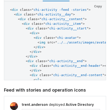
</
div
>
</
div
>
Copy
<
div
class
<
div
=
"
chi-activity -feed -stories
class
=
"
chi-activity__end
"
>
"
>
<
div
class
<
div
=
"
chi-activity__day
class
=
"
chi-activity__end-header
"
>
"
>
<
s
<
div
class
</
div
=
>
"
chi-activity__content
"
>
<
div
<
div
class
class
=
"
chi-activity__item
=
"
chi-activity__end-footer
"
>
"
>
04
</
<
div
div
>
class
=
"
chi-activity__start
"
>
</
div
<
>
div
>
</
div
>
<
div
class
=
"
chi-avatar
"
>
</
div
>
<
img
src
=
"
../../assets/images/avatar
</
div
>
</
div
>
</
div
>
</
div
>
<
div
class
=
"
chi-activity__end
"
>
<
div
class
=
"
chi-activity__end-header
"
>
<
s
</
div
>
<
div
class
=
"
chi-activity__end-content
"
>
<
ul
>
<
li
>
<
i
class
=
"
chi-icon -icon--success 
Feed with stories and operation icons
<
div
>
<
div
>
Instance successfully deplo
<
div
class
=
"
-time
"
>
1 minute ago
<
trent.anderson
deployed
Active Directory
</
div
>