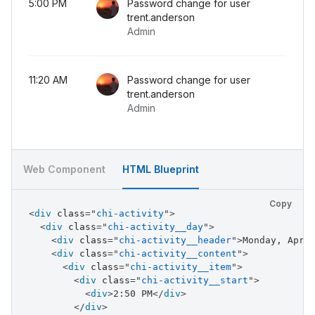
5:00 PM
Password change for user
<
div
class
=
"
chi-activity__end
"
>
trent.anderson
<
div
class
=
"
chi-activity__end-header
"
>
Pa
Admin
<
div
class
=
"
chi-activity__end-footer
"
>
Ad
</
div
>
</
div
>
<
div
class
=
"
chi-activity__item
"
>
11:20 AM
Password change for user
<
div
class
=
"
chi-activity__start
"
>
trent.anderson
<
div
>
11:20 AM
</
div
>
Admin
</
div
>
<
div
class
=
"
chi-activity__end
"
>
<
div
class
=
"
chi-activity__end-header
"
>
Pa
<
div
class
=
"
chi-activity__end-footer
"
>
Ad
Web Component
HTML Blueprint
</
div
>
</
div
>
</
div
>
Copy
</
div
>
<
div
class
=
"
chi-activity
"
>
</
div
>
<
div
class
=
"
chi-activity__day
"
>
<
div
class
=
"
chi-activity__header
"
>
Monday, Apr 
<
div
class
=
"
chi-activity__content
"
>
<
div
class
=
"
chi-activity__item
"
>
<
div
class
=
"
chi-activity__start
"
>
<
div
>
2:50 PM
</
div
>
</
div
>