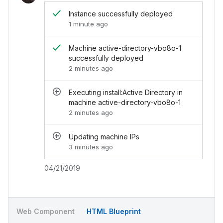
</
div
>
Instance successfully deployed
<
div
class
=
"
chi-activity__end
"
>
1 minute ago
<
div
class
=
"
chi-activity__end-header
"
>
<
s
</
div
>
<
div
class
=
"
chi-activity__end-footer
"
>
04
Machine active-directory-vbo8o-1
</
div
>
successfully deployed
</
div
>
2 minutes ago
<
div
class
=
"
chi-activity__item
"
>
<
div
class
=
"
chi-activity__item-avatar
"
>
<
div
class
=
"
chi-avatar
"
>
Executing install:Active Directory in
<
img
src
=
"
../../assets/images/avatar.j
machine active-directory-vbo8o-1
</
div
>
2 minutes ago
</
div
>
<
div
class
=
"
chi-activity__end
"
>
Updating machine IPs
<
div
class
=
"
chi-activity__end-header
"
>
<
s
3 minutes ago
</
div
>
<
div
class
=
"
chi-activity__end-footer
"
>
04
</
div
>
04/21/2019
</
div
>
<
div
class
=
"
chi-activity__item
"
>
<
div
class
=
"
chi-activity__item-avatar
"
>
<
div
class
=
"
chi-avatar
"
>
Web Component
HTML Blueprint
<
img
src
=
"
../../assets/images/avatar.j