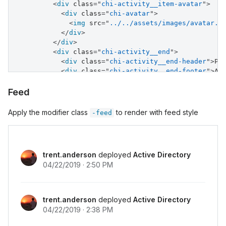
<
div
class
=
"
chi-activity__item-avatar
"
>
<
div
class
=
"
chi-avatar
"
>
<
img
src
=
"
../../assets/images/avatar.j
</
div
>
</
div
>
<
div
class
=
"
chi-activity__end
"
>
<
div
class
=
"
chi-activity__end-header
"
>
Pa
<
div
class
=
"
chi-activity__end-footer
"
>
Ad
</
div
>
</
div
>
Feed
<
div
class
=
"
chi-activity__item
"
>
<
div
class
=
"
chi-activity__start
"
>
Apply the modifier class
to render with feed style
-feed
<
div
>
2:38 PM
</
div
>
</
div
>
<
div
class
=
"
chi-activity__item-avatar
"
>
<
div
class
=
"
chi-avatar
"
>
trent.anderson
deployed
Active Directory
<
img
src
=
"
../../assets/images/avatar.j
04/22/2019 · 2:50 PM
</
div
>
</
div
>
<
div
class
=
"
chi-activity__end
"
>
<
div
class
=
"
chi-activity__end-header
"
>
Pa
trent.anderson
deployed
Active Directory
<
div
class
=
"
chi-activity__end-footer
"
>
Ad
04/22/2019 · 2:38 PM
</
div
>
</
div
>