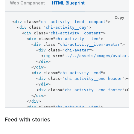
</
div
>
Web Component
HTML Blueprint
<
div
class
=
"
chi-activity__end
"
>
<
div
class
=
"
chi-activity__end-header
"
>
<
s
Copy
</
div
>
<
div
class
=
"
chi-activity -feed -compact
"
>
<
div
class
=
"
chi-activity__end-footer
"
>
04
<
div
class
=
"
chi-activity__day
"
>
</
div
>
<
div
class
=
"
chi-activity__content
"
>
</
div
>
<
div
class
=
"
chi-activity__item
"
>
<
div
class
=
"
chi-activity__item
"
>
<
div
class
=
"
chi-activity__item-avatar
"
>
<
div
class
=
"
chi-activity__item-avatar
"
>
<
div
class
=
"
chi-avatar
"
>
<
div
class
=
"
chi-avatar
"
>
<
img
src
=
"
../../
<
img
src
=
"
../../assets/images/avatar.j
</
div
>
</
div
>
<
div
class
=
"
chi-activity__end
"
>
</
div
>
<
div
class
=
"
chi-activity__end-header
"
>
<
s
<
div
class
=
"
chi-activity__end
"
>
</
div
>
<
div
class
=
"
chi-activity__end-header
"
>
<
s
<
div
class
=
"
chi-activity__end-footer
"
>
04
</
div
>
</
div
>
<
div
class
=
"
chi-activity__end-footer
"
>
04
</
div
>
</
div
>
</
div
>
</
div
>
</
div
>
<
div
class
=
"
chi-activity__item
"
>
</
div
>
<
div
class
=
"
chi-activity__item-avatar
"
>
<
div
class
=
"
chi-avatar
"
>
Feed with stories
<
img
src
=
"
../../assets/images/avatar.j
</
div
>