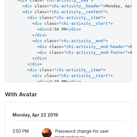
<
div
class
=
"
chi-activity__day
"
>
<
div
class
=
"
chi-activity__header
"
>
Monday, Apr 
<
div
class
=
"
chi-activity__content
"
>
<
div
class
=
"
chi-activity__item
"
>
<
div
class
=
"
chi-activity__start
"
>
<
div
>
2:50 PM
</
div
>
</
div
>
<
div
class
=
"
chi-activity__end
"
>
<
div
class
=
"
chi-activity__end-header
"
>
Pa
<
div
class
=
"
chi-activity__end-footer
"
>
Ad
</
div
>
</
div
>
<
div
class
=
"
chi-activity__item
"
>
<
div
class
=
"
chi-activity__start
"
>
<
div
>
2:38 PM
</
div
>
</
div
>
<
div
class
=
"
chi-activity__end
"
>
With Avatar
<
div
class
=
"
chi-activity__end-header
"
>
Pa
<
div
class
=
"
chi-activity__end-footer
"
>
Ad
</
div
>
Monday, Apr 22 2019
</
div
>
<
div
class
=
"
chi-activity__item
"
>
<
div
class
=
"
chi-activity__start
"
>
2:50 PM
Password change for user
<
div
>
11:37 PM
</
div
>