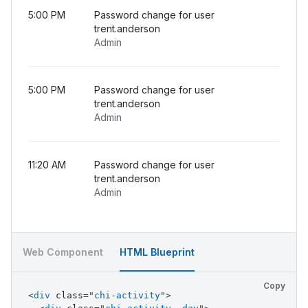
5:00 PM
Password change for user
trent.anderson
Admin
5:00 PM
Password change for user
trent.anderson
Admin
11:20 AM
Password change for user
trent.anderson
Admin
Web Component
HTML Blueprint
Copy
<
div
class
=
"
chi-activity
"
>