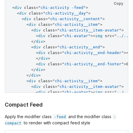
<
div
class
=
"
chi-activity__item-avatar
"
>
Copy
<
div
class
=
"
chi-avatar
"
>
<
div
class
=
"
chi-activity -feed
"
>
<
img
src
=
"
../../assets/images/avatar.j
<
div
class
=
"
chi-activity__day
"
>
</
div
>
<
div
class
=
"
chi-activity__content
"
>
</
div
>
<
div
class
=
"
chi-activity__item
"
>
<
div
class
=
"
chi-activity__end
"
>
<
div
class
=
"
chi-activity__item-avatar
"
>
<
div
class
=
"
chi-activity__end-header
"
>
Pa
<
div
class
=
"
chi-avatar
"
>
<
img
src
=
"
../../
<
div
class
=
"
chi-activity__end-footer
"
>
Ad
</
div
>
</
div
>
<
div
class
=
"
chi-activity__end
"
>
</
div
>
<
div
class
=
"
chi-activity__end-header
"
>
<
s
<
div
class
=
"
chi-activity__item
"
>
</
div
>
<
div
class
=
"
chi-activity__start
"
>
<
div
class
=
"
chi-activity__end-footer
"
>
04
<
div
>
5:00 PM
</
div
>
</
div
>
</
div
>
</
div
>
<
div
class
=
"
chi-activity__item-avatar
"
>
<
div
class
=
"
chi-activity__item
"
>
<
div
class
=
"
chi-avatar
"
>
<
div
class
=
"
chi-activity__item-avatar
"
>
<
img
src
=
"
../../assets/images/avatar.j
<
div
class
=
"
chi-avatar
"
>
<
img
src
=
"
../../
</
div
>
</
div
>
</
div
>
<
div
class
=
"
chi-activity__end
"
>
Compact Feed
<
div
class
=
"
chi-activity__end
"
>
<
div
class
=
"
chi-activity__end-header
"
>
<
s
<
div
class
=
"
chi-activity__end-header
"
>
Pa
</
div
>
Apply the modifier class
and the modifier class
-feed
-
<
div
class
=
"
chi-activity__end-footer
"
>
Ad
<
div
class
=
"
chi-activity__end-footer
"
>
04
to render with compact feed style
compact
</
div
>
</
div
>
</
div
>
</
div
>