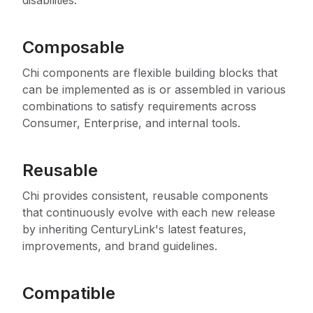
disabilities.
Composable
Chi components are flexible building blocks that
can be implemented as is or assembled in various
combinations to satisfy requirements across
Consumer, Enterprise, and internal tools.
Reusable
Chi provides consistent, reusable components
that continuously evolve with each new release
by inheriting CenturyLink's latest features,
improvements, and brand guidelines.
Compatible