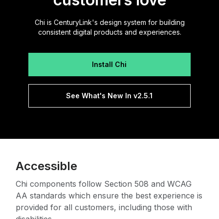
Chi is CenturyLink's design system for building
consistent digital products and experiences.
Install Chi
See What's New In v2.5.1
Accessible
Chi components follow Section 508 and WCAG
AA standards which ensure the best experience is
provided for all customers, including those with