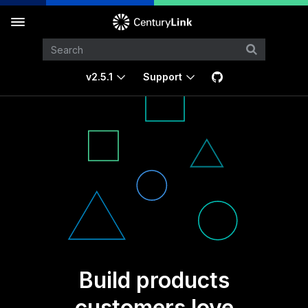
v2.5.1
Support
Build products
customers love